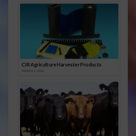
CIR Agriculture Harvester Products
MARCH 1, 2026