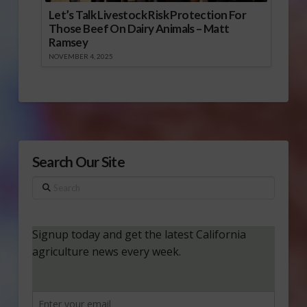
Let’s Talk Livestock Risk Protection For
Those Beef On Dairy Animals – Matt
Ramsey
NOVEMBER 4, 2025
Search Our Site
Search