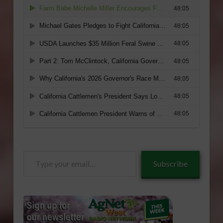
Type
Subscribe
your
email…