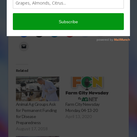
policies? Gary Crawford reports.
Click to open or download audio report.
Share this:
Related
Animal Ag Groups Ask
Farm City Newsday
for Permanent Funding
Monday, 04-13-20
for Disease
April 13, 2020
Preparedness
August 17, 2018