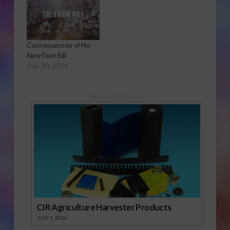
Consequences of No
New Farm Bill
July 30, 2024
Sponsored Content
CIR Agriculture Harvester Products
JULY 1, 2026