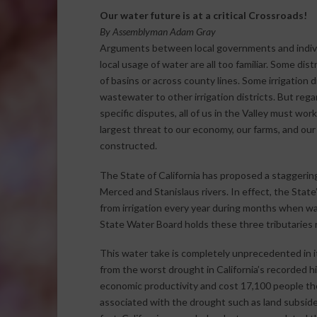
Our water future is at a critical Crossroads!
By Assemblyman Adam Gray
Arguments between local governments and individu
local usage of water are all too familiar. Some dis
of basins or across county lines. Some irrigation d
wastewater to other irrigation districts. But reg
specific disputes, all of us in the Valley must wor
largest threat to our economy, our farms, and our
constructed.
The State of California has proposed a staggerin
Merced and Stanislaus rivers. In effect, the Stat
from irrigation every year during months when water
State Water Board holds these three tributaries r
This water take is completely unprecedented in it
from the worst drought in California’s recorded his
economic productivity and cost 17,100 people the
associated with the drought such as land subsid