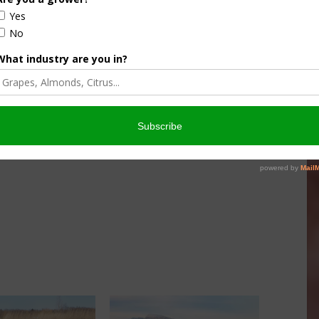
at State Water Board to fully mitigate the impact of any
Stanislaus, or the Tuolumne. This will be an uphill fight,
side our area. Please support this measure! Your letters
nstrate how seriously this plan would impact our areas.