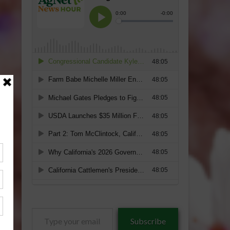
Type
Subscribe
your