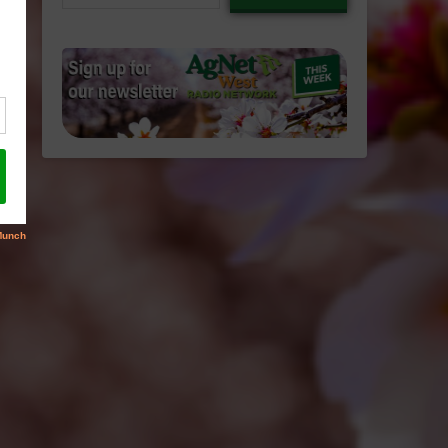
email…