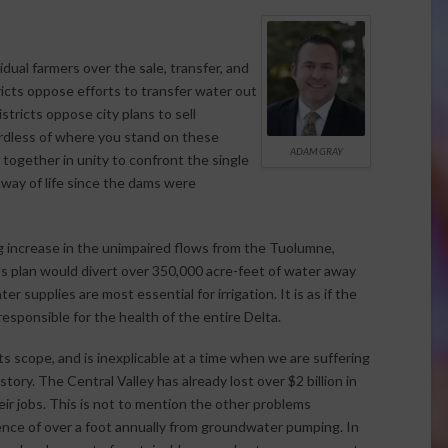
al farmers over the sale, transfer, and
tricts oppose efforts to transfer water out
istricts oppose city plans to sell
ardless of where you stand on these
ADAM GRAY
k together in unity to confront the single
 way of life since the dams were
g increase in the unimpaired flows from the Tuolumne,
e’s plan would divert over 350,000 acre-feet of water away
 supplies are most essential for irrigation. It is as if the
esponsible for the health of the entire Delta.
s scope, and is inexplicable at a time when we are suffering
tory. The Central Valley has already lost over $2 billion in
ir jobs. This is not to mention the other problems
ence of over a foot annually from groundwater pumping. In