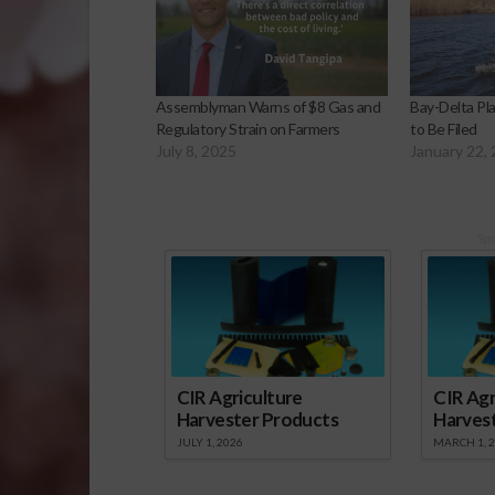
Assemblyman Warns of $8 Gas and
Bay-Delta Pl
Regulatory Strain on Farmers
to Be Filed
July 8, 2025
January 22,
Sp
CIR Agriculture
CIR Agr
Harvester Products
Harves
JULY 1, 2026
MARCH 1, 