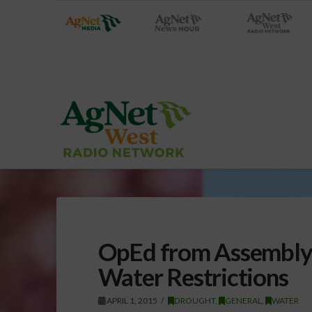
OpEd from Assembly
Water Restrictions
APRIL 1, 2015
DROUGHT
,
GENERAL
,
WATER