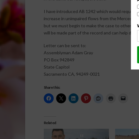
I have introduced AB 1242 which would require th
increase in unimpaired flows from the Merced, the 
but we must begin to make the case to others out
will be made part of the record and can help demo
Letter can be sent to:
Assemblyman Adam Gray
PO Box 942849
State Capitol
Sacramento CA, 94249-0021
Share this:
Related