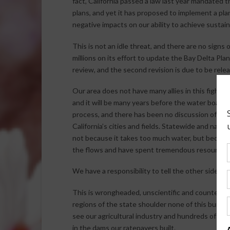
fact, California passed a law last year mandate
plans, and yet it has proposed to implement a plan
negative impacts on our ability to achieve sustain
This is not an idle threat, and there are no signs
millions on its effort to update the Bay Delta Pla
review, and the second revision is due to be rele
Our area does not have many allies in this fight. 
and it will be many years before the water board 
process, and there has been no discussion of le
California’s cities and fields. Statewide and natio
not because it takes too much water, but because
the flows and have spent tremendous resources to
We have a responsibility to tell the other side of 
This is wrongheaded, unscientific and counterpro
regions of the state shoulder none of this burden
see our agricultural industry and hundreds of th
in the dams our ratepayers built.