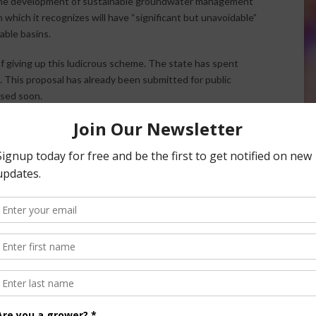
d the development of sustainable groundwater management
 which it recognizes will have “significant but unavoidable”
able basins.
 of giving up this ludicrous scheme. The state has spent
n. This proposal has already been submitted for public
ased soon.
People north of Sacramento are in stage two of this process,
turns its eyes north. South of Merced is exempt from this
ssening the water pumped south from the Delta to southern
nal environmental groups have actually criticized the plan
 it takes too little. They are demanding a 60% increase in
 lobby for their side.
the story.
ductive to solving our state’s water problems. While other
, our communities will be devastated economically and will
ousands of our residents denied access to the water stored