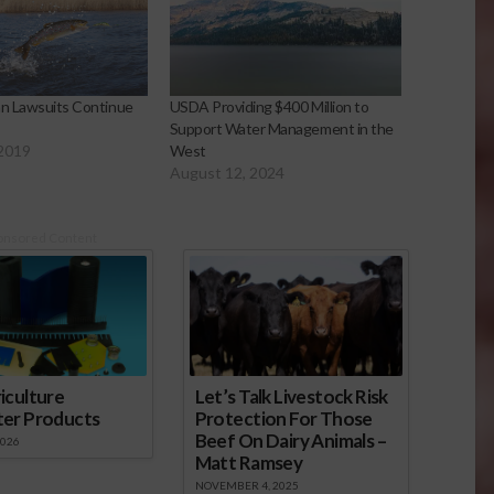
an Lawsuits Continue
USDA Providing $400 Million to
Support Water Management in the
 2019
West
August 12, 2024
onsored Content
iculture
Let’s Talk Livestock Risk
ter Products
Protection For Those
Beef On Dairy Animals –
2026
Matt Ramsey
NOVEMBER 4, 2025