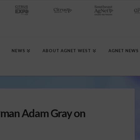
NEWS
ABOUT AGNET WEST
AGNET NEWS
man Adam Gray on