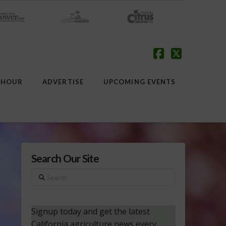
Facebook
X
 HOUR
ADVERTISE
UPCOMING EVENTS
Search Our Site
Search