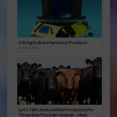
CIR Agriculture Harvester Products
MARCH 1, 2026
Let’s Talk Livestock Risk Protection For
Those Beef On Dairy Animals – Matt