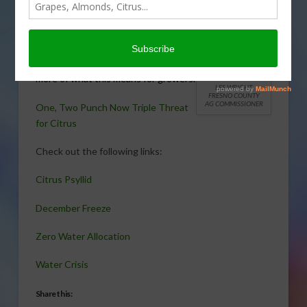
triple threat: Asian citrus psyllid,
December’s freeze and now zero
water allocation. Fresno County Ag
Commissioner Les Wright explains
more of what this means for growers.
LES WRIGHT
FRESNO COUNTY
AG COMMISSIONER
One, Two Punch Now Triple Threat
for Citrus
Check out the following links:
Citrus Psyllid
December Freeze
Zero Water Allocation
Water Crisis
Share this: