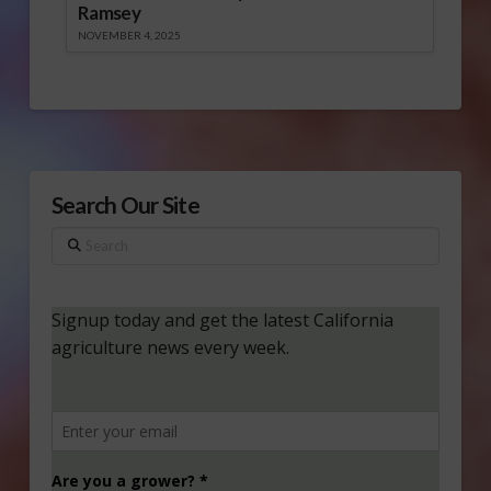
Ramsey
NOVEMBER 4, 2025
Search Our Site
Search