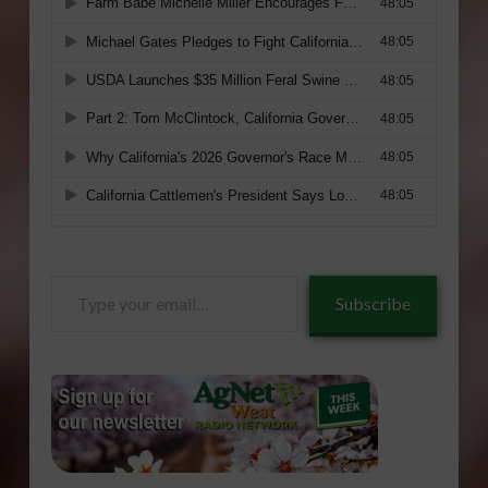
Type
Subscribe
your
email…