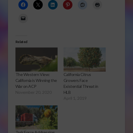
Related
The Western View:
California Citrus
California is Winning the
Growers Face
War on ACP
Existential Threat in
November 20, 2020
HLB
April 1, 2019
Task Force Addressing