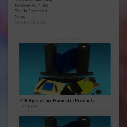
Increased ACP Trap
Finds in Commercial
Citrus
October 21, 2020
Sponsored Content
CIR Agriculture Harvester Products
JULY 1, 2026