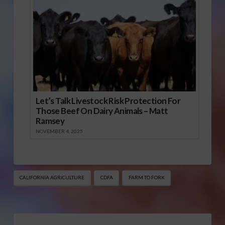
Let’s Talk Livestock Risk Protection For
Those Beef On Dairy Animals – Matt
Ramsey
NOVEMBER 4, 2025
CALIFORNIA AGRICULTURE
CDFA
FARM TO FORK