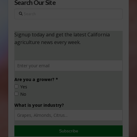
Search Our Site
Search