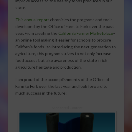
improve access to the healthy foods produced in our
state.
This annual report
chronicles the programs and tools
developed by the Office of Farm to Fork over the past
year. From creating the
California Farmer Marketplace
–
an online tool making it easier for schools to procure
California foods–to introducing the next generation to
agriculture, this program strives to not only increase
food access but also awareness of the state’s rich
agriculture heritage and production.
I am proud of the accomplishments of the Office of
Farm to Fork over the last year and look forward to
much success in the future!
Sponsored Content