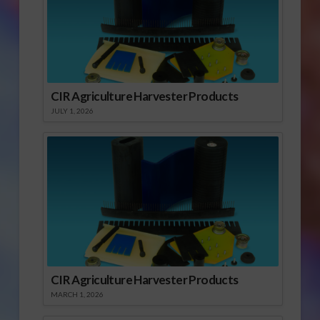
CIR Agriculture Harvester Products
JULY 1, 2026
CIR Agriculture Harvester Products
MARCH 1, 2026