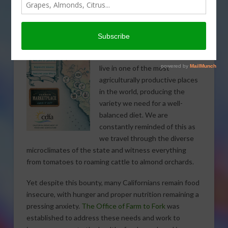
to healthy foods
by
Karen Ross, Secretary, California Department of Food and
Agriculture
As Californians, we are lucky to
live in one of the most
agriculturally productive places
in the world, producing the
variety we need for a well-
balanced diet. We are
constantly reminded of this as
we travel through the diverse
microclimates of the state and witness everything
from tomatoes to roaming cattle to almond orchards.
Yet despite this bounty, many Californians remain food
insecure, with hunger and proper nutrition remaining a
pressing anxiety.
The Office of Farm to Fork
was
established to address these needs and work to