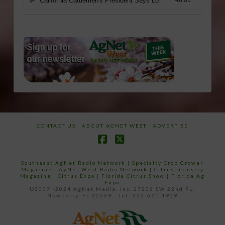
CONTACT US
ABOUT AGNET WEST
ADVERTISE
Facebook
X
Southeast AgNet Radio Network
|
Specialty Crop Grower
Magazine |
AgNet West Radio Network
|
Citrus Industry
Magazine
|
Citrus Expo
|
Florida Citrus Show
|
Florida Ag
Expo
©2007 -2024 AgNet Media, Inc. 27206 SW 22nd PL,
Newberry, FL 32669 - Tel: 352-671-1909