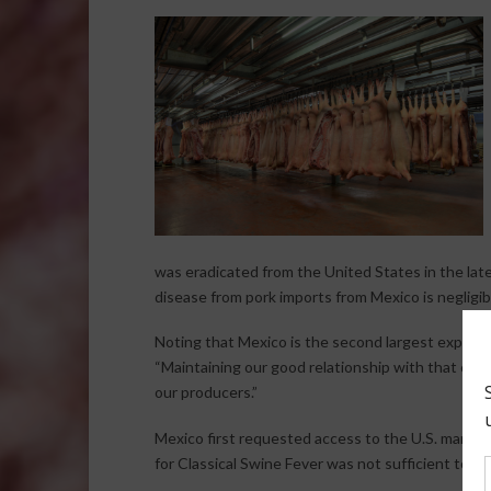
was eradicated from the United States in the lat
disease from pork imports from Mexico is negligib
Noting that Mexico is the second largest export
“Maintaining our good relationship with that coun
our producers.”
Mexico first requested access to the U.S. marke
for Classical Swine Fever was not sufficient to cla