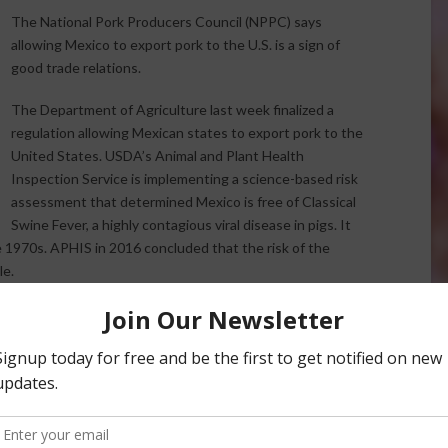
The National Pork Producers Council (NPPC) says
allowing Mexico to export pork to the U.S. is a sign of
good trade relations.
The Department of Agriculture last week finalized a
regulation allowing Mexican states to export pork to the
United States. USDA’s Animal and Plant Health
Inspection Service is implementing a science-based risk
assessment that determined Mexico is free of Classical
Swine Fever, a highly contagious viral disease in pigs. It
e 1970s. APHIS in 2016 concluded that the risk of the
le.
 market for U.S. pork, NPPC President Ken Maschhoff says:
try by ensuring fair and reciprocal trade is paramount for
t in 2007, but USDA determined Mexico’s control program
ssify the country as negligible risk for the disease.