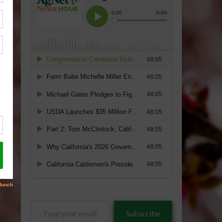
Type
Subscribe
your