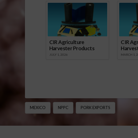
CIR Agriculture
CIR Agr
Harvester Products
Harves
JULY 1, 2026
MARCH 1, 
MEXICO
NPPC
PORK EXPORTS