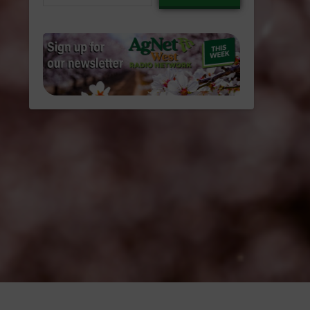
email…