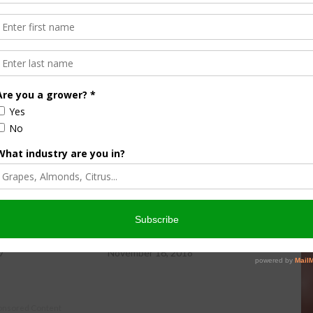
ews Service.
aper Details Benefits
NPPC Testifies In Support Of
USMCA
7
November 16, 2018
onsored Content