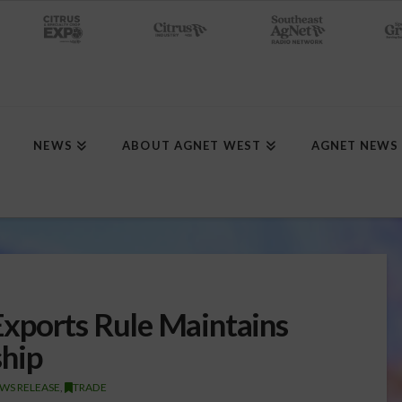
NEWS
ABOUT AGNET WEST
AGNET NEWS
xports Rule Maintains
ship
WS RELEASE
,
TRADE