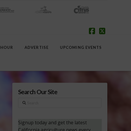
Facebook
X
 HOUR
ADVERTISE
UPCOMING EVENTS
Search Our Site
Search