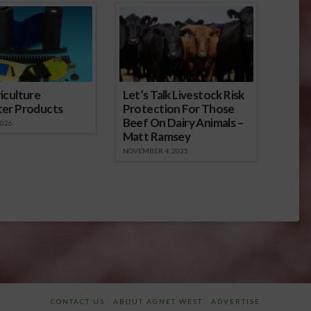
iculture
Let’s Talk Livestock Risk
ter Products
Protection For Those
Beef On Dairy Animals –
2026
Matt Ramsey
NOVEMBER 4, 2025
CONTACT US
ABOUT AGNET WEST
ADVERTISE