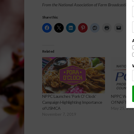
From the National Association of Farm Broadcasting N
Share this:
Related
NPPC Launches ‘Pork O’ Clock’
NPPC White P
Campaign Highlighting Importance
Of NAFTA
of USMCA
May 25, 201
November 7, 2019
Sp