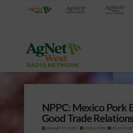
NPPC: Mexico Pork E
Good Trade Relation
JANUARY 17, 2018
HOGS & PORK
,
INDUSTRY NE