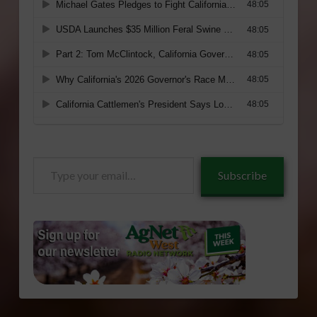
Type
Subscribe
your
email…