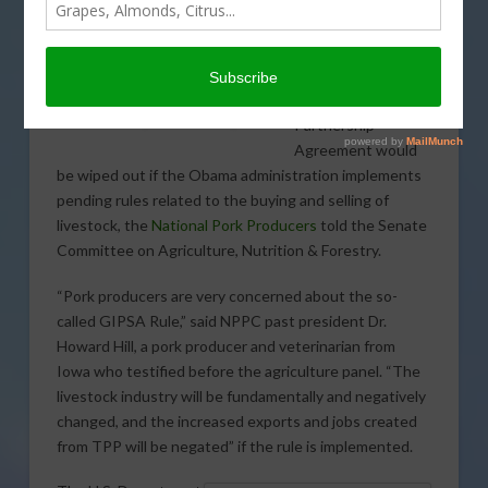
benefits that would
accrue to the U.S.
pork industry from
the Trans-Pacific
Partnership
Agreement would
be wiped out if the Obama administration implements
pending rules related to the buying and selling of
livestock, the
National Pork Producers
told the Senate
Committee on Agriculture, Nutrition & Forestry.
“Pork producers are very concerned about the so-
called GIPSA Rule,” said NPPC past president Dr.
Howard Hill, a pork producer and veterinarian from
Iowa who testified before the agriculture panel. “The
livestock industry will be fundamentally and negatively
changed, and the increased exports and jobs created
from TPP will be negated” if the rule is implemented.