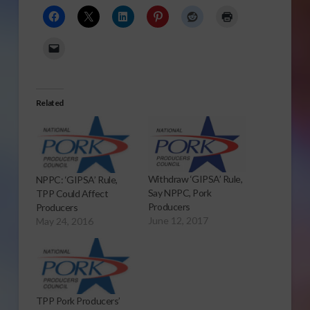
Related
Withdraw ‘GIPSA’ Rule,
NPPC: ‘GIPSA’ Rule,
Say NPPC, Pork
TPP Could Affect
Producers
Producers
June 12, 2017
May 24, 2016
TPP Pork Producers’