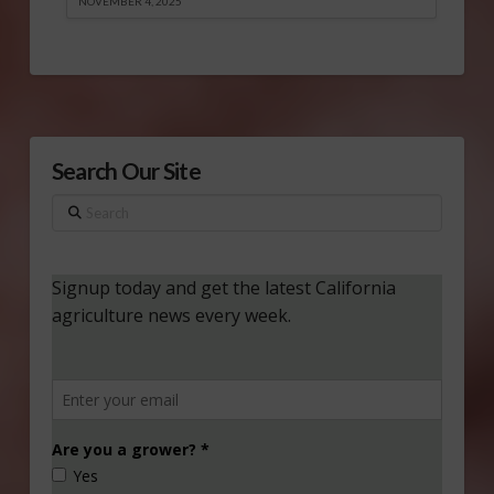
NOVEMBER 4, 2025
Search Our Site
Search