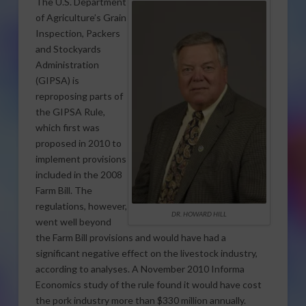
The U.S. Department
of Agriculture’s Grain
Inspection, Packers
and Stockyards
Administration
(GIPSA) is
reproposing parts of
the GIPSA Rule,
which first was
proposed in 2010 to
implement provisions
included in the 2008
Farm Bill. The
regulations, however,
DR. HOWARD HILL
went well beyond
the Farm Bill provisions and would have had a
significant negative effect on the livestock industry,
according to analyses. A November 2010 Informa
Economics study of the rule found it would have cost
the pork industry more than $330 million annually.