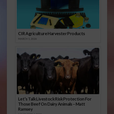
CIR Agriculture Harvester Products
MARCH 1, 2026
Let’s Talk Livestock Risk Protection For
Those Beef On Dairy Animals – Matt
Ramsey