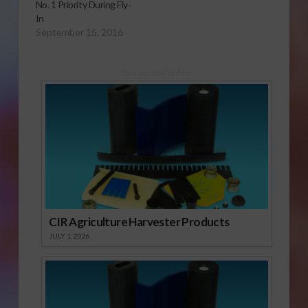
No. 1 Priority During Fly-
In
September 15, 2016
Sponsored Content
CIR Agriculture Harvester Products
JULY 1, 2026