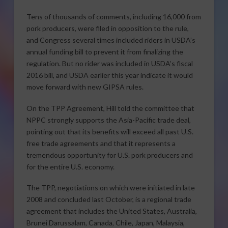
Tens of thousands of comments, including 16,000 from
pork producers, were filed in opposition to the rule,
and Congress several times included riders in USDA’s
annual funding bill to prevent it from finalizing the
regulation. But no rider was included in USDA’s fiscal
2016 bill, and USDA earlier this year indicate it would
move forward with new GIPSA rules.
On the TPP Agreement, Hill told the committee that
NPPC strongly supports the Asia-Pacific trade deal,
pointing out that its benefits will exceed all past U.S.
free trade agreements and that it represents a
tremendous opportunity for U.S. pork producers and
for the entire U.S. economy.
The TPP, negotiations on which were initiated in late
2008 and concluded last October, is a regional trade
agreement that includes the United States, Australia,
Brunei Darussalam, Canada, Chile, Japan, Malaysia,