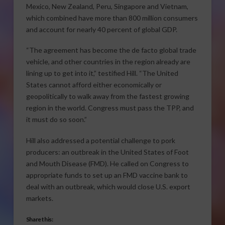
Mexico, New Zealand, Peru, Singapore and Vietnam,
which combined have more than 800 million consumers
and account for nearly 40 percent of global GDP.
“The agreement has become the de facto global trade
vehicle, and other countries in the region already are
lining up to get into it,” testified Hill. “The United
States cannot afford either economically or
geopolitically to walk away from the fastest growing
region in the world. Congress must pass the TPP, and
it must do so soon.”
Hill also addressed a potential challenge to pork
producers: an outbreak in the United States of Foot
and Mouth Disease (FMD). He called on Congress to
appropriate funds to set up an FMD vaccine bank to
deal with an outbreak, which would close U.S. export
markets.
Share this: