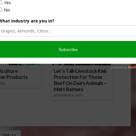
ews Service.
onsored Content
iculture
Let’s Talk Livestock Risk
ter Products
Protection For Those
Beef On Dairy Animals –
2026
Matt Ramsey
NOVEMBER 4, 2025
TPP-11