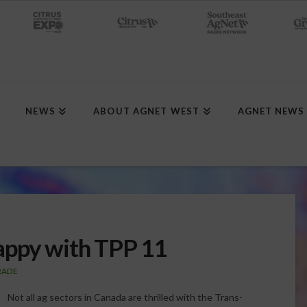
NEWS
ABOUT AGNET WEST
AGNET NEWS
appy with TPP 11
RADE
Not all ag sectors in Canada are thrilled with the Trans-