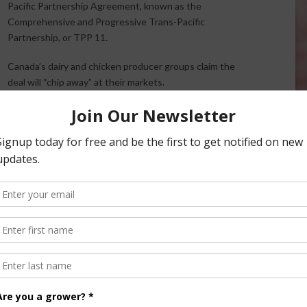
Pacific Partnership Agreement, known as the
Comprehensive and Progressive Trans-Pacific
Partnership, or TPP 11.
Canada’s dairy and chicken producer groups claim the
deal will “chip away” at their markets.
Chicken Farmers of Canada says the agreement still
includes concessions on market access for chicken
ns in 2016 coming out of negotiations for the original
 12-country agreement early last year. With the U.S. out of
ns should have been taken off the table.”
s the nation has “reached the limit” of concessions for
American Free Trade Agreement (NAFTA), adding that if the
lcome to rejoin” the TPP 11 agreement.
another vehicle that threatens to weaken the Canadian