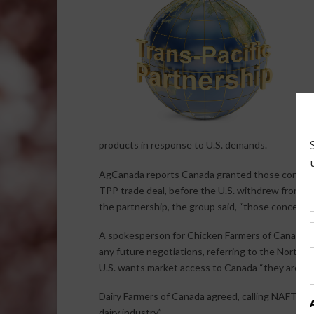
products in response to U.S. demands.
AgCanada reports Canada granted those concessio
TPP trade deal, before the U.S. withdrew from the
the partnership, the group said, “those concessio
A spokesperson for Chicken Farmers of Canada say
any future negotiations, referring to the North 
U.S. wants market access to Canada “they are we
Dairy Farmers of Canada agreed, calling NAFTA “
dairy industry.”