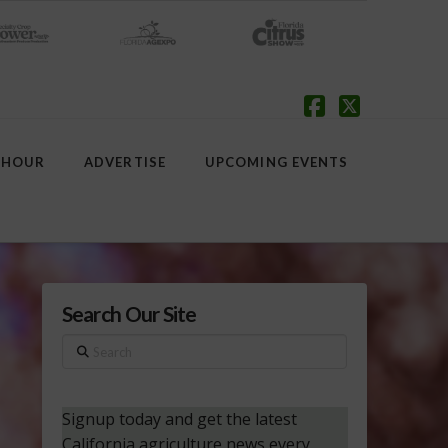
Facebook
X
 HOUR
ADVERTISE
UPCOMING EVENTS
Search Our Site
Search