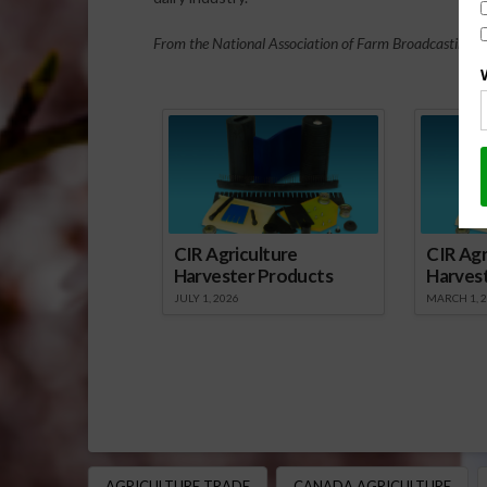
From the National Association of Farm Broadcasting N
Sp
CIR Agriculture
CIR Agr
Harvester Products
Harves
JULY 1, 2026
MARCH 1, 
AGRICULTURE TRADE
CANADA AGRICULTURE