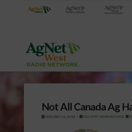
Not All Canada Ag H
JANUARY 26, 2018
INDUSTRY NEWS RELEASE
,
T