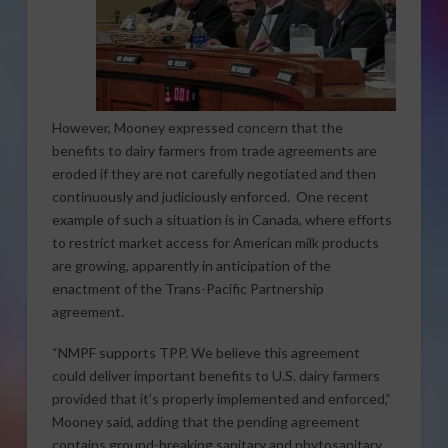
However, Mooney expressed concern that the
benefits to dairy farmers from trade agreements are
eroded if they are not carefully negotiated and then
continuously and judiciously enforced. One recent
example of such a situation is in Canada, where efforts
to restrict market access for American milk products
are growing, apparently in anticipation of the
enactment of the Trans-Pacific Partnership
agreement.
“NMPF supports TPP. We believe this agreement
could deliver important benefits to U.S. dairy farmers
provided that it’s properly implemented and enforced,”
Mooney said, adding that the pending agreement
contains ground-breaking sanitary and phytosanitary,