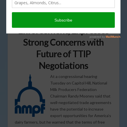
NMPF Chairman Calls for
Strict Trade Agreement
Enforcement; Expresses
Strong Concerns with
Future of TTIP
Negotiations
At a congressional hearing
Tuesday on Capitol Hill, National
Milk Producers Federation
Chairman Randy Mooney said that
well-negotiated trade agreements
have the potential to increase
export opportunities for America’s
dairy farmers, but he warned that the terms of free