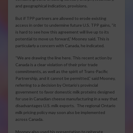
and geographical indication, provisions.
But if TPP partners are allowed to erode existing
access in order to undermine future U.S. TPP gains, “it
is hard to see how this agreement will live up to its
potential to move us forward,” Mooney said. This is
particularly a concern with Canada, he indicated.
“We are drawing the line here. This recent action by
Canada is a clear violation of their prior trade
commitments, as well as the spirit of Trans-Pacific
Partnership, and it cannot be permitted,” said Mooney,
referring to a decision by Ontario’s provincial
government to favor domestic milk proteins designed
for use in Canadian cheese manufacturing in a way that
disadvantages U.S. milk exports. The regional Ontario
milk pricing policy may soon also be implemented
across Canada.
Mooney also used his presentation to reiterate