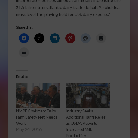
incorporates policies aimed at artificially increasing the
$1.5 billion transatlantic dairy trade deficit. A solid deal
must level the playing field for U.S. dairy exports.”
Share this:
Related
NMPF Chairman: Dairy
Industry Seeks
Farm Safety Net Needs
Additional Tariff Relief
Work
as USDA Reports
May 24, 2016
Increased Milk
Production