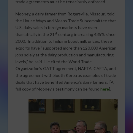
trade agreements must be tenaciously enforced.
Mooney, a dairy farmer from Rogersville, Missouri, told
the House Ways and Means Trade Subcommittee that
U.S. dairy sales in foreign markets have risen
st
dramatically in the 21
century, increasing 435% since
2000. In addition to helping boost milk prices, these
exports have “supported more than 120,000 American
jobs solely at the dairy production and manufacturing
levels,” he said. He cited the World Trade
Organization’s GATT agreement, NAFTA, CAFTA, and
the agreement with South Korea as examples of trade
deals that have benefited America’s dairy farmers. [A
full copy of Mooney’s testimony can be found
here
].