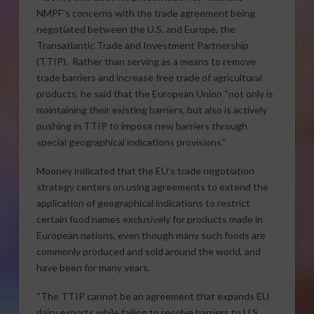
NMPF’s concerns with the trade agreement being
negotiated between the U.S. and Europe, the
Transatlantic Trade and Investment Partnership
(TTIP). Rather than serving as a means to remove
trade barriers and increase free trade of agricultural
products, he said that the European Union “not only is
maintaining their existing barriers, but also is actively
pushing in TTIP to impose new barriers through
special geographical indications provisions.”
Mooney indicated that the EU’s trade negotiation
strategy centers on using agreements to extend the
application of geographical indications to restrict
certain food names exclusively for products made in
European nations, even though many such foods are
commonly produced and sold around the world, and
have been for many years.
“The TTIP cannot be an agreement that expands EU
dairy exports while failing to resolve barriers to U.S.