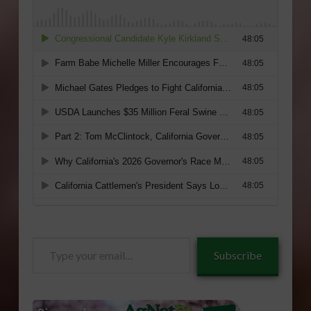
Type
Subscribe
your
email…