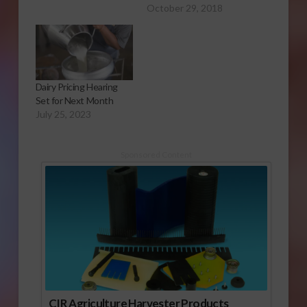
October 29, 2018
Dairy Pricing Hearing
Set for Next Month
July 25, 2023
Sponsored Content
CIR Agriculture Harvester Products