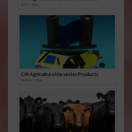
JULY 1, 2026
CIR Agriculture Harvester Products
MARCH 1, 2026