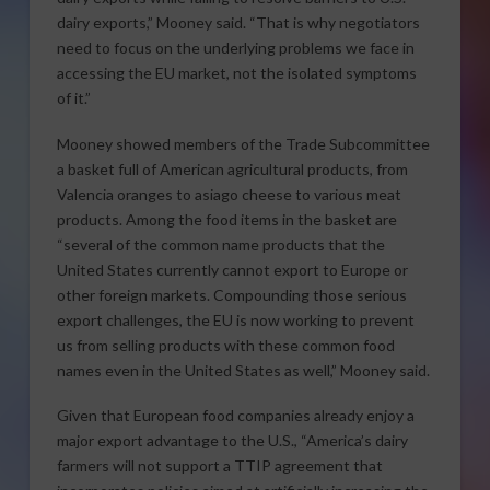
dairy exports,” Mooney said. “That is why negotiators
need to focus on the underlying problems we face in
accessing the EU market, not the isolated symptoms
of it.”
Mooney showed members of the Trade Subcommittee
a basket full of American agricultural products, from
Valencia oranges to asiago cheese to various meat
products. Among the food items in the basket are
“several of the common name products that the
United States currently cannot export to Europe or
other foreign markets. Compounding those serious
export challenges, the EU is now working to prevent
us from selling products with these common food
names even in the United States as well,” Mooney said.
Given that European food companies already enjoy a
major export advantage to the U.S., “America’s dairy
farmers will not support a TTIP agreement that