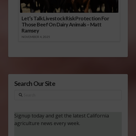
Let’s Talk Livestock Risk Protection For
Those Beef On Dairy Animals – Matt
Ramsey
NOVEMBER 4, 2025
Search Our Site
Search