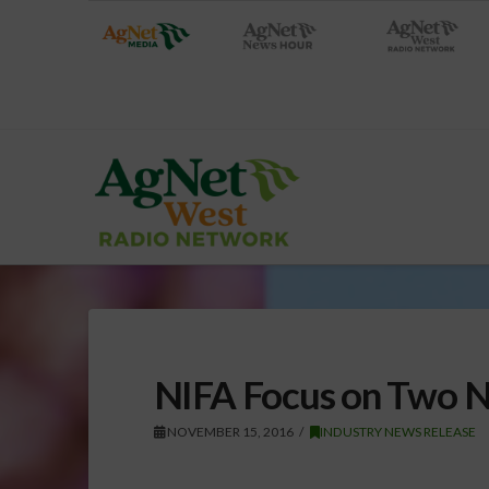
NIFA Focus on Two N
NOVEMBER 15, 2016
INDUSTRY NEWS RELEASE