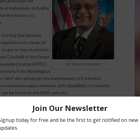
tem and nonprofit
s of individuals, including
me the barriers to
e.
e hosting the
National
 expertise of a range of
 to get or stay involved in
ude Goodwill of the Finger
ependent Living (APRIL),
DR. SONNY RAMASWAMY
laborators from Washington
co. NAP also enhances the involvement of Extension
ns and encourages veterans with disabilities to consider
ls can be found at the
NIFA website
.
ate and regional AgrAbility projects
. Previously funded
sion
project that provides direct education to farmers, farm
 technology, youth safety events, briefings to the
 other services.
Colorado State University
runs the
on, workshops, marketing and outreach that connects the