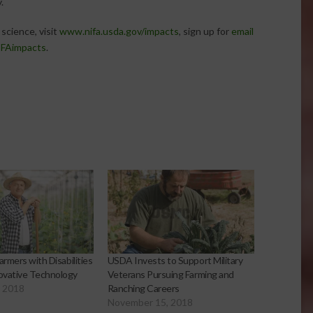
.
science, visit
www.nifa.usda.gov/impacts
, sign up for
email
FAimpacts
.
armers with Disabilities
USDA Invests to Support Military
ovative Technology
Veterans Pursuing Farming and
, 2018
Ranching Careers
November 15, 2018