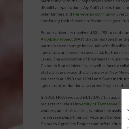
partnership with the Cooperative Extension Sys
disability organizations, AgrAbility helps thousand
older farmers and
the veteran community
, overco
continuing their chosen professions in agricultur
Purdue University received $532,293 to continu
AgrAbility Project
(NAP) that brings together the
partners to encourage individuals with disabilities
agriculture and become successful. Partners incl
Lakes, The Association of Programs for Rural Ind
Colorado State University, as well as faculty col
State University and the University of New Mexi
educators at 1890 and 1994 Land Grant institutio
agricultural production as a career. Project detai
In 2016, NIFA invested $4,123,937 to support
st
projects include a
University of Tennessee Exten
workers, and their families, webinars on assistive
Tennessee Department of Veterans Services and
Colorado AgrAbility Project that offers educati