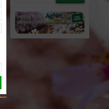
email…