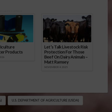
onsored Content
iculture
Let’s Talk Livestock Risk
ter Products
Protection For Those
Beef On Dairy Animals –
2026
Matt Ramsey
NOVEMBER 4, 2025
)
U.S. DEPARTMENT OF AGRICULTURE (USDA)