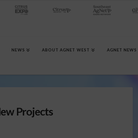
NEWS
ABOUT AGNET WEST
AGNET NEWS
ew Projects