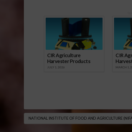
Sp
CIR Agriculture
CIR Agr
Harvester Products
Harves
JULY 1, 2026
MARCH 1, 
NATIONAL INSTITUTE OF FOOD AND AGRICULTURE (NIFA