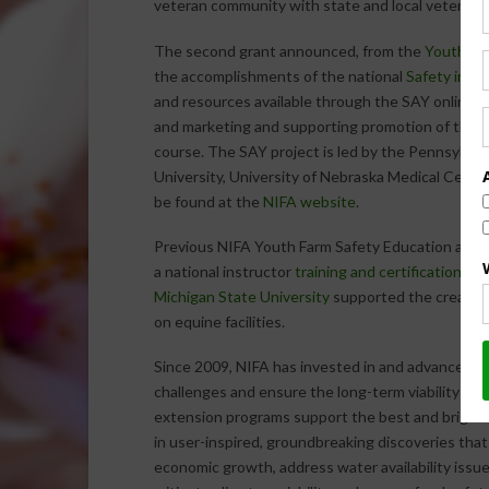
veteran community with state and local veteran s
The second grant announced, from the
Youth Far
the accomplishments of the national
Safety in Ag
and resources available through the SAY online 
and marketing and supporting promotion of the
C
course. The SAY project is led by the Pennsylvani
University, University of Nebraska Medical Center
be found at the
NIFA website
.
Previous NIFA Youth Farm Safety Education and Ce
a national instructor
training and certification pr
Michigan State University
supported the creation
on equine facilities.
Since 2009, NIFA has invested in and advanced inn
challenges and ensure the long-term viability of 
extension programs support the best and brighte
in user-inspired, groundbreaking discoveries that
economic growth, address water availability issue