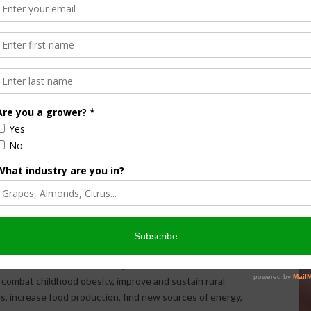
ervice agencies.
m Safety Education and Certification Program
, will build on
riculture for Youth (SAY) program
by increasing curricula
information clearinghouse, enhancing stakeholder outreach
areerSafe OSHA 10-hour
General Industry (Agriculture)
a State University in collaboration with the Ohio State
, Utah State University, and CareerSafe. Project details can
rtification include a Purdue University project to develop
ogram on tractor
and machinery safety. Another project by
 of an
online educational safety course
for youth working
ovative and transformative initiatives to solve societal
agriculture. NIFA’s integrated research, education and
st scientists and extension personnel whose work results
 combat childhood obesity, improve and sustain rural
s, increase food production, find new sources of energy,