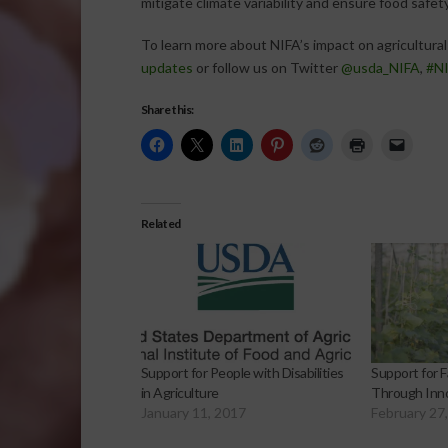
mitigate climate variability and ensure food safety
To learn more about NIFA’s impact on agricultural 
updates
or follow us on Twitter
@usda_NIFA
,
#NI
Share this:
Related
Support for People with Disabilities
Support for F
in Agriculture
Through Inn
January 11, 2017
February 27