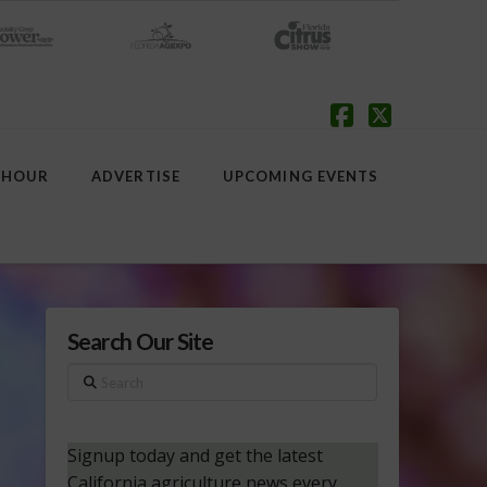
Facebook
X
 HOUR
ADVERTISE
UPCOMING EVENTS
Search Our Site
Search