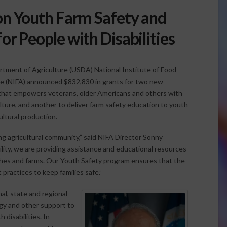
on Youth Farm Safety and
for People with Disabilities
rtment of Agriculture (USDA) National Institute of Food
re (NIFA) announced $832,830 in grants for two new
 that empowers veterans, older Americans and others with
culture, and another to deliver farm safety education to youth
ltural production.
ing agricultural community,” said NIFA Director Sonny
ty, we are providing assistance and educational resources
nches and farms. Our Youth Safety program ensures that the
 practices to keep families safe.”
al, state and regional
ogy and other support to
disabilities. In