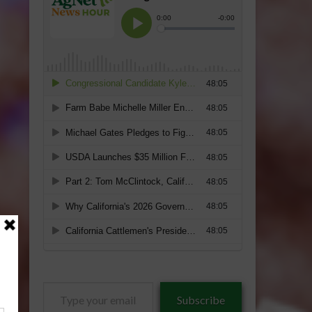
Type
Subscribe
your