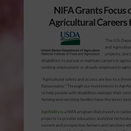
NIFA Grants Focus 
Agricultural Careers 
The U.S. Depa
and Agricultu
projects, one
disabilities to pursue or maintain careers in agri
seeking employment or already employed in agricu
“Agricultural safety and access are key to a thriv
Ramaswamy. “Through our investments in AgrAbili
to help people with disabilities manage their ra
farming and ranching families have the latest best
AgrAbility
is a NIFA program that invests in nation
projects to provide education, assistive technol
current and prospective farmers and ranchers with 