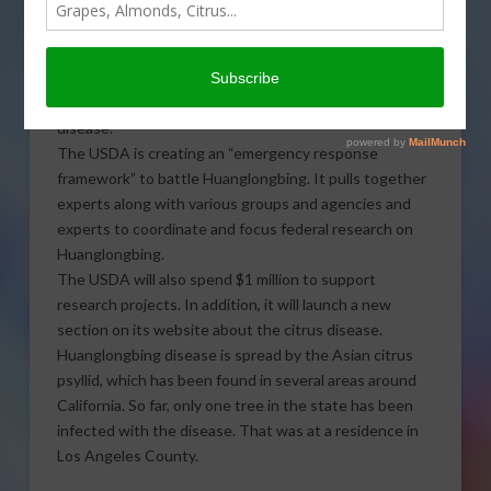
Huanglongbing disease. Sabrina Hill reports.
Click to Open or Download Audio Report
Huanglongbing is also known as citrus greening
disease.
The USDA is creating an “emergency response
framework” to battle Huanglongbing. It pulls together
experts along with various groups and agencies and
experts to coordinate and focus federal research on
Huanglongbing.
The USDA will also spend $1 million to support
research projects. In addition, it will launch a new
section on its website about the citrus disease.
Huanglongbing disease is spread by the Asian citrus
psyllid, which has been found in several areas around
California. So far, only one tree in the state has been
infected with the disease. That was at a residence in
Los Angeles County.