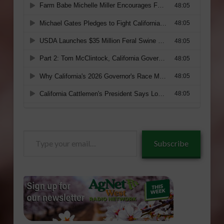
Type
Subscribe
your
email…