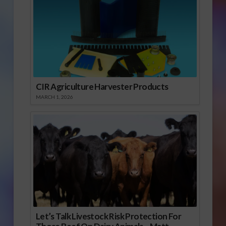
CIR Agriculture Harvester Products
MARCH 1, 2026
Let’s Talk Livestock Risk Protection For