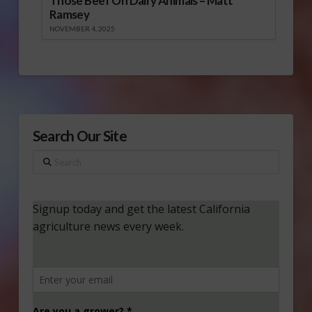
Those Beef On Dairy Animals – Matt
Ramsey
NOVEMBER 4, 2025
Search Our Site
Search