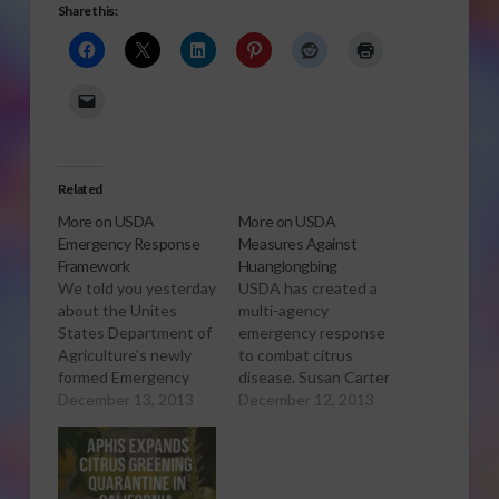
Share this:
Related
More on USDA
More on USDA
Emergency Response
Measures Against
Framework
Huanglongbing
We told you yesterday
USDA has created a
about the Unites
multi-agency
States Department of
emergency response
Agriculture's newly
to combat citrus
formed Emergency
disease. Susan Carter
Response Framework
December 13, 2013
has more. Click to
December 12, 2013
for the citrus disease
Open or Download
Huanglongbing – also
Audio Report
called citrus greening.
Now Agriculture