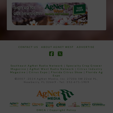
CONTACT US
ABOUT AGNET WEST
ADVERTISE
Facebook
X
Southeast AgNet Radio Network
|
Specialty Crop Grower
Magazine |
AgNet West Radio Network
|
Citrus Industry
Magazine
|
Citrus Expo
|
Florida Citrus Show
|
Florida Ag
Expo
©2007 -2024 AgNet Media, Inc. 27206 SW 22nd PL,
Newberry, FL 32669 - Tel: 352-671-1909
DMCA / Copyright Policy