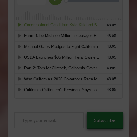
Type
Subscribe
your
email…