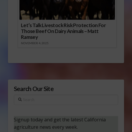
Let’s Talk Livestock Risk Protection For
Those Beef On Dairy Animals – Matt
Ramsey
NOVEMBER 4, 2025
Search Our Site
Search