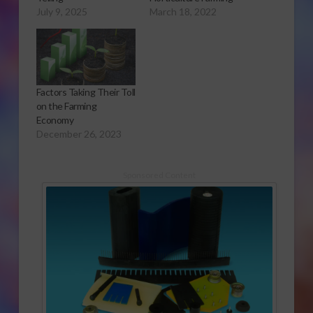
July 9, 2025
March 18, 2022
Factors Taking Their Toll
on the Farming
Economy
December 26, 2023
Sponsored Content