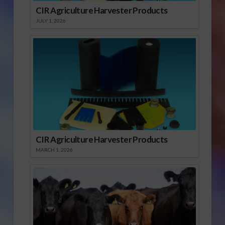
CIR Agriculture Harvester Products
JULY 1, 2026
CIR Agriculture Harvester Products
MARCH 1, 2026