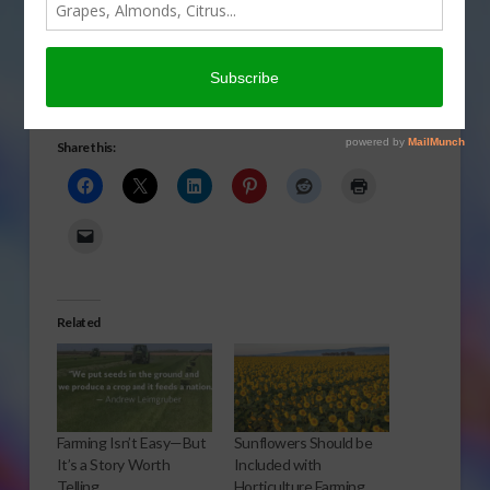
hoping the new year will
bring new people into
farming.
Will the New Year Bring New People into Farming
Share this:
Related
Farming Isn’t Easy—But
Sunflowers Should be
It’s a Story Worth
Included with
Telling
Horticulture Farming