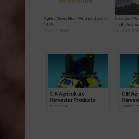
AgNet News Hour Wednesday, 05-
Senators Mov
14-25
Tariff Power
May 14, 2025
April 10, 20
Sp
CIR Agriculture
CIR Agr
Harvester Products
Harves
JULY 1, 2026
MARCH 1, 