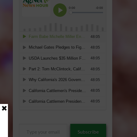
Type
Subscribe
your