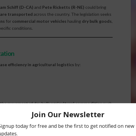
am Schiff (D-CA)
and
Pete Ricketts (R-NE)
could bring
 are transported
across the country. The legislation seeks
ons
for
commercial motor vehicles
hauling
dry bulk goods
,
ecific conditions.
tation
ase efficiency in agricultural logistics
by:
t the movement of
dry bulk agricultural commodities
such
ving both cost-effectiveness and supply chain performance.
ture