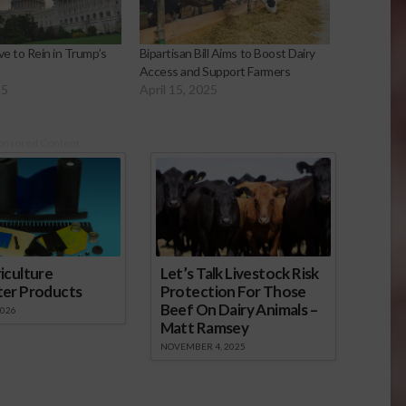
e to Rein in Trump’s
Bipartisan Bill Aims to Boost Dairy
s
Access and Support Farmers
25
April 15, 2025
onsored Content
iculture
Let’s Talk Livestock Risk
ter Products
Protection For Those
Beef On Dairy Animals –
2026
Matt Ramsey
NOVEMBER 4, 2025