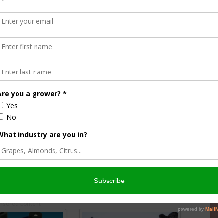
 impact could be substantial. Growers and suppliers often
s long distances, and a more flexible weight allowance
during planting and harvest windows
y Support
and strong interest from
agricultural trade groups
, many
nsportation rules that align with real-world needs.
shift in federal transport policy
that strengthens
afety standards.
nsored Content