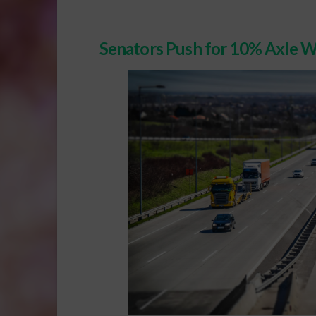
Senators Push for 10% Axle W