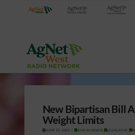
New Bipartisan Bill 
Weight Limits
JUNE 25, 2025
AGRI-BUSINESS
,
LEGISLATIVE
,
R