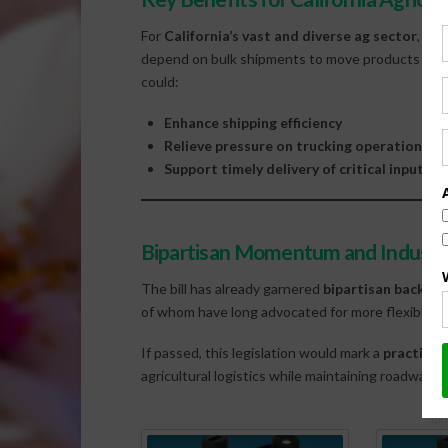
For
California’s vast and diverse ag sector
, the
depend on bulk shipments to move products acros
could:
Enhance shipping efficiency
Relieve pressure on trucking operations
Support timely delivery of critical inputs 
Bipartisan Momentum and Industr
The bill has already garnered
bipartisan backing
of whom have long advocated for more flexible tra
If passed, this legislation would mark a
practical 
agricultural logistics while maintaining roadway s
Spo