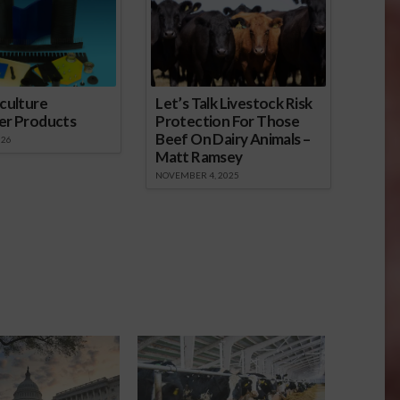
culture
Let’s Talk Livestock Risk
er Products
Protection For Those
Beef On Dairy Animals –
026
Matt Ramsey
NOVEMBER 4, 2025