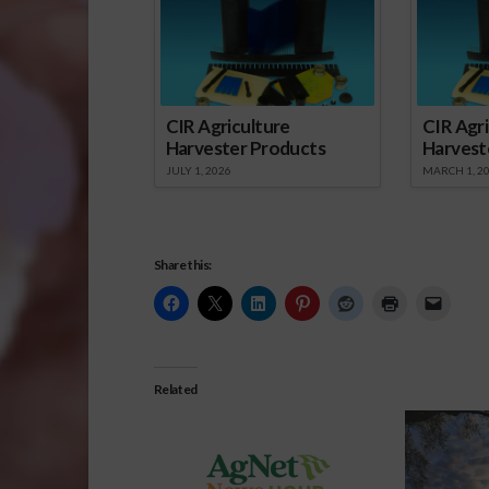
CIR Agriculture
CIR Agri
Harvester Products
Harvest
JULY 1, 2026
MARCH 1, 2
Share this:
Related