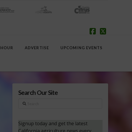
Facebook
X
 HOUR
ADVERTISE
UPCOMING EVENTS
Search Our Site
Search