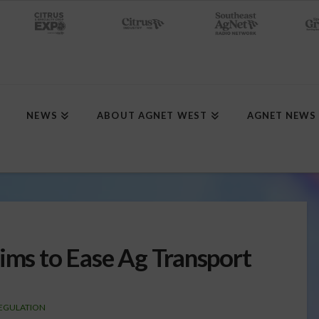
NEWS
ABOUT AGNET WEST
AGNET NEWS
Aims to Ease Ag Transport
EGULATION