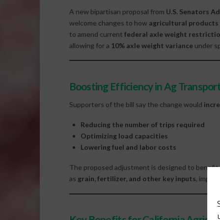
A new bipartisan proposal from
U.S. Senators Ad
welcome changes to how
agricultural products
to amend current
federal axle weight restricti
allowing for a
10% axle weight variance
under sp
Boosting Efficiency in Ag Transpor
Supporters of the bill say the change would
incre
Reducing the number of trips required
Optimizing load capacities
Lowering fuel and labor costs
The proposed adjustment is designed to benefi
as
grain, fertilizer, and other key inputs
, impro
Key Benefits for California Agricul