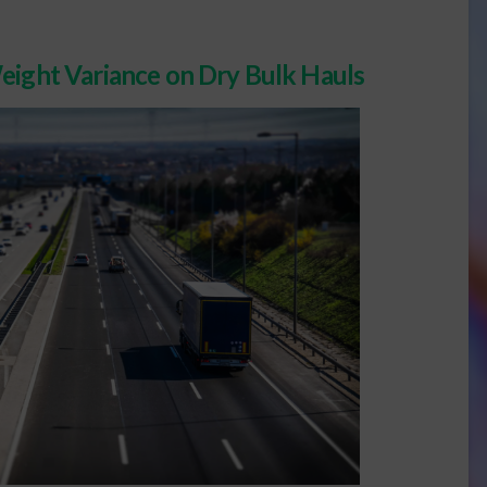
eight Variance on Dry Bulk Hauls