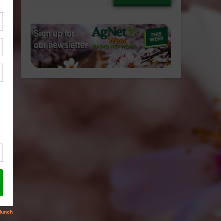
email…