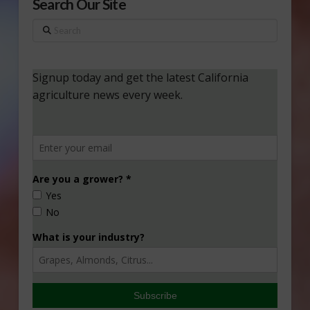
Search Our Site
Search