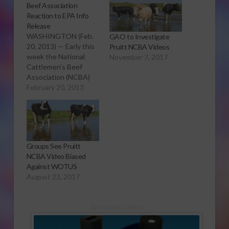
Beef Association
Reaction to EPA Info
Release
WASHINGTON (Feb.
GAO to Investigate
20, 2013) — Early this
Pruitt NCBA Videos
week the National
November 7, 2017
Cattlemen’s Beef
Association (NCBA)
was notified by the
February 20, 2013
Environmental
Protection Agency
(EPA) that the agency
had been collecting
information from
Groups See Pruitt
states on
NCBA Video Biased
Concentrated Animal
Against WOTUS
Feeding Operations
August 23, 2017
(CAFOs). This
information was
requested by
Sponsored Content
extremist groups,
including Earth