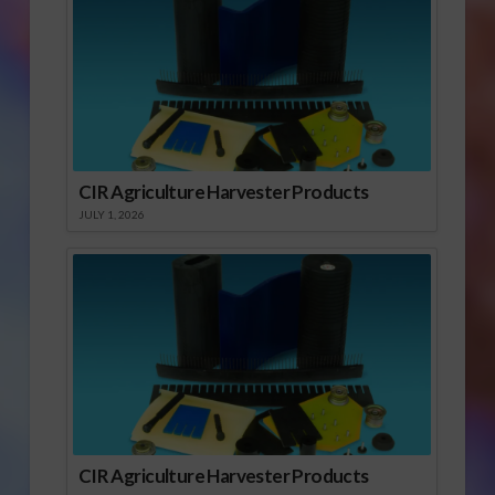
Justice, the Pew
Charitable…
CIR Agriculture Harvester Products
JULY 1, 2026
CIR Agriculture Harvester Products