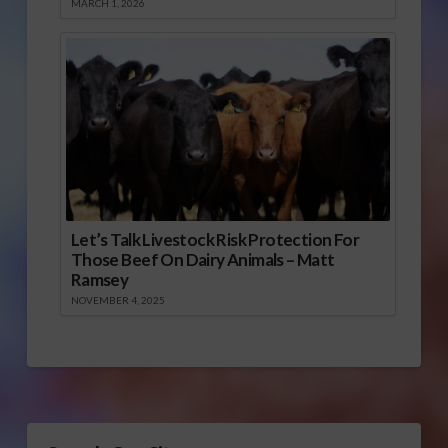
MARCH 1, 2026
Let’s Talk Livestock Risk Protection For
Those Beef On Dairy Animals – Matt
Ramsey
NOVEMBER 4, 2025