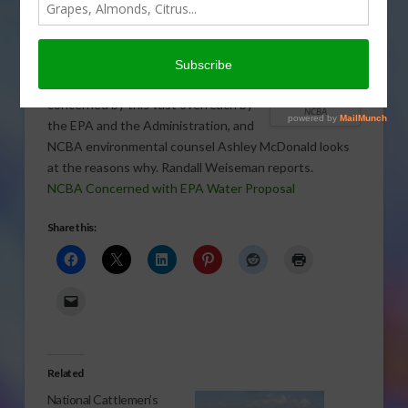
Engineers proposed an expansion of
their federal authority over “waters of
the United States.” The National
Cattlemen’s Beef Association is deeply
ASHLEY LYON,
concerned by this vast overreach by
NCBA
the EPA and the Administration, and
NCBA environmental counsel Ashley McDonald looks
at the reasons why. Randall Weiseman reports.
NCBA Concerned with EPA Water Proposal
Share this:
Related
National Cattlemen’s