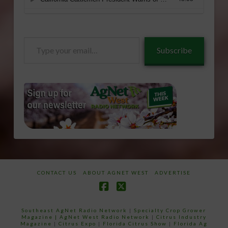
Type
Subscribe
your
email…
CONTACT US
ABOUT AGNET WEST
ADVERTISE
Facebook
X
Southeast AgNet Radio Network
|
Specialty Crop Grower
Magazine |
AgNet West Radio Network
|
Citrus Industry
Magazine
|
Citrus Expo
|
Florida Citrus Show
|
Florida Ag