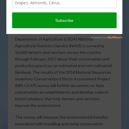
Department of Agriculture (USDA) National
Agricultural Statistics Service (NASS) is surveying
16,000 farmers and ranchers across the country
through February 2017 about their conservation and
production practices on cultivated and non-cultivated
farmland. The results of the 2016 National Resources
Inventory-Conservation Effects Assessment Project
(NRI-CEAP) survey will further document on-farm
conservation accomplishments and develop science-
based solutions that help farmers and ranchers
improve the environment.
The survey will measure the environmental benefits
associated with installing and using conservation