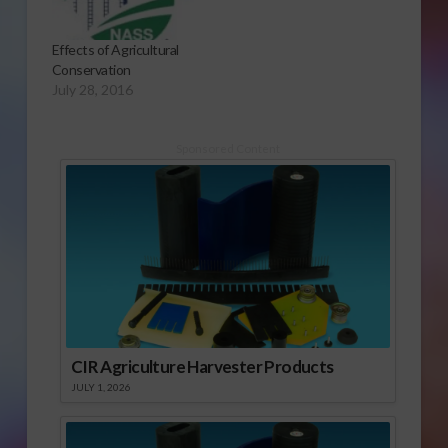
Effects of Agricultural
Conservation
July 28, 2016
Sponsored Content
CIR Agriculture Harvester Products
JULY 1, 2026