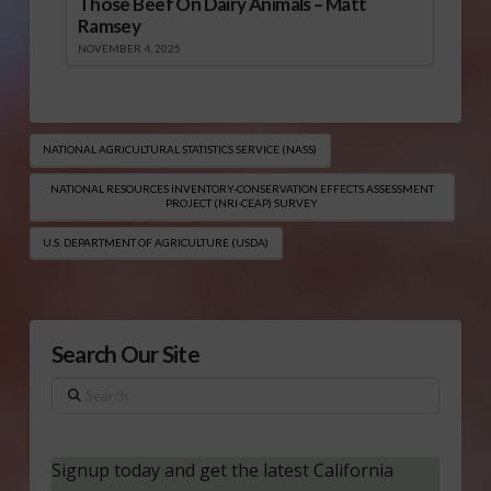
Those Beef On Dairy Animals – Matt
Ramsey
NOVEMBER 4, 2025
NATIONAL AGRICULTURAL STATISTICS SERVICE (NASS)
NATIONAL RESOURCES INVENTORY-CONSERVATION EFFECTS ASSESSMENT
PROJECT (NRI-CEAP) SURVEY
U.S. DEPARTMENT OF AGRICULTURE (USDA)
Search Our Site
Search