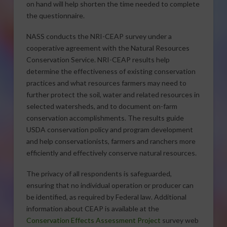
on hand will help shorten the time needed to complete
the questionnaire.
NASS conducts the NRI-CEAP survey under a
cooperative agreement with the Natural Resources
Conservation Service. NRI-CEAP results help
determine the effectiveness of existing conservation
practices and what resources farmers may need to
further protect the soil, water and related resources in
selected watersheds, and to document on-farm
conservation accomplishments. The results guide
USDA conservation policy and program development
and help conservationists, farmers and ranchers more
efficiently and effectively conserve natural resources.
The privacy of all respondents is safeguarded,
ensuring that no individual operation or producer can
be identified, as required by Federal law. Additional
information about CEAP is available at the
Conservation Effects Assessment Project
survey web