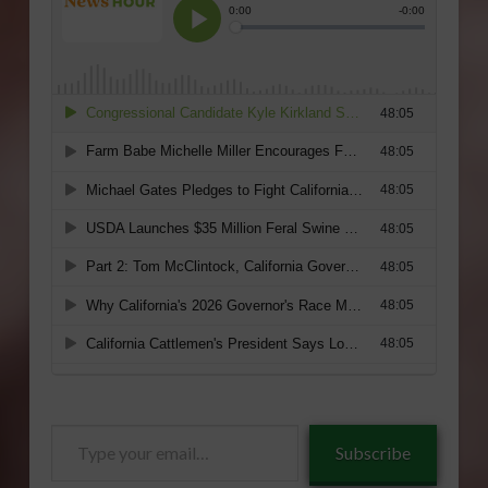
Type
Subscribe
your
email…