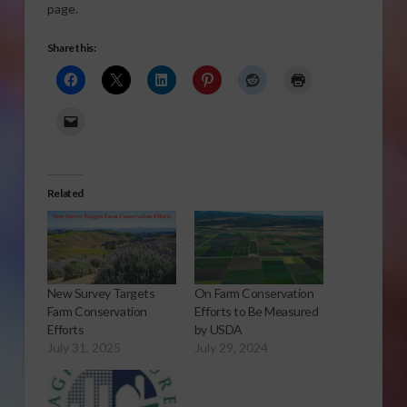
page.
Share this:
Related
New Survey Targets
On Farm Conservation
Farm Conservation
Efforts to Be Measured
Efforts
by USDA
July 31, 2025
July 29, 2024