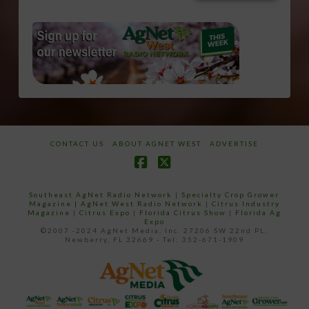
CONTACT US
ABOUT AGNET WEST
ADVERTISE
Facebook
X
Southeast AgNet Radio Network
|
Specialty Crop Grower
Magazine |
AgNet West Radio Network
|
Citrus Industry
Magazine
|
Citrus Expo
|
Florida Citrus Show
|
Florida Ag
Expo
©2007 -2024 AgNet Media, Inc. 27206 SW 22nd PL,
Newberry, FL 32669 - Tel: 352-671-1909