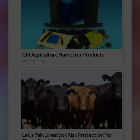
CIR Agriculture Harvester Products
MARCH 1, 2026
Let’s Talk Livestock Risk Protection For