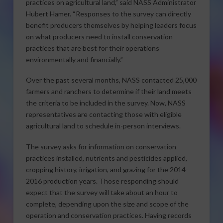
practices on agricultural land,” said NASS Administrator
Hubert Hamer. “Responses to the survey can directly
benefit producers themselves by helping leaders focus
on what producers need to install conservation
practices that are best for their operations
environmentally and financially.”
Over the past several months, NASS contacted 25,000
farmers and ranchers to determine if their land meets
the criteria to be included in the survey. Now, NASS
representatives are contacting those with eligible
agricultural land to schedule in-person interviews.
The survey asks for information on conservation
practices installed, nutrients and pesticides applied,
cropping history, irrigation, and grazing for the 2014-
2016 production years. Those responding should
expect that the survey will take about an hour to
complete, depending upon the size and scope of the
operation and conservation practices. Having records