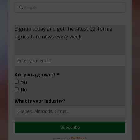
Search