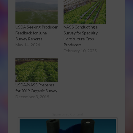
USDA Seeking Producer
NASS Conducting a
Feedback for June
Survey for Specialty
Survey Reports
Horticulture Crop
May 14, 2024
Producers
February 10, 2025
USDA/NASS Prepares
for 2019 Organic Survey
December 3, 2019
Sponsored Content