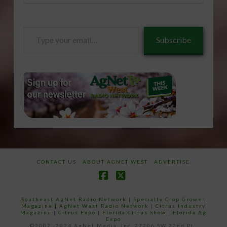
Type
Subscribe
your
email…
CONTACT US
ABOUT AGNET WEST
ADVERTISE
Facebook
X
Southeast AgNet Radio Network
|
Specialty Crop Grower
Magazine |
AgNet West Radio Network
|
Citrus Industry
Magazine
|
Citrus Expo
|
Florida Citrus Show
|
Florida Ag
Expo
©2007 -2024 AgNet Media, Inc. 27206 SW 22nd PL,