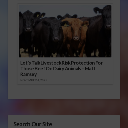
Let’s Talk Livestock Risk Protection For
Those Beef On Dairy Animals – Matt
Ramsey
NOVEMBER 4, 2025
Search Our Site