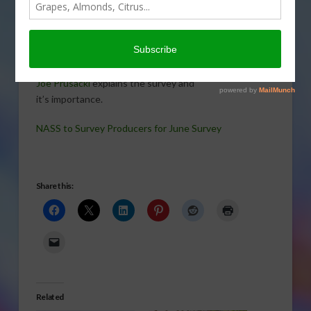
Service will survey U.S. producers and
visit different pieces of farmland to
collect information for its June Ag,
Hogs and Pigs Area Survey.
NASS
National Operations Division Director
PRUSACKI
Joe Prusacki
explains the survey and
it’s importance.
NASS to Survey Producers for June Survey
Share this:
Related