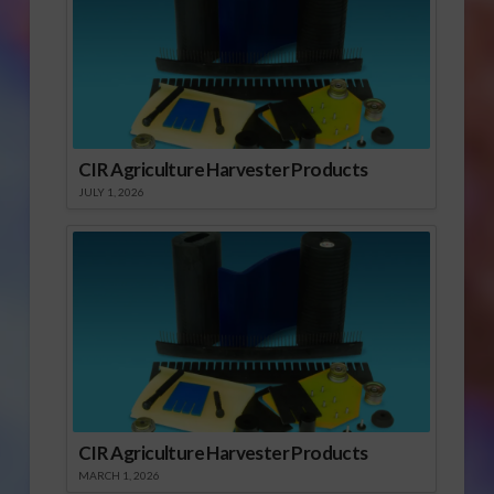
CIR Agriculture Harvester Products
JULY 1, 2026
CIR Agriculture Harvester Products
MARCH 1, 2026