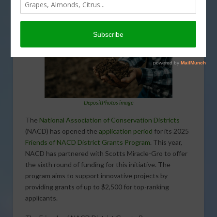
DepositPhotos image
The
National Association of Conservation Districts
(NACD) has opened the
application period
for its 2025
Friends of NACD District Grants Program
. This year,
NACD has partnered with Scotts Miracle-Gro to offer
the sixth round of funding for this initiative. The
program aims to support innovative projects by
providing grants of up to $2,500 for top-ranking
applicants.