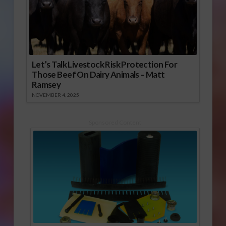
Let’s Talk Livestock Risk Protection For
Those Beef On Dairy Animals – Matt
Ramsey
NOVEMBER 4, 2025
Sponsored Content