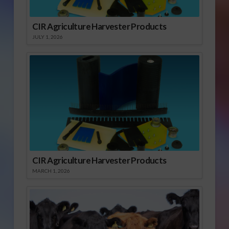
CIR Agriculture Harvester Products
JULY 1, 2026
CIR Agriculture Harvester Products
MARCH 1, 2026