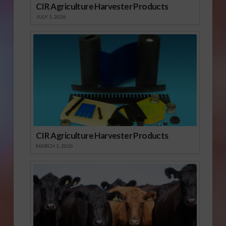
CIR Agriculture Harvester Products
JULY 1, 2026
CIR Agriculture Harvester Products
MARCH 1, 2026