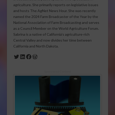
agriculture. She primarily reports on legislative issues
and hosts The AgNet News Hour. She was recently
named the 2024 Farm Broadcaster of the Year by the
National Association of Farm Broadcasting and serves
as a Council Member on the World Agriculture Forum.
Sabrina is a native of California’s agriculture-rich
Central Valley and now divides her time between
California and North Dakota.
Twitter
LinkedIn
Facebook
WordPress
Sponsored Content