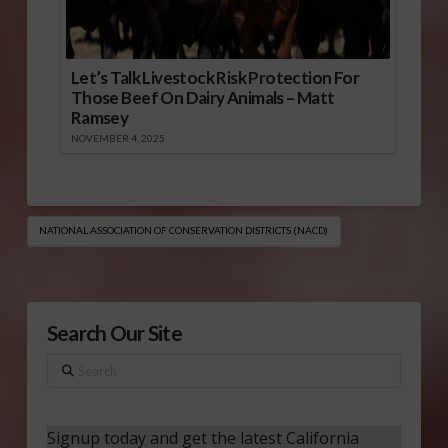
Let’s Talk Livestock Risk Protection For
Those Beef On Dairy Animals – Matt
Ramsey
NOVEMBER 4, 2025
NATIONAL ASSOCIATION OF CONSERVATION DISTRICTS (NACD)
Search Our Site
Search