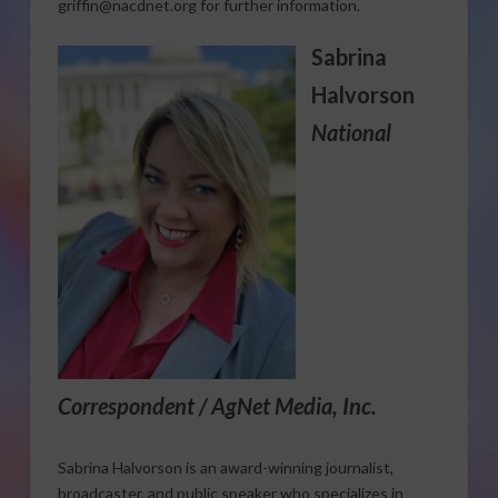
griffin@nacdnet.org for further information.
Sabrina
Halvorson
National
Correspondent / AgNet Media, Inc.
Sabrina Halvorson is an award-winning journalist,
broadcaster, and public speaker who specializes in