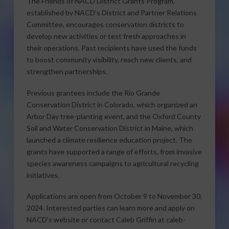
The Friends of NACD District Grants Program,
established by NACD’s District and Partner Relations
Committee, encourages conservation districts to
develop new activities or test fresh approaches in
their operations. Past recipients have used the funds
to boost community visibility, reach new clients, and
strengthen partnerships.
Previous grantees include the Rio Grande
Conservation District in Colorado, which organized an
Arbor Day tree-planting event, and the Oxford County
Soil and Water Conservation District in Maine, which
launched a climate resilience education project. The
grants have supported a range of efforts, from invasive
species awareness campaigns to agricultural recycling
initiatives.
Applications are open from October 9 to November 30,
2024. Interested parties can learn more and apply on
NACD’s website or contact Caleb Griffin at caleb-