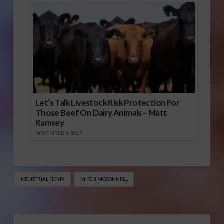
Let’s Talk Livestock Risk Protection For
Those Beef On Dairy Animals – Matt
Ramsey
NOVEMBER 4, 2025
INDUSTRIAL HEMP
MITCH MCCONNELL