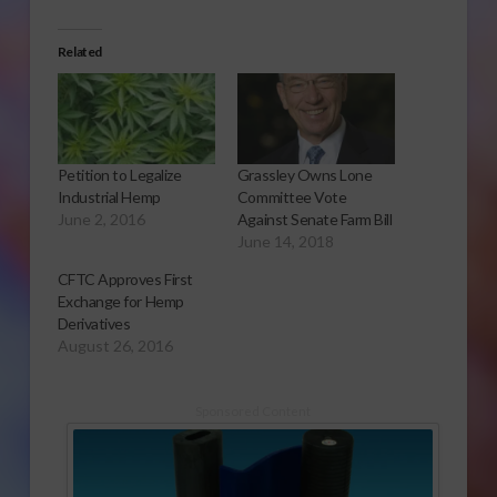
Related
Petition to Legalize
Grassley Owns Lone
Industrial Hemp
Committee Vote
June 2, 2016
Against Senate Farm Bill
June 14, 2018
CFTC Approves First
Exchange for Hemp
Derivatives
August 26, 2016
Sponsored Content