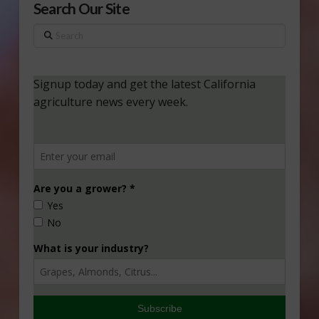
Search Our Site
Search