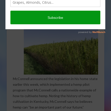
Senate to support hemp farmers. The Hemp Farming
Act of 2018 will legalize hemp as an agricultural
commodity and remove it from the list of controlled
substances.
McConnell announced the legislation in his home state
earlier this week, which implemented a hemp pilot
program that McConnell calls a nationwide example of
how to cultivate hemp. Noting the history of hemp
cultivation in Kentucky, McConnell says he believes
hemp can “be an important part of our future.”