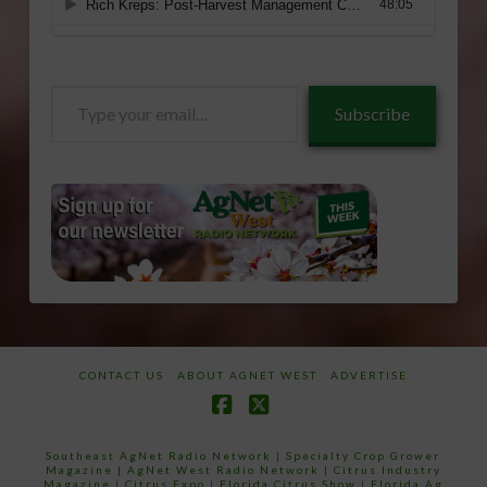
Type
Subscribe
your
email…
CONTACT US
ABOUT AGNET WEST
ADVERTISE
Facebook
X
Southeast AgNet Radio Network
|
Specialty Crop Grower
Magazine |
AgNet West Radio Network
|
Citrus Industry
Magazine
|
Citrus Expo
|
Florida Citrus Show
|
Florida Ag