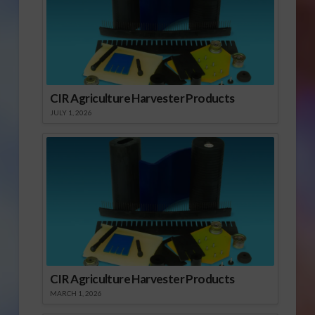
CIR Agriculture Harvester Products
JULY 1, 2026
CIR Agriculture Harvester Products
MARCH 1, 2026