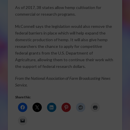
As of 2017, 38 states allow hemp cultivation for
commercial or research programs.
McConnell says the legislation would also remove the
federal barriers in place which will help expand the
domestic production of hemp. It will also give hemp
researchers the chance to apply for competitive
federal grants from the U.S. Department of
Agriculture, allowing them to continue their work with
the support of federal research dollars.
From the National Association of Farm Broadcasting News
Service.
Share this: