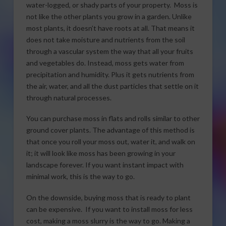
water-logged, or shady parts of your property. Moss is
not like the other plants you grow in a garden. Unlike
most plants, it doesn’t have roots at all. That means it
does not take moisture and nutrients from the soil
through a vascular system the way that all your fruits
and vegetables do. Instead, moss gets water from
precipitation and humidity. Plus it gets nutrients from
the air, water, and all the dust particles that settle on it
through natural processes.
You can purchase moss in flats and rolls similar to other
ground cover plants. The advantage of this method is
that once you roll your moss out, water it, and walk on
it; it will look like moss has been growing in your
landscape forever. If you want instant impact with
minimal work, this is the way to go.
On the downside, buying moss that is ready to plant
can be expensive. If you want to install moss for less
cost, making a moss slurry is the way to go. Making a