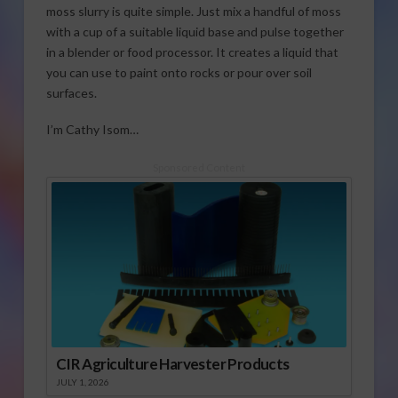
moss slurry is quite simple. Just mix a handful of moss
with a cup of a suitable liquid base and pulse together
in a blender or food processor. It creates a liquid that
you can use to paint onto rocks or pour over soil
surfaces.
I’m Cathy Isom…
Sponsored Content
CIR Agriculture Harvester Products
JULY 1, 2026