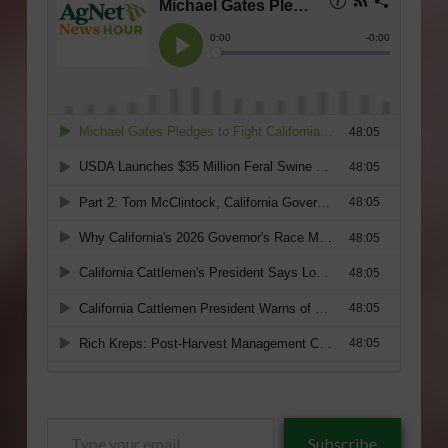
Type
Subscribe