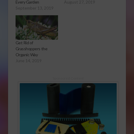
Every Garden
August 27, 2019
September 13, 2019
Get Rid of
Grasshoppers the
Organic Way
June 14, 2019
Sponsored Content