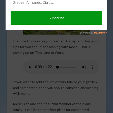
It’s time to dress up your garden. Cathy Isom has good
tips for you about landscaping with moss. That’s
coming up on This Land of Ours.
If you want to add a touch of fairy tale to your garden
and homestead, then you should consider landscaping
with moss.
Moss is an ancient, beautiful member of the plant
family. It can be the perfect plant for compacted,