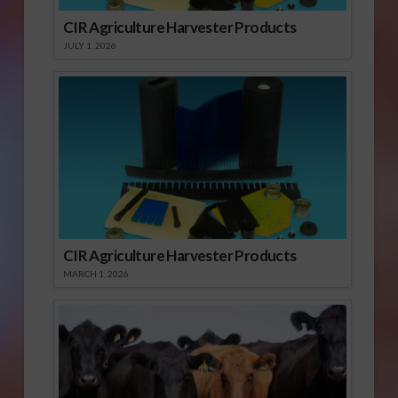
CIR Agriculture Harvester Products
JULY 1, 2026
CIR Agriculture Harvester Products
MARCH 1, 2026