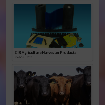
CIR Agriculture Harvester Products
MARCH 1, 2026