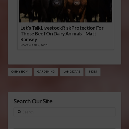
Let’s Talk Livestock Risk Protection For
Those Beef On Dairy Animals – Matt
Ramsey
NOVEMBER 4, 2025
CATHY ISOM
GARDENING
LANDSCAPE
MOSS
Search Our Site
Search