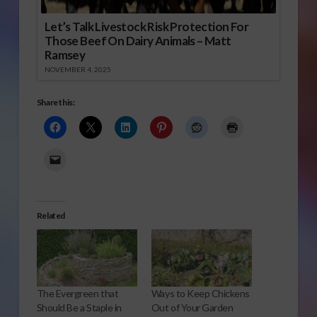
Let’s Talk Livestock Risk Protection For
Those Beef On Dairy Animals – Matt
Ramsey
NOVEMBER 4, 2025
Share this:
Related
The Evergreen that
Ways to Keep Chickens
Should Be a Staple in
Out of Your Garden