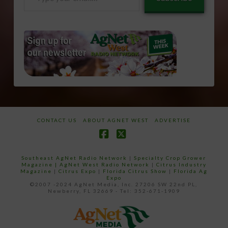
your
email…
CONTACT US
ABOUT AGNET WEST
ADVERTISE
Facebook
X
Southeast AgNet Radio Network
|
Specialty Crop Grower
Magazine |
AgNet West Radio Network
|
Citrus Industry
Magazine
|
Citrus Expo
|
Florida Citrus Show
|
Florida Ag
Expo
©2007 -2024 AgNet Media, Inc. 27206 SW 22nd PL,
Newberry, FL 32669 - Tel: 352-671-1909