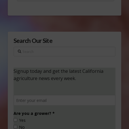
Search Our Site
Search