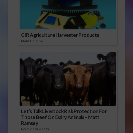
CIR Agriculture Harvester Products
MARCH 1, 2026
Let’s Talk Livestock Risk Protection For
Those Beef On Dairy Animals – Matt
Ramsey
NOVEMBER 4, 2025