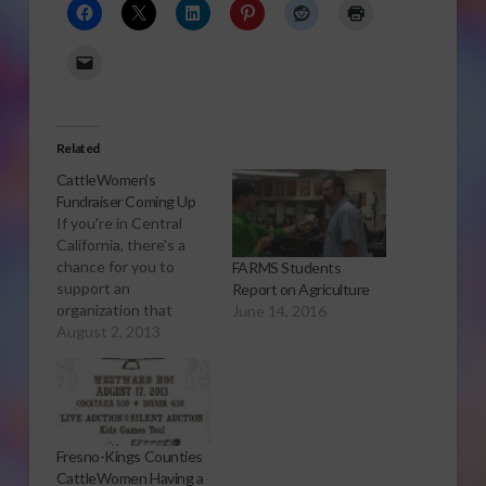
Related
CattleWomen’s
Fundraiser Coming Up
If you're in Central
California, there's a
chance for you to
FARMS Students
support an
Report on Agriculture
organization that
June 14, 2016
promotes the beef
August 2, 2013
industry. Sabrina Hill
has more. Click to
open or download
audio report The
Fresno-Kings County
Fresno-Kings Counties
CattleWomen is a
CattleWomen Having a
nonprofit organization