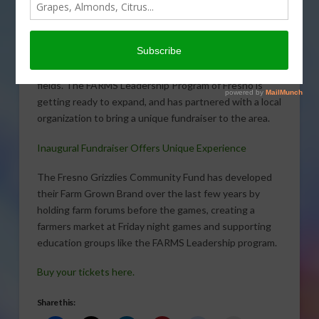
Learning funds a high
school program throughout
California that gets
students hands-on learning
in all agriculture-related
fields. The FARMS Leadership Program of Fresno is
getting ready to expand, and has partnered with a local
organization to bring a unique fundraiser to the area.
Inaugural Fundraiser Offers Unique Experience
The Fresno Grizzlies Community Fund has developed
their Farm Grown Brand over the last few years by
holding farm forums before the games, creating a
farmers market at Friday night games and supporting
education groups like the FARMS Leadership program.
Buy your tickets here.
Share this: