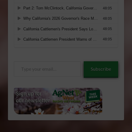
Type
Subscribe
your
email…