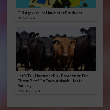
CIR Agriculture Harvester Products
MARCH 1, 2026
Let’s Talk Livestock Risk Protection For
Those Beef On Dairy Animals – Matt
Ramsey
NOVEMBER 4, 2025