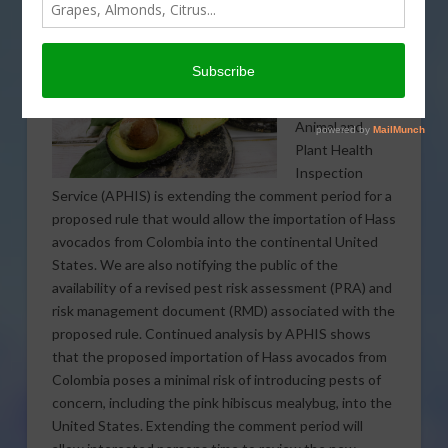
The U.S.
Department of
Agriculture’s
Animal and
Plant Health
Inspection
Service (APHIS) is extending the comment period for a
proposed rule that would allow the importation of Hass
avocados from Colombia into the continental United
States. We are also notifying the public of the
availability of a revised pest risk assessment (PRA) and
risk management document (RMD) associated with the
proposed rule.
Continued analysis by APHIS shows
that the proposed importation of Hass avocados from
Colombia poses a minimal risk of introducing pests of
concern, including the pink hibiscus mealybug, into the
United States. Extending the comment period will