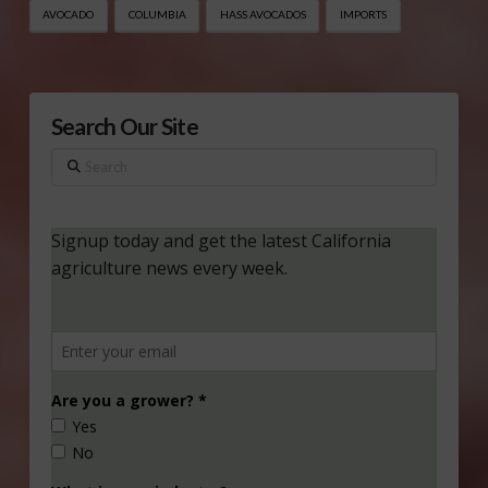
AVOCADO
COLUMBIA
HASS AVOCADOS
IMPORTS
Search Our Site
Search