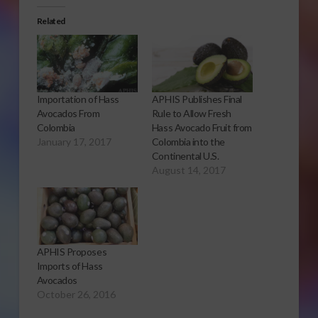
Related
Importation of Hass
APHIS Publishes Final
Avocados From
Rule to Allow Fresh
Colombia
Hass Avocado Fruit from
January 17, 2017
Colombia into the
Continental U.S.
August 14, 2017
APHIS Proposes
Imports of Hass
Avocados
October 26, 2016