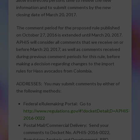
allow interested persons time to review the new
information and to submit comments by the new
closing date of March 20, 2017.
The comment period for the proposed rule published
on October 27, 2016 is extended until March 20, 2017.
APHIS will consider all comments that we receive on or
before March 20, 2017, as well as comments received
during previous comment periods for this rule, before
making a decision regarding changes to the import
rules for Hass avocados from Colombia.
ADDRESSES: You may submit comments by either of
the following methods:
Federal eRulemaking Portal: Go to
http://www.regulations.gov/#!docketDetail;D=APHIS-
2016-0022
Postal Mail/Commercial Delivery: Send your
comments to Docket No. APHIS-2016-0022,
Regulatory Analysis and Development, PPD,