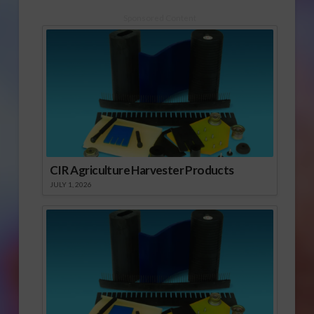
Sponsored Content
CIR Agriculture Harvester Products
JULY 1, 2026