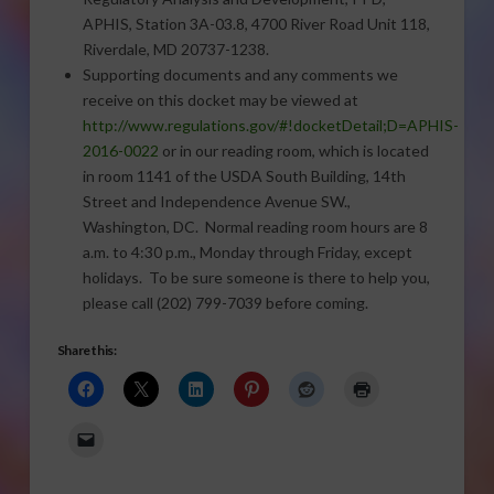
APHIS, Station 3A-03.8, 4700 River Road Unit 118,
Riverdale, MD 20737-1238.
Supporting documents and any comments we
receive on this docket may be viewed at
http://www.regulations.gov/#!docketDetail;D=APHIS-
2016-0022
or in our reading room, which is located
in room 1141 of the USDA South Building, 14th
Street and Independence Avenue SW.,
Washington, DC. Normal reading room hours are 8
a.m. to 4:30 p.m., Monday through Friday, except
holidays. To be sure someone is there to help you,
please call (202) 799-7039 before coming.
Share this: