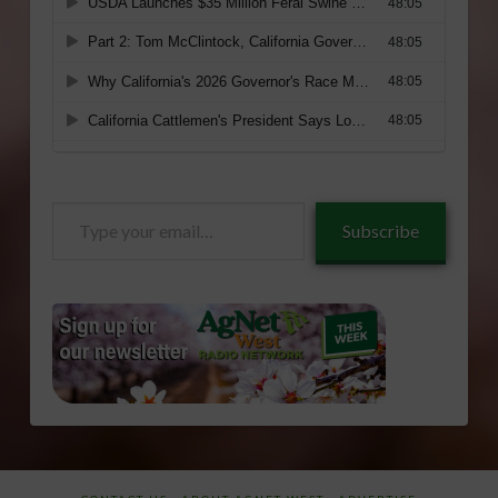
Type
Subscribe
your
email…