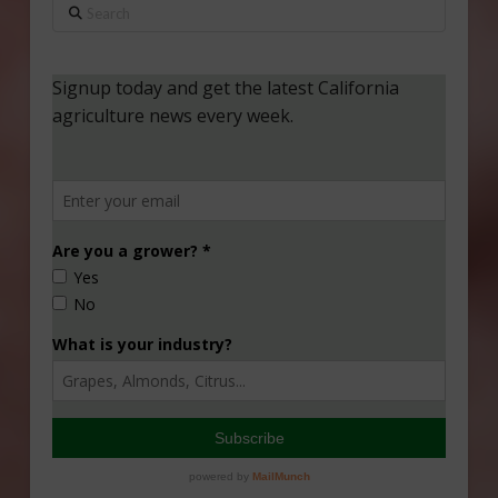
Search