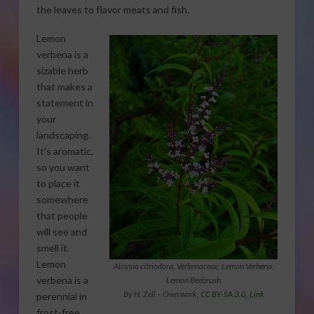
the leaves to flavor meats and fish.
Lemon
verbena is a
sizable herb
that makes a
statement in
your
landscaping.
It’s aromatic,
so you want
to place it
somewhere
that people
will see and
smell it.
Lemon
Aloysia citriodora, Verbenaceae, Lemon Verbena,
verbena is a
Lemon Beebrush
By H. Zell –
Own work
,
CC BY-SA 3.0
,
Link
perennial in
frost-free