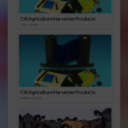
CIR Agriculture Harvester Products
JULY 1, 2026
CIR Agriculture Harvester Products
MARCH 1, 2026