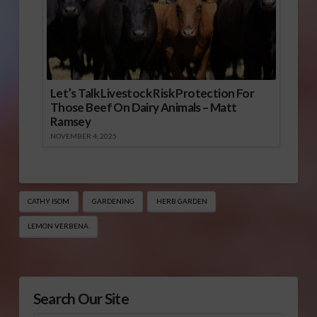
Let’s Talk Livestock Risk Protection For
Those Beef On Dairy Animals – Matt
Ramsey
NOVEMBER 4, 2025
CATHY ISOM
GARDENING
HERB GARDEN
LEMON VERBENA
Search Our Site