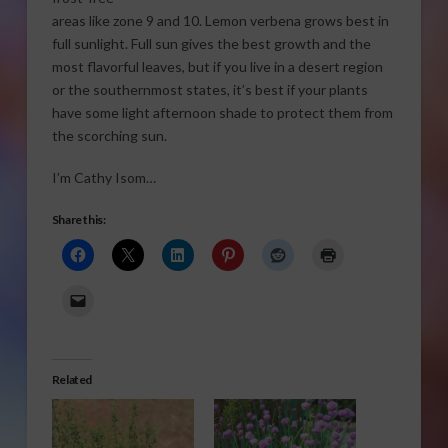
areas like zone 9 and 10. Lemon verbena grows best in
full sunlight. Full sun gives the best growth and the
most flavorful leaves, but if you live in a desert region
or the southernmost states, it’s best if your plants
have some light afternoon shade to protect them from
the scorching sun.
I’m Cathy Isom…
Share this:
Related