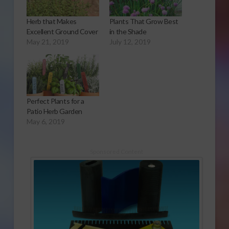
Herb that Makes
Plants That Grow Best
Excellent Ground Cover
in the Shade
May 21, 2019
July 12, 2019
Perfect Plants for a
Patio Herb Garden
May 6, 2019
Sponsored Content