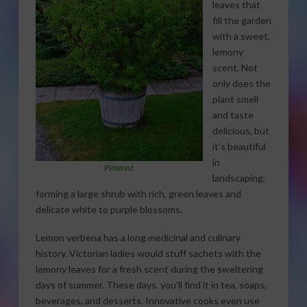
leaves that
fill the garden
with a sweet,
lemony
scent. Not
only does the
plant smell
and taste
delicious, but
it’s beautiful
in
Pinterest
landscaping,
forming a large shrub with rich, green leaves and
delicate white to purple blossoms.
Lemon verbena has a long medicinal and culinary
history. Victorian ladies would stuff sachets with the
lemony leaves for a fresh scent during the sweltering
days of summer. These days, you’ll find it in tea, soaps,
beverages, and desserts. Innovative cooks even use