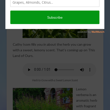
Cathy Isom fills you in about the herb you can grow
with a sweet, lemony scent. That’s coming up on This
Land of Ours.
Herb to Grow with a Sweet Lemon Scent
Lemon
verbena is an
aromatic herb
with fragrant