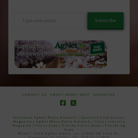
Type
Subscribe
your
email…
CONTACT US
ABOUT AGNET WEST
ADVERTISE
Facebook
X
Southeast AgNet Radio Network
|
Specialty Crop Grower
Magazine |
AgNet West Radio Network
|
Citrus Industry
Magazine
|
Citrus Expo
|
Florida Citrus Show
|
Florida Ag
Expo
©2007 -2024 AgNet Media, Inc. 27206 SW 22nd PL,
Newberry, FL 32669 - Tel: 352-671-1909