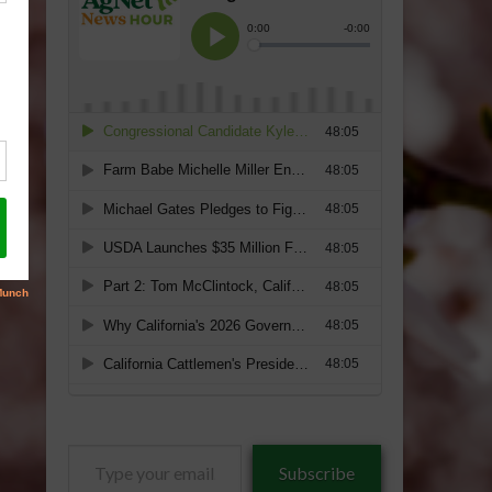
Type
Subscribe
your