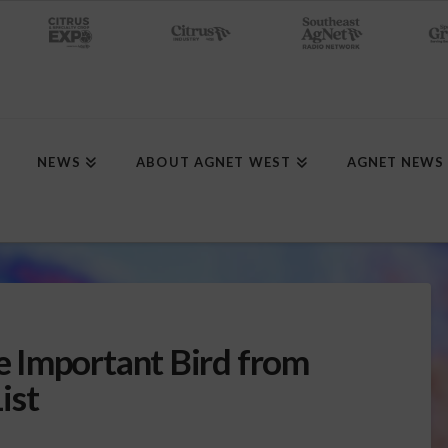
NEWS
ABOUT AGNET WEST
AGNET NEWS
 Important Bird from
ist