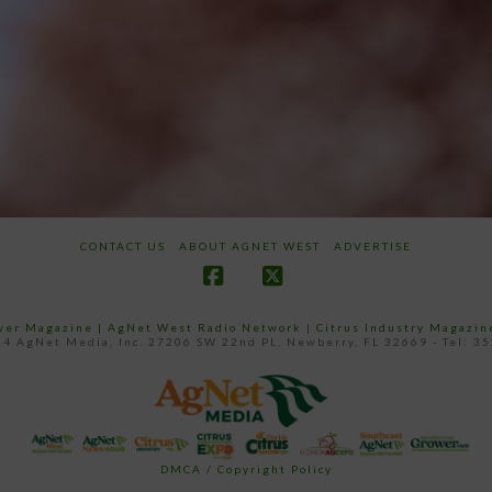
CONTACT US
ABOUT AGNET WEST
ADVERTISE
Facebook
X
ower Magazine |
AgNet West Radio Network
|
Citrus Industry Magazin
4 AgNet Media, Inc. 27206 SW 22nd PL, Newberry, FL 32669 - Tel: 3
DMCA / Copyright Policy