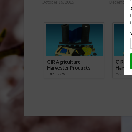
October 16, 2015
December 1
Sp
CIR Agriculture
CIR Agr
Harvester Products
Harves
JULY 1, 2026
MARCH 1, 