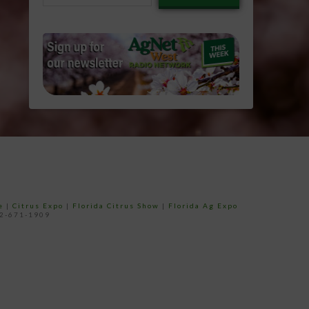
email…
e
|
Citrus Expo
|
Florida Citrus Show
|
Florida Ag Expo
52-671-1909