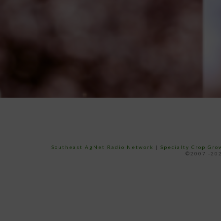
Southeast AgNet Radio Network
|
Specialty Crop Gr
©2007 -202