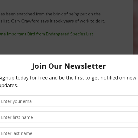
has been snatched from the brink of being put on the
list. Gary Crawford says it took years of work to do it.
ne Important Bird from Endangered Species List
life Service Reverses
Dairy Farmer Recognized for Helping
e Chicken Proposal
Endangered Bird