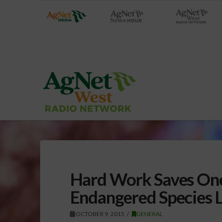
Hard Work Saves One
Endangered Species L
OCTOBER 9, 2015
GENERAL