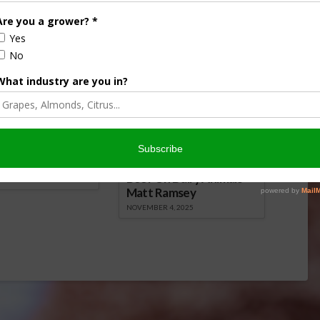
, 2016
May 26, 2015
onsored Content
iculture
Let’s Talk Livestock Risk
ter Products
Protection For Those
Beef On Dairy Animals –
2026
Matt Ramsey
NOVEMBER 4, 2025