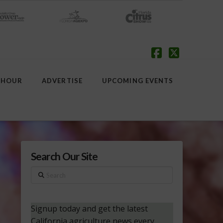
Facebook
X
 HOUR
ADVERTISE
UPCOMING EVENTS
Search Our Site
Search