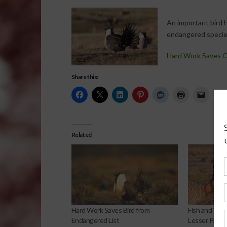
An important bird 
endangered species 
Hard Work Saves O
Share this:
Related
Hard Work Saves Bird from
Fish and Wild
Endangered List
Lesser Prairi