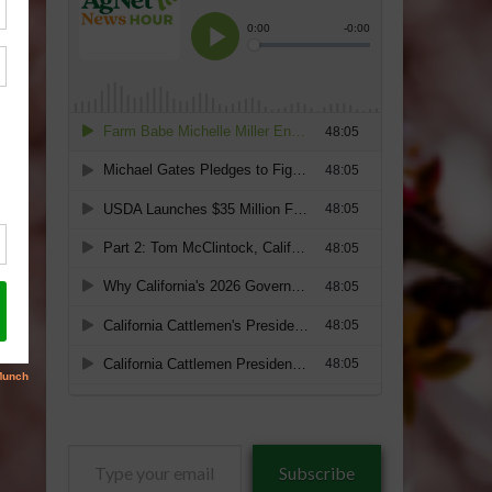
Type
Subscribe
your