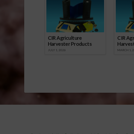
CIR Agriculture
CIR Agr
Harvester Products
Harves
JULY 1, 2026
MARCH 1, 