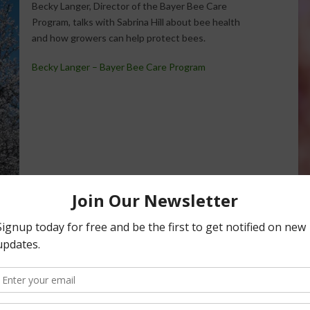
Becky Langer, Director of the Bayer Bee Care
Program, talks with Sabrina Hill about bee health
and how growers can help protect bees.
Becky Langer – Bayer Bee Care Program