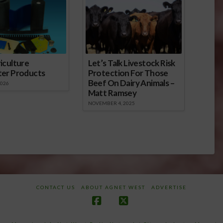
iculture
Let’s Talk Livestock Risk
ter Products
Protection For Those
Beef On Dairy Animals –
2026
Matt Ramsey
NOVEMBER 4, 2025
CONTACT US
ABOUT AGNET WEST
ADVERTISE
Facebook
X