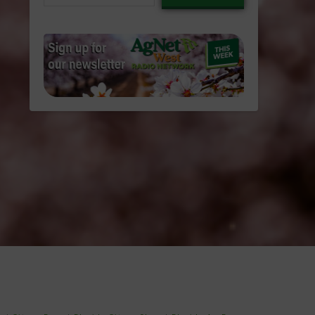
email…