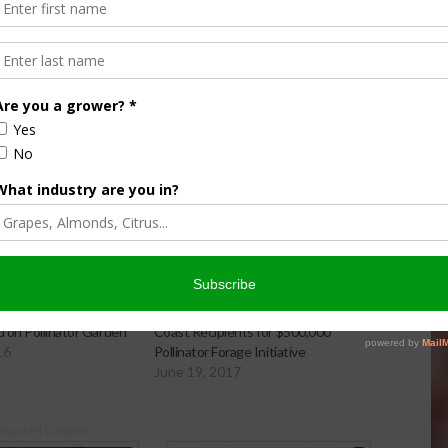
sh 4-H and Bayer to
Feed a Bee Announces Coast-to-
 on Pollinator Garden
Coast Recipients for $500,000
16
Pollinator Forage Initiative
June 19, 2017
onsored Content