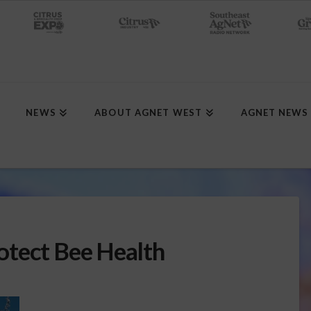
NEWS
ABOUT AGNET WEST
AGNET NEWS
otect Bee Health