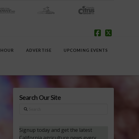
Facebook
X
 HOUR
ADVERTISE
UPCOMING EVENTS
Search Our Site
Search