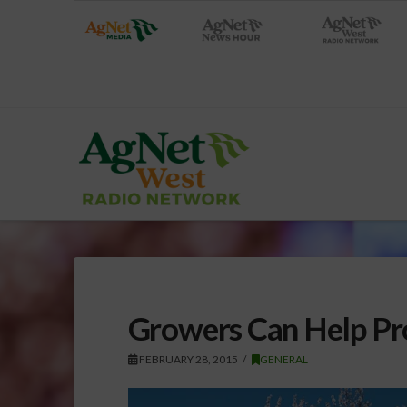
Growers Can Help Pr
FEBRUARY 28, 2015
GENERAL