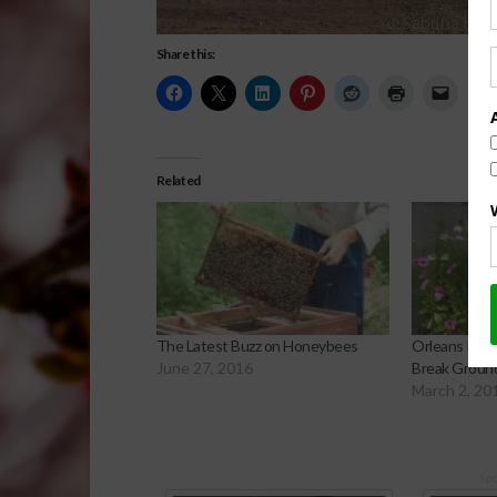
Share this:
Related
The Latest Buzz on Honeybees
Orleans Pari
June 27, 2016
Break Ground
March 2, 20
Sp