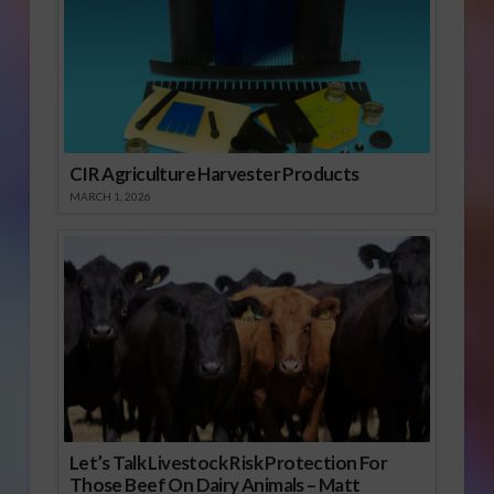
CIR Agriculture Harvester Products
MARCH 1, 2026
Let’s Talk Livestock Risk Protection For
Those Beef On Dairy Animals – Matt