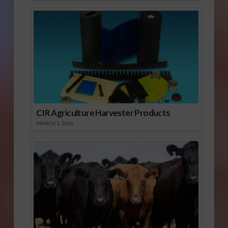
CIR Agriculture Harvester Products
MARCH 1, 2026