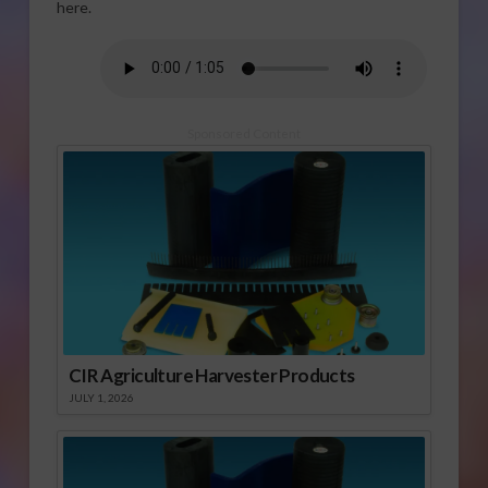
here.
Sponsored Content
CIR Agriculture Harvester Products
JULY 1, 2026