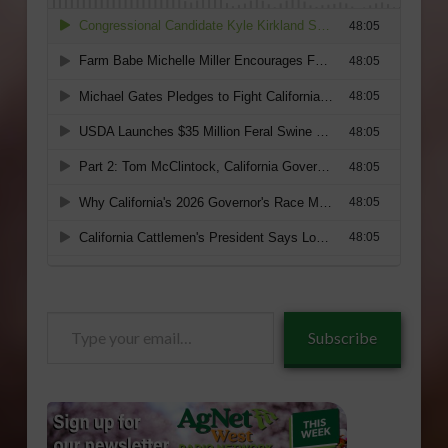
Type
Subscribe
your
email…