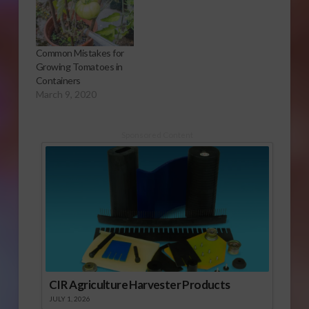
Common Mistakes for
Growing Tomatoes in
Containers
March 9, 2020
Sponsored Content
CIR Agriculture Harvester Products
JULY 1, 2026