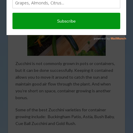
Zucchini is not commonly grown in pots or containers,
but it can be done successfully. Keeping it contained
allows you to move it around to catch the sun and
maintain good air flow through the plant. And when
you’re short on space, container growing is another
bonus.
Some of the best Zucchini varieties for container
growing include: Buckingham Patio, Astia, Bush Baby,
Cue Ball Zucchini and Gold Rush.