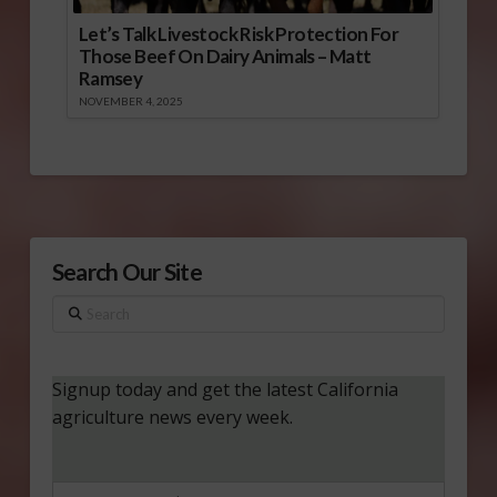
Let’s Talk Livestock Risk Protection For
Those Beef On Dairy Animals – Matt
Ramsey
NOVEMBER 4, 2025
Search Our Site
Search