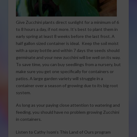
Give Zucchini plants direct sunlight for a minimum of 6
to 8 hours a day, if not more. It’s best to plant them in
early spring at least 8 weeks before the last frost. A
half gallon sized container is ideal. Keep the soil moist
with a spray bottle and within 7 days the seeds should
germinate and your new zucchini will be well on its way.
To save time, you can buy seedlings from a nursery, but
make sure you get one specifically for containers or
patios. A large garden variety will struggle in a
container over a season of growing due to its big root
system.
As long as your paying close attention to watering and
feeding, you should have no problem growing Zucchini
in containers.
Listen to Cathy Isom’s This Land of Ours program