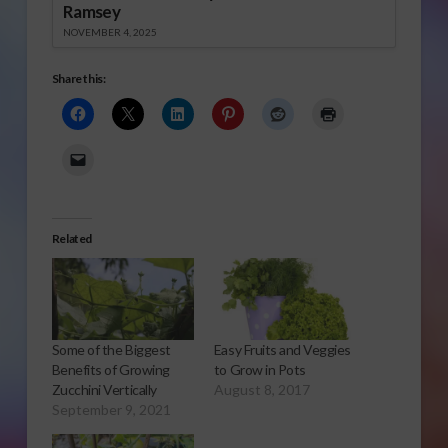
Ramsey
NOVEMBER 4, 2025
Share this:
Related
Some of the Biggest
Easy Fruits and Veggies
Benefits of Growing
to Grow in Pots
Zucchini Vertically
August 8, 2017
September 9, 2021