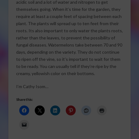
acidic soil and a lot of water and nitrogen to get
themselves going. When it’s time for the garden, they
require at least a couple feet of spacing between each
plant. The plants will spread up to ten feet from their
roots. Its also important to only water the plants roots,
rather than the leaves, to prevent the possibility of
fungal diseases. Watermelons take between 70 and 90
days, depending on the variety. They do not continue
to ripen off the vine, so it’s important to wait for them
to be ready. You can usually tell if they’re ripe by the
creamy, yellowish color on their bottoms.
I’m Cathy Isom…
Share this: