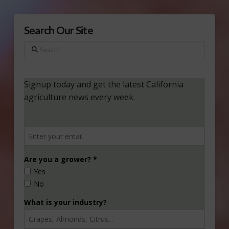
Search Our Site
Search