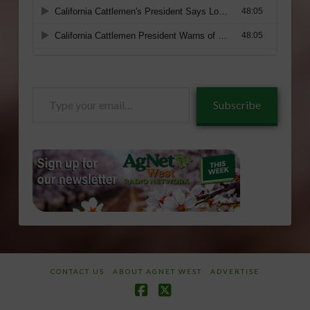
Type
Subscribe
your
email…
CONTACT US
ABOUT AGNET WEST
ADVERTISE
Facebook
X