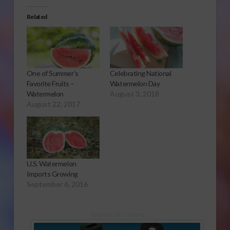
Related
One of Summer’s
Celebrating National
Favorite Fruits –
Watermelon Day
Watermelon
August 3, 2018
August 22, 2017
U.S. Watermelon
Imports Growing
September 6, 2016
Sponsored Content