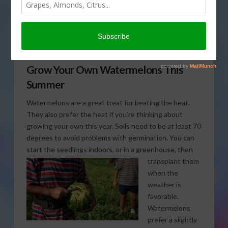
on how to grow your very
own cool, crisp,
summertime treat. That’s
coming up on This Land of Ours.
Grow Your Own Watermelons This
Summer
Watermelons are a great treat for beating the heat.
They also prefer the heat if you’re thinking about
growing your own this year. Soils need to be at least 70
degrees to avoid problems with germination. You can
start the seedlings indoors, or in a greenhouse, then
transplant them
when the
weather is
favorable.
Watermelons
prefer a slightly