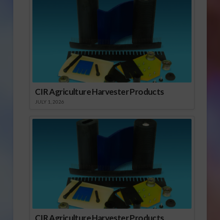
CIR Agriculture Harvester Products
JULY 1, 2026
CIR Agriculture Harvester Products