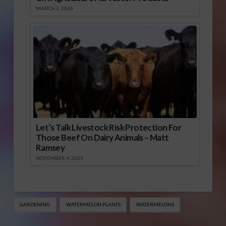
MARCH 1, 2026
Let’s Talk Livestock Risk Protection For
Those Beef On Dairy Animals – Matt
Ramsey
NOVEMBER 4, 2025
GARDENING
WATERMELON PLANTS
WATERMELONS