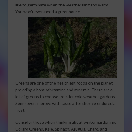
like to germinate when the weather isn’t too warm.
You won’t even need a
greenhouse.
Greens are one of the healthiest foods on the planet,
providing a host of vitamins and minerals. There are a
lot of greens to choose from for cold weather gardens.
Some even improve with taste after they’ve endured a
frost.
Consider these when thinking about winter gardening:
Collard Greens, Kale, Spinach, Arugula, Chard, and