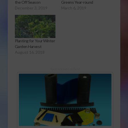
the Off Season
Greens Year-round
December 3, 2019
March 6, 2019
Planting for Your Winter
Garden Harvest
August 16, 2018
Sponsored Content