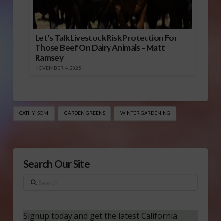
Let’s Talk Livestock Risk Protection For
Those Beef On Dairy Animals – Matt
Ramsey
NOVEMBER 4, 2025
CATHY ISOM
GARDEN GREENS
WINTER GARDENING
Search Our Site
Search