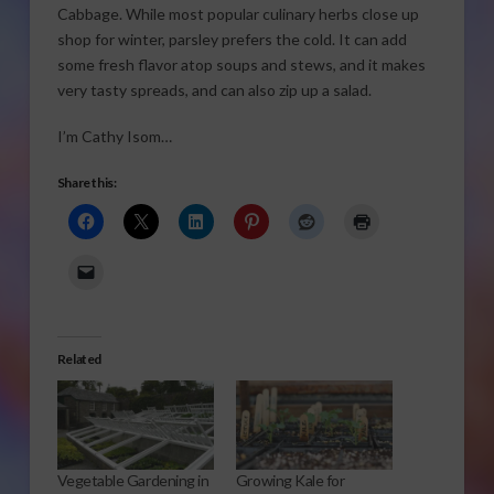
Cabbage. While most popular culinary herbs close up
shop for winter, parsley prefers the cold. It can add
some fresh flavor atop soups and stews, and it makes
very tasty spreads, and can also zip up a salad.
I’m Cathy Isom…
Share this:
Related
Vegetable Gardening in
Growing Kale for