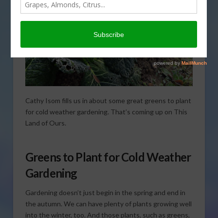
Cathy Isom fills us in about some great greens to plant
for cold weather gardening. That’s coming up on This
Land of Ours.
Greens to Plant for Cold Weather
Gardening
Gardening doesn’t just begin in the spring and end in
the autumn. We can have plenty of plants growing well
into the winter, too. And those plants, such as greens,