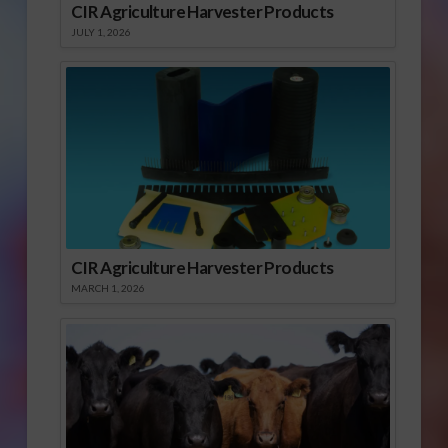
CIR Agriculture Harvester Products
JULY 1, 2026
CIR Agriculture Harvester Products
MARCH 1, 2026