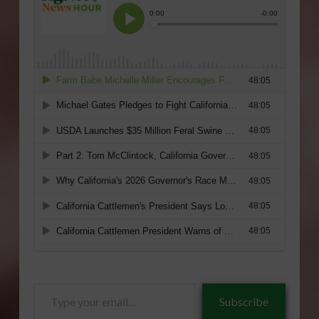
Type
Subscribe
your