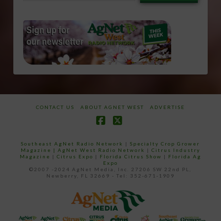
email…
CONTACT US
ABOUT AGNET WEST
ADVERTISE
Facebook
X
Southeast AgNet Radio Network
|
Specialty Crop Grower
Magazine |
AgNet West Radio Network
|
Citrus Industry
Magazine
|
Citrus Expo
|
Florida Citrus Show
|
Florida Ag
Expo
©2007 -2024 AgNet Media, Inc. 27206 SW 22nd PL,
Newberry, FL 32669 - Tel: 352-671-1909