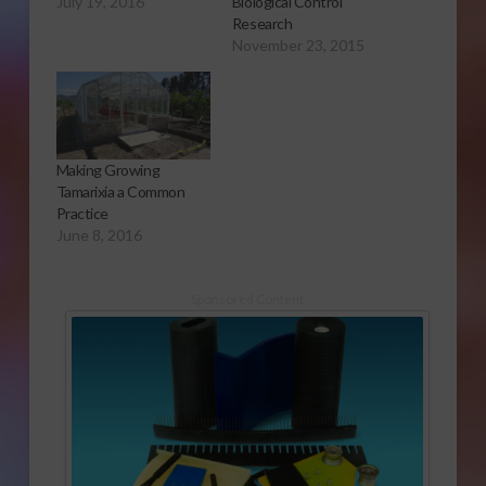
July 19, 2016
Biological Control
Research
November 23, 2015
Making Growing
Tamarixia a Common
Practice
June 8, 2016
Sponsored Content