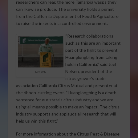
researchers can rear, the more Tamarixia wasps they
can likewise produce. The university holds a permit
from the California Department of Food & Agriculture
to raise the insects in a controlled environment.
“Research collaborations
such as this are an important
part of the fight to prevent
Huanglongbing from taking
hold in California,” said Joel
Nelsen, president of the
NELSON
citrus grower’s trade
association California Citrus Mutual and presenter at
the ribbon-cutting event. “Huanglongbing is a death
sentence for our state’s citrus industry and we are
using all means possible to make an impact. The citrus
industry supports and applauds all research that will
help us win this fight.”
For more information about the Citrus Pest & Disease