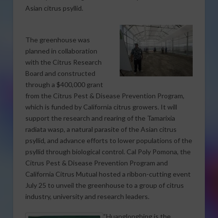
Asian citrus psyllid.
The greenhouse was
planned in collaboration
with the Citrus Research
Board and constructed
through a $400,000 grant
from the Citrus Pest & Disease Prevention Program,
which is funded by California citrus growers. It will
support the research and rearing of the Tamarixia
radiata wasp, a natural parasite of the Asian citrus
psyllid, and advance efforts to lower populations of the
psyllid through biological control. Cal Poly Pomona, the
Citrus Pest & Disease Prevention Program and
California Citrus Mutual hosted a ribbon-cutting event
July 25 to unveil the greenhouse to a group of citrus
industry, university and research leaders.
“Huanglongbing is the