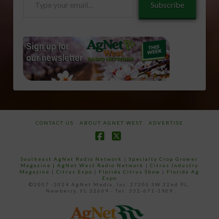
Subscribe
your
email…
CONTACT US
ABOUT AGNET WEST
ADVERTISE
Facebook
X
Southeast AgNet Radio Network
|
Specialty Crop Grower
Magazine |
AgNet West Radio Network
|
Citrus Industry
Magazine
|
Citrus Expo
|
Florida Citrus Show
|
Florida Ag
Expo
©2007 -2024 AgNet Media, Inc. 27206 SW 22nd PL,
Newberry, FL 32669 - Tel: 352-671-1909