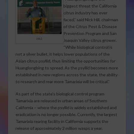
biggest threat the California
citrus industry has ever
faced,” said Nick Hill, chairman
of the Citrus Pest & Disease
Prevention Program and San
HILL
Joaquin Valley citrus grower.
“While biological control is
not a silver bullet, it helps lower populations of the
Asian citrus psyllid, thus limiting the opportunities for
Huanglongbing to spread. As the psyllid becomes more
established in new regions across the state, the ability
to research and rear more Tamarixia will be critical.”
As part of the state’s biological control program
Tamarixia are released in urban areas of Southern
California – where the psyllid is widely established and
eradication is no longer possible. Currently, the largest
Tamarixia rearing facility in California supports the
release of approximately 2 million wasps a year.