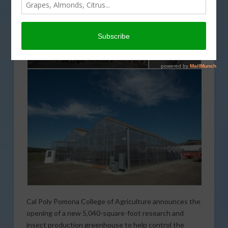
Cal Poly Pomona College of Agriculture announces the
opening of a new 5,040-square-foot research and
insect production greenhouse to help control the