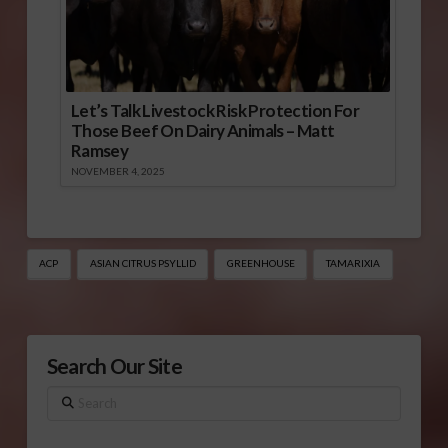
Let’s Talk Livestock Risk Protection For
Those Beef On Dairy Animals – Matt
Ramsey
NOVEMBER 4, 2025
ACP
ASIAN CITRUS PSYLLID
GREENHOUSE
TAMARIXIA
Search Our Site
Search