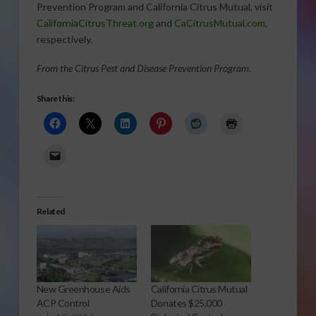
Prevention Program and California Citrus Mutual, visit
CaliforniaCitrusThreat.org
and
CaCitrusMutual.com
,
respectively.
From the Citrus Pest and Disease Prevention Program
.
Share this:
Related
New Greenhouse Aids
California Citrus Mutual
ACP Control
Donates $25,000