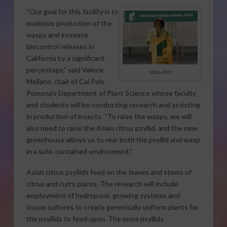
“Our goal for this facility is to
maximize production of the
wasps and increase
biocontrol releases in
California by a significant
percentage,” said Valerie
MELLANO
Mellano, chair of Cal Poly
Pomona’s Department of Plant Science whose faculty
and students will be conducting research and assisting
in production of insects. “To raise the wasps, we will
also need to raise the Asian citrus psyllid, and the new
greenhouse allows us to rear both the psyllid and wasp
in a safe, contained environment.”
Asian citrus psyllids feed on the leaves and stems of
citrus and curry plants. The research will include
employment of hydroponic growing systems and
tissue cultures to create genetically uniform plants for
the psyllids to feed upon. The more psyllids