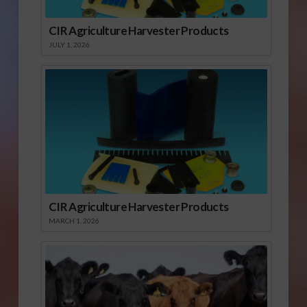
CIR Agriculture Harvester Products
JULY 1, 2026
CIR Agriculture Harvester Products
MARCH 1, 2026