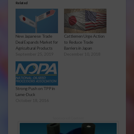
Related
New Japanese Trade
Cattlemen Urge Action
Deal Expands Market for
to Reduce Trade
Agricultural Products
Barriers in Japan
September 25, 2019
December 10, 2018
Strong Push on TPP in
Lame-Duck
October 18, 2016
Sponsored Content