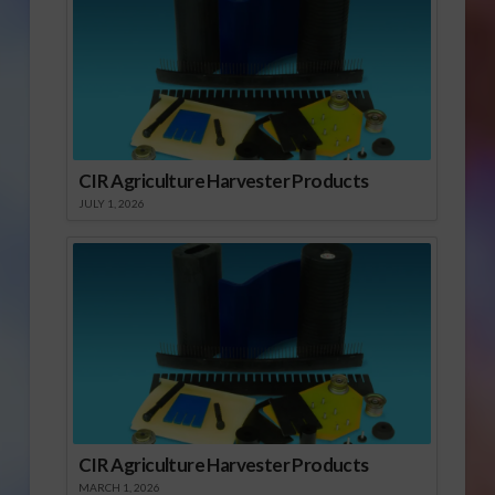
CIR Agriculture Harvester Products
JULY 1, 2026
CIR Agriculture Harvester Products
MARCH 1, 2026