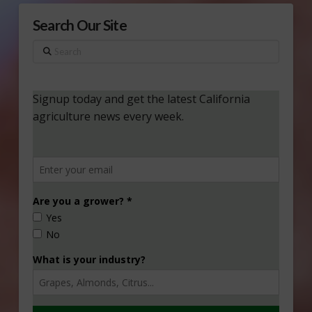
Search Our Site
Search