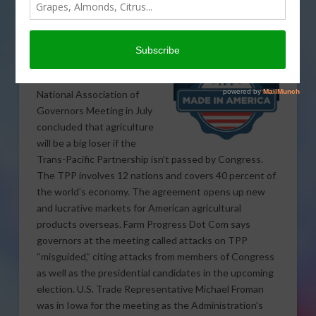
Many U.S. Governors
Strongly Support TPP
A discussion panel at the
National Association of
Governors Meeting in July
concluded that agriculture
will be a big loser if the
Trans-Pacific Partnership isn’t passed by Congress.
The TPP involves 12 nations and covers 40 percent of
the world’s economy. The agreement opens up new
and lucrative markets for American agricultural
products overseas. Farm Progress Dot Com says
governors at the meeting called attacks on TPP
“misguided,” citing attacks from members of Congress
as well as the presidential candidates in the upcoming
election. U.S. Trade Representative Michael Froman
was in Iowa for the meeting as the Administration’s