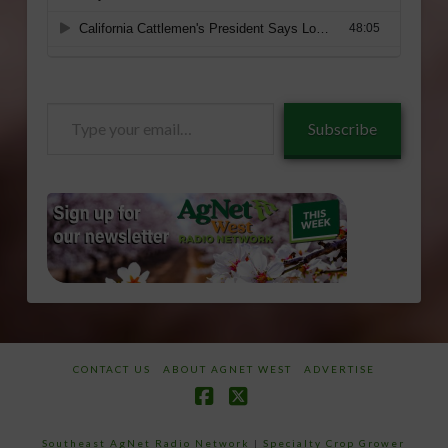
Type
Subscribe
your
email…
CONTACT US
ABOUT AGNET WEST
ADVERTISE
Facebook
X
Southeast AgNet Radio Network
|
Specialty Crop Grower