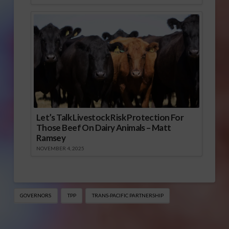
Let’s Talk Livestock Risk Protection For
Those Beef On Dairy Animals – Matt
Ramsey
NOVEMBER 4, 2025
GOVERNORS
TPP
TRANS-PACIFIC PARTNERSHIP