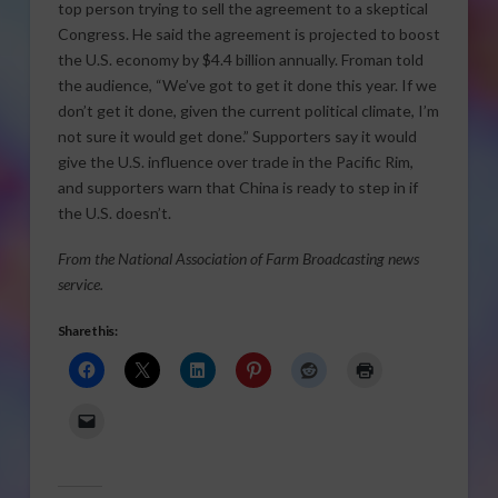
top person trying to sell the agreement to a skeptical
Congress. He said the agreement is projected to boost
the U.S. economy by $4.4 billion annually. Froman told
the audience, “We’ve got to get it done this year. If we
don’t get it done, given the current political climate, I’m
not sure it would get done.” Supporters say it would
give the U.S. influence over trade in the Pacific Rim,
and supporters warn that China is ready to step in if
the U.S. doesn’t.
From the National Association of Farm Broadcasting news
service.
Share this: