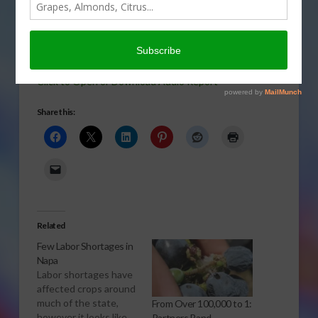
was reported. But, it looks like the
feared grape rootstock shortage isn’t
holding back the Napa winegrape
season. Sabrina Hill has the story.
Click to Open or Download Audio Report
Share this:
Related
Few Labor Shortages in
Napa
Labor shortages have
affected crops around
much of the state,
From Over 100,000 to 1:
however it looks like
Partners Band