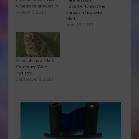
winegrape growers in
Together to Beat the
Napa are faring much
August 7, 2013
European Grapevine
better than most.
Moth
Sabrina Hill has more.
April 28, 2015
Click to open or
download audio report
Napa winegrape
growers had some
issues with labor
Generations of Moth
earlier in the season,
Concerned Wine
but President of…
Industry
September 8, 2015
Sponsored Content