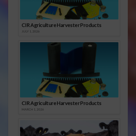
CIR Agriculture Harvester Products
JULY 1, 2026
CIR Agriculture Harvester Products
MARCH 1, 2026