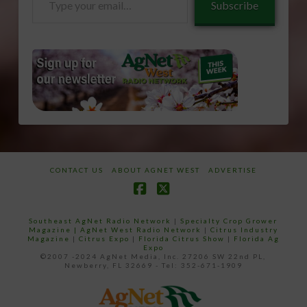
Subscribe
your
email…
CONTACT US
ABOUT AGNET WEST
ADVERTISE
Facebook
X
Southeast AgNet Radio Network
|
Specialty Crop Grower
Magazine |
AgNet West Radio Network
|
Citrus Industry
Magazine
|
Citrus Expo
|
Florida Citrus Show
|
Florida Ag
Expo
©2007 -2024 AgNet Media, Inc. 27206 SW 22nd PL,
Newberry, FL 32669 - Tel: 352-671-1909