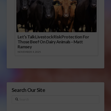
Let’s Talk Livestock Risk Protection For
Those Beef On Dairy Animals – Matt
Ramsey
NOVEMBER 4, 2025
Search Our Site
Search