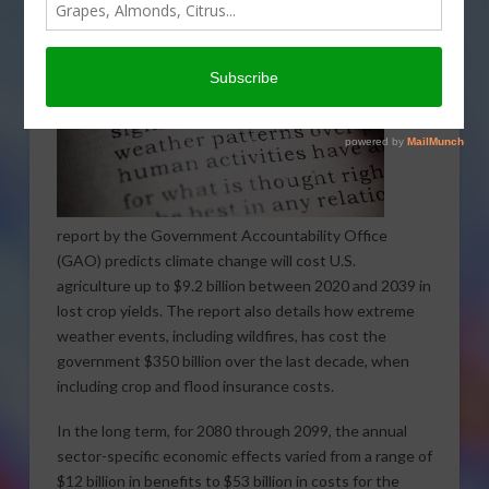
A
report by the Government Accountability Office
(GAO) predicts climate change will cost U.S.
agriculture up to $9.2 billion between 2020 and 2039 in
lost crop yields. The report also details how extreme
weather events, including wildfires, has cost the
government $350 billion over the last decade, when
including crop and flood insurance costs.
In the long term, for 2080 through 2099, the annual
sector-specific economic effects varied from a range of
$12 billion in benefits to $53 billion in costs for the