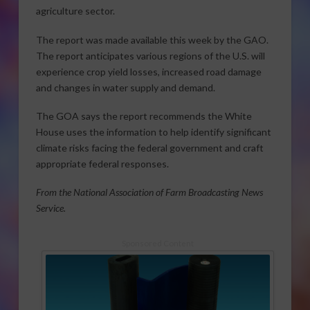
agriculture sector.
The report was made available this week by the GAO.
The report anticipates various regions of the U.S. will
experience crop yield losses, increased road damage
and changes in water supply and demand.
The GOA says the report recommends the White
House uses the information to help identify significant
climate risks facing the federal government and craft
appropriate federal responses.
From the National Association of Farm Broadcasting News
Service.
Sponsored Content