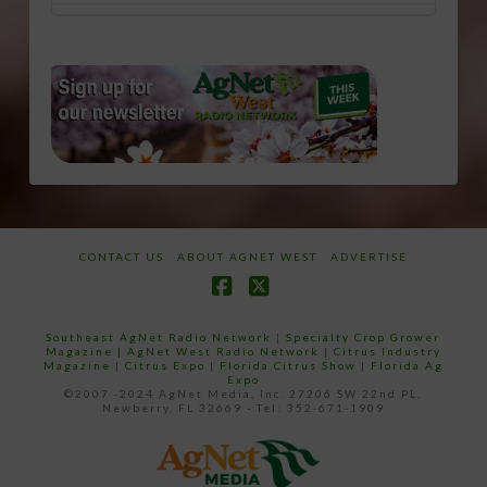
CONTACT US
ABOUT AGNET WEST
ADVERTISE
Facebook
X
Southeast AgNet Radio Network
|
Specialty Crop Grower
Magazine |
AgNet West Radio Network
|
Citrus Industry
Magazine
|
Citrus Expo
|
Florida Citrus Show
|
Florida Ag
Expo
©2007 -2024 AgNet Media, Inc. 27206 SW 22nd PL,
Newberry, FL 32669 - Tel: 352-671-1909