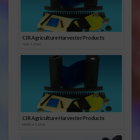
CIR Agriculture Harvester Products
JULY 1, 2026
CIR Agriculture Harvester Products
MARCH 1, 2026