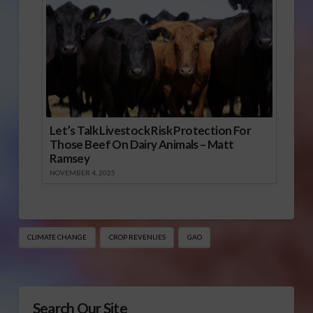
Let’s Talk Livestock Risk Protection For
Those Beef On Dairy Animals – Matt
Ramsey
NOVEMBER 4, 2025
CLIMATE CHANGE
CROP REVENUES
GAO
Search Our Site