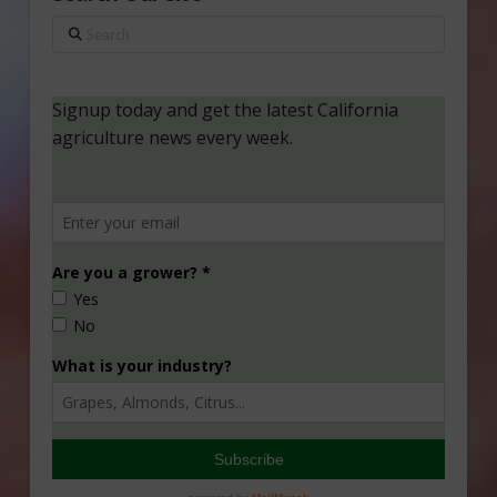
Search