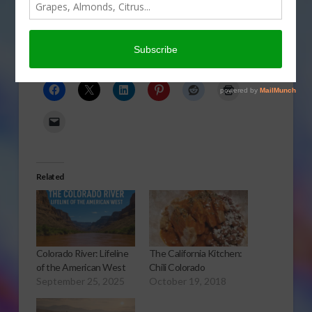
term silver lining to the flooding disaster. Gary
Crawford reports.
Click to Open or Download Audio Report
Share this:
Related
Colorado River: Lifeline
The California Kitchen:
of the American West
Chili Colorado
September 25, 2025
October 19, 2018