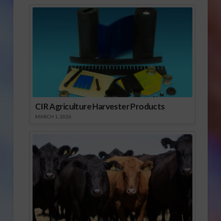
CIR Agriculture Harvester Products
MARCH 1, 2026