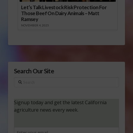
Let’s Talk Livestock Risk Protection For
Those Beef On Dairy Animals – Matt
Ramsey
NOVEMBER 4, 2025
Search Our Site
Search