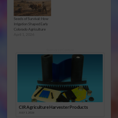
Seeds of Survival: How
Irrigation Shaped Early
Colorado Agriculture
April 1, 2026
Sponsored Content
CIR Agriculture Harvester Products
JULY 1, 2026