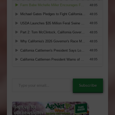
Type
Subscribe
your
email…