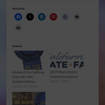
Share this:
Related
2019 Wine Industry
Friends of the California
Awards Announced
State Fair Offer
April 1, 2019
Students Money
January 21, 2016