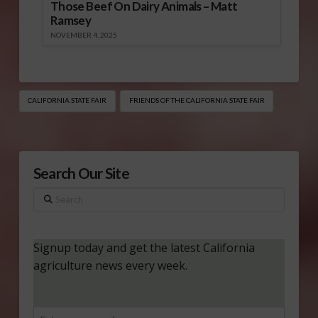
Those Beef On Dairy Animals – Matt
Ramsey
NOVEMBER 4, 2025
CALIFORNIA STATE FAIR
FRIENDS OF THE CALIFORNIA STATE FAIR
Search Our Site
Search