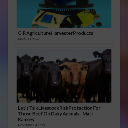
CIR Agriculture Harvester Products
MARCH 1, 2026
Let’s Talk Livestock Risk Protection For
Those Beef On Dairy Animals – Matt
Ramsey
NOVEMBER 4, 2025