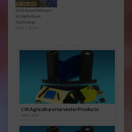
2016 Award Winners
for Agriculture,
Technology
April 1, 2016
Sponsored Content
CIR Agriculture Harvester Products
JULY 1, 2026