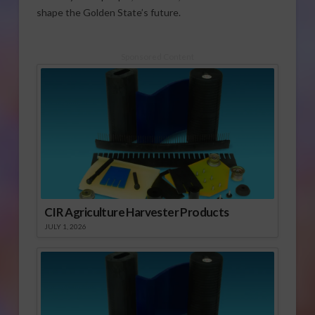
shape the Golden State’s future.
Sponsored Content
CIR Agriculture Harvester Products
JULY 1, 2026