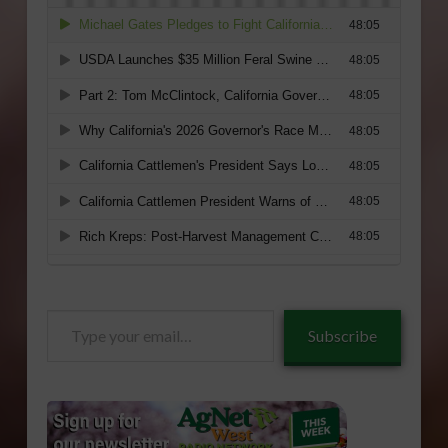
Type
Subscribe
your
email…