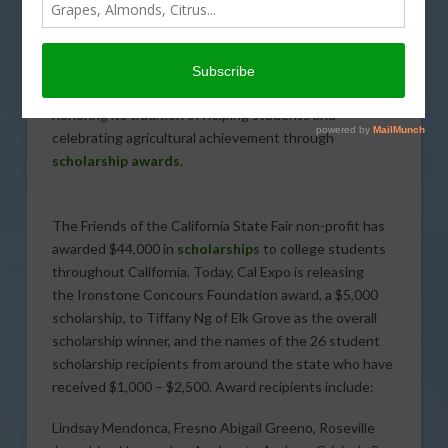
JUNE 27, 2020
INDUSTRY NEWS
Despite the cancellation of the 2020 Friends of the
California State Fair Gala due to the impacts of
COVID-19
, Friends of the California State Fair is
honoring its tradition of helping students and
celebrating agricultural achievement through
scholarship awards
.
The Friends of the California State Fair non-profit has
awarded $44,000 in
scholarships
to college students
throughout California. Today, Cal Expo is releasing
the Ironstone Concours Foundation award, a $5,000
scholarship, to Tiffany Ng of Elk Grove as the overall
scholarship winner, and the names of the 26 student
scholarship recipients from around the state who have
received $1,000 – $2,500. Award recipients include:
Lindsay Mendonca, Fresno Abigail Greeno, Roseville