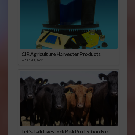
CIR Agriculture Harvester Products
MARCH 1, 2026
Let’s Talk Livestock Risk Protection For