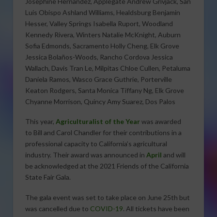
Josephine Hernandez, Applegate Andrew Grivjack, San
Luis Obispo Ashland Williams, Healdsburg Benjamin
Hesser, Valley Springs Isabella Ruport, Woodland
Kennedy Rivera, Winters Natalie McKnight, Auburn
Sofia Edmonds, Sacramento Holly Cheng, Elk Grove
Jessica Bolaños-Woods, Rancho Cordova Jessica
Wallach, Davis Tran Le, Milpitas Chloe Cullen, Petaluma
Daniela Ramos, Wasco Grace Guthrie, Porterville
Keaton Rodgers, Santa Monica Tiffany Ng, Elk Grove
Chyanne Morrison, Quincy Amy Suarez, Dos Palos
This year,
Agriculturalist of the Year
was awarded
to Bill and Carol Chandler for their contributions in a
professional capacity to California’s agricultural
industry. Their award was announced in
April
and will
be acknowledged at the 2021 Friends of the California
State Fair Gala.
The gala event was set to take place on June 25th but
was cancelled due to
COVID-19
. All tickets have been