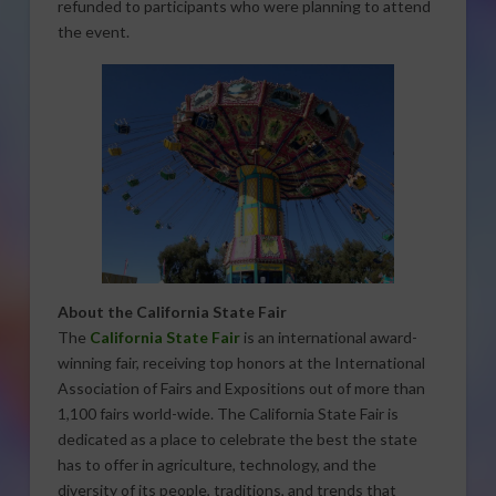
refunded to participants who were planning to attend
the event.
About the California State Fair
The
California State Fair
is an international award-
winning fair, receiving top honors at the International
Association of Fairs and Expositions out of more than
1,100 fairs world-wide. The California State Fair is
dedicated as a place to celebrate the best the state
has to offer in agriculture, technology, and the
diversity of its people, traditions, and trends that