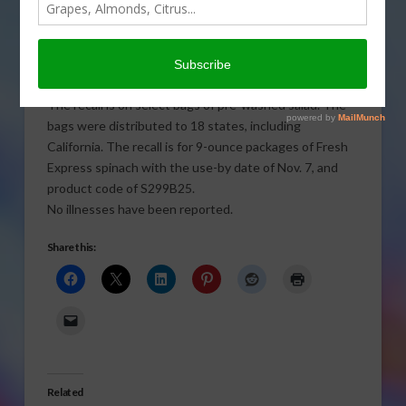
recalling bagged spinach after
USDA inspectors detected
Salmonella in a random
inspection.
The recall is on select bags of pre-washed salad. The
bags were distributed to 18 states, including
California. The recall is for 9-ounce packages of Fresh
Express spinach with the use-by date of Nov. 7, and
product code of S299B25.
No illnesses have been reported.
Share this:
Related