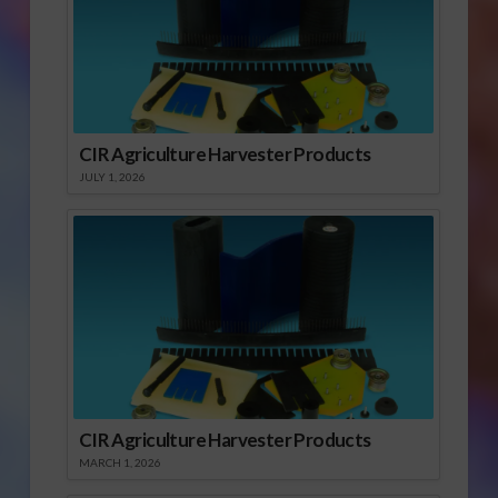
CIR Agriculture Harvester Products
JULY 1, 2026
CIR Agriculture Harvester Products
MARCH 1, 2026