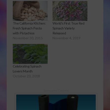
The California Kitchen:
World’s First True Red
Fresh Spinach Pesto
Spinach Variety
with Pistachios
Released
November 30, 2015
November 4, 2019
Celebrating Spinach
Lovers Month
October 23, 2018
Sponsored Content