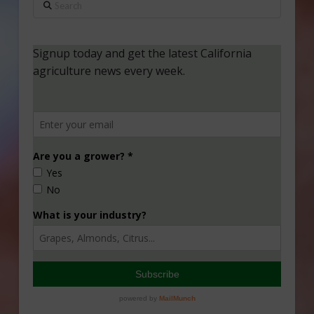
Search