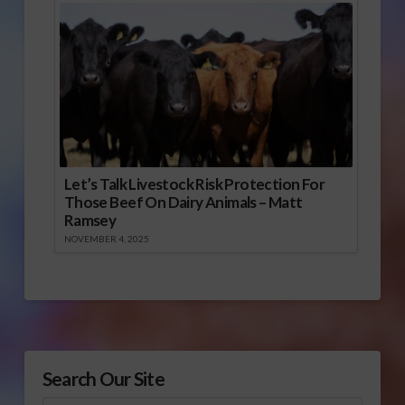
Let’s Talk Livestock Risk Protection For
Those Beef On Dairy Animals – Matt
Ramsey
NOVEMBER 4, 2025
Search Our Site