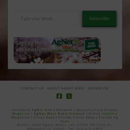
Type
Subscribe
your
email…
CONTACT US
ABOUT AGNET WEST
ADVERTISE
Facebook
X
Southeast AgNet Radio Network
|
Specialty Crop Grower
Magazine |
AgNet West Radio Network
|
Citrus Industry
Magazine
|
Citrus Expo
|
Florida Citrus Show
|
Florida Ag
Expo
©2007 -2024 AgNet Media, Inc. 27206 SW 22nd PL,
Newberry, FL 32669 - Tel: 352-671-1909