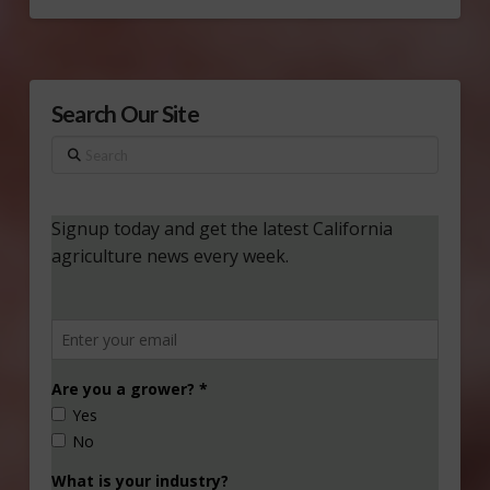
Search Our Site
Search