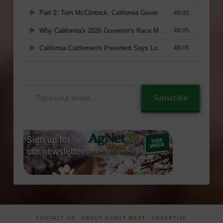
Type
Subscribe
your
email…
CONTACT US
ABOUT AGNET WEST
ADVERTISE