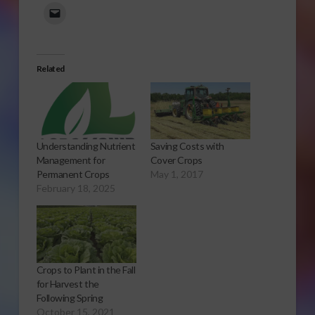
Related
Saving Costs with
Understanding Nutrient
Cover Crops
Management for
May 1, 2017
Permanent Crops
February 18, 2025
Crops to Plant in the Fall
for Harvest the
Following Spring
October 15, 2021