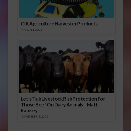
CIR Agriculture Harvester Products
MARCH 1, 2026
Let’s Talk Livestock Risk Protection For
Those Beef On Dairy Animals – Matt
Ramsey
NOVEMBER 4, 2025