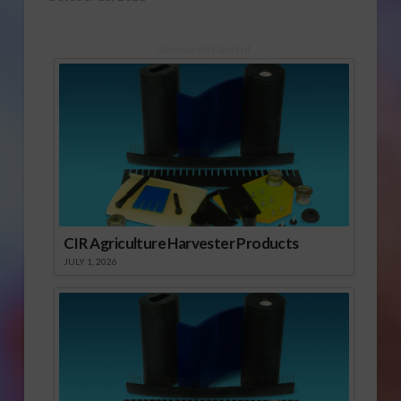
Sponsored Content
CIR Agriculture Harvester Products
JULY 1, 2026