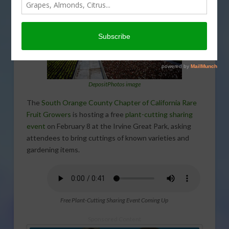
DepositPhotos image
The
South Orange County Chapter of California Rare
Fruit Growers
is hosting a free
plant-cutting sharing
event
on February 8 at the Irvine Great Park, asking
attendees to bring cuttings of known varieties and
gardening items.
Free Plant-Cutting Sharing Event Coming Up
Sponsored Content