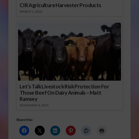
CIR Agriculture Harvester Products
MARCH 1, 2026
Let’s Talk Livestock Risk Protection For
Those Beef On Dairy Animals – Matt
Ramsey
NOVEMBER 4, 2025
Share this: