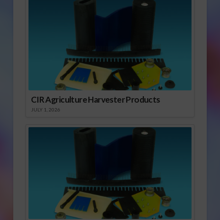
CIR Agriculture Harvester Products
JULY 1, 2026