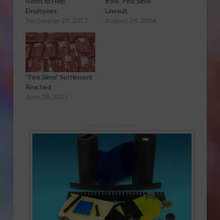
Funds to Help
from “Pink Slime’
Employees
Lawsuit
September 28, 2017
August 24, 2016
“Pink Slime” Settlement
Reached
June 28, 2017
Sponsored Content