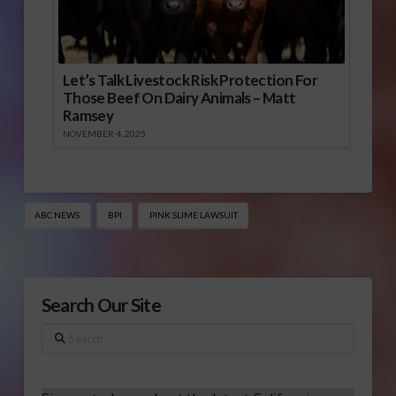
Let’s Talk Livestock Risk Protection For
Those Beef On Dairy Animals – Matt
Ramsey
NOVEMBER 4, 2025
ABC NEWS
BPI
PINK SLIME LAWSUIT
Search Our Site
Search