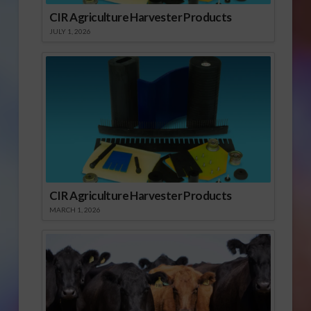
CIR Agriculture Harvester Products
JULY 1, 2026
CIR Agriculture Harvester Products
MARCH 1, 2026