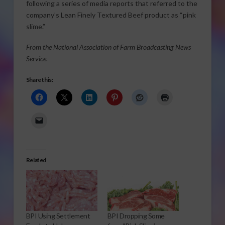
following a series of media reports that referred to the
company’s Lean Finely Textured Beef product as “pink
slime.”
From the National Association of Farm Broadcasting News
Service.
Share this:
Related
BPI Using Settlement
BPI Dropping Some