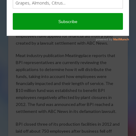
Roughly 700 former Beef Products Inc. (BPI)
employees have applied for financial aid from a fund
created by a lawsuit settlement with ABC News.
Meat industry publication Meatingplace reports that
BPI representatives are currently reviewing the
applications to determine how it will distribute the
funds, taking into account how employees were
financially impacted and their length of service. The
$10 million fund was established to benefit BPI
employees negatively affected by plant closures in
2012. The fund was announced after BPI reached a
settlement with ABC News in its defamation lawsuit.
BPI closed three of its production facilities in 2012 and
laid off about 750 employees after business fell off