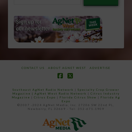
email…
CONTACT US
ABOUT AGNET WEST
ADVERTISE
Facebook
X
Southeast AgNet Radio Network
|
Specialty Crop Grower
Magazine |
AgNet West Radio Network
|
Citrus Industry
Magazine
|
Citrus Expo
|
Florida Citrus Show
|
Florida Ag
Expo
©2007 -2024 AgNet Media, Inc. 27206 SW 22nd PL,
Newberry, FL 32669 - Tel: 352-671-1909