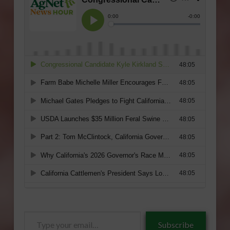
Type
Subscribe
your