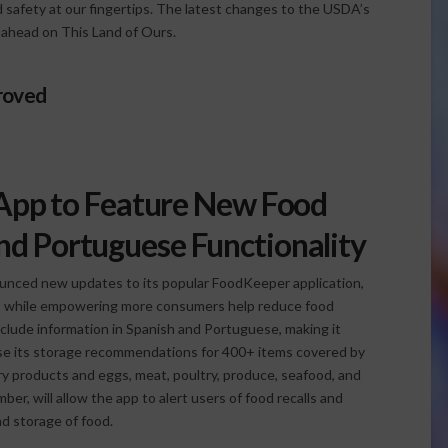
 safety at our fingertips. The latest changes to the USDA’s
 ahead on This Land of Ours.
roved
pp to Feature New Food
and Portuguese Functionality
unced new updates to its popular FoodKeeper application,
res while empowering more consumers help reduce food
clude information in Spanish and Portuguese, making it
se its storage recommendations for 400+ items covered by
iry products and eggs, meat, poultry, produce, seafood, and
r, will allow the app to alert users of food recalls and
nd storage of food.