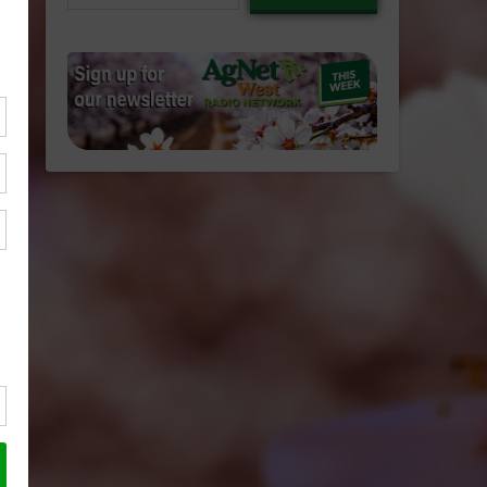
email…