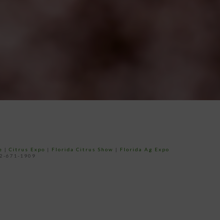
e
|
Citrus Expo
|
Florida Citrus Show
|
Florida Ag Expo
52-671-1909