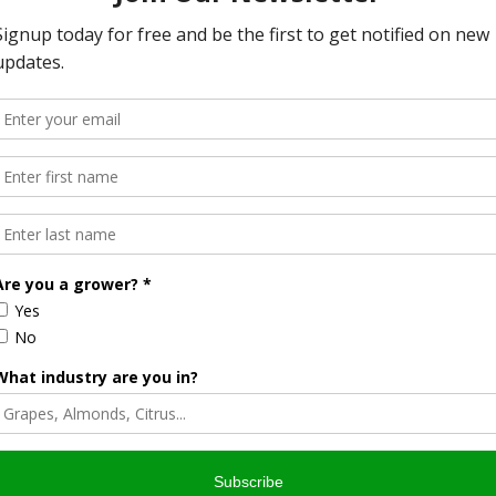
more example of FSIS’ commitment to serving diverse
od Safety Al Almanza. “We want to make sure the valuable
o as many Americans as possible, which is why we are now
ion on more than 400 types of food, this app is helpful to any
asn’t already to download and begin using the FoodKeeper
erator, freezer, and pantry, depending on the nature of the
, poultry and seafood products;
s were purchased and receive notifications when they are
e date;
n’ feature of the application. ‘Ask Karen’ is USDA’s 24/7
nformation about preventing foodborne illness, safe food
 meat, poultry, and egg products; and
 consideration in future updates.