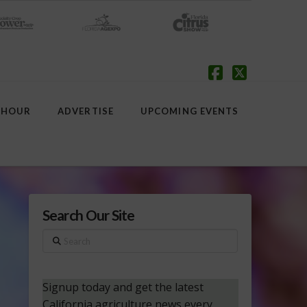
Facebook
X
 HOUR
ADVERTISE
UPCOMING EVENTS
Search Our Site
Search