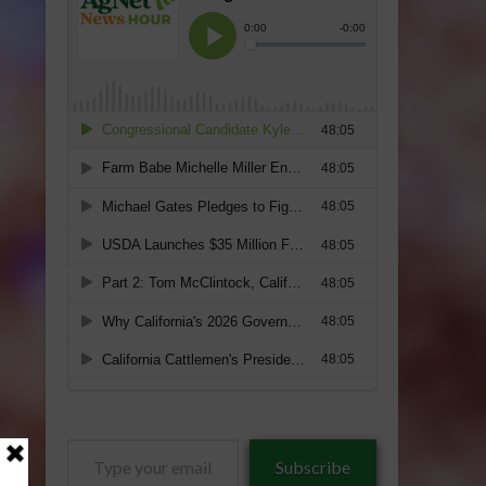
Type
Subscribe
your