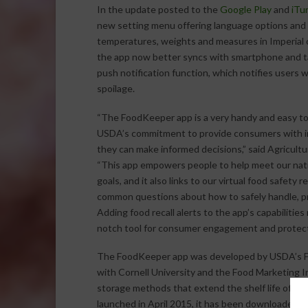
In the update posted to the
Google Play
and
iTu
new setting menu offering language options and th
temperatures, weights and measures in Imperial or
the app now better syncs with smartphone and ta
push notification function, which notifies users
spoilage.
“The FoodKeeper app is a very handy and easy tool
USDA’s commitment to provide consumers with i
they can make informed decisions,” said Agricultu
“This app empowers people to help meet our nat
goals, and it also links to our virtual food safety
common questions about how to safely handle, pr
Adding food recall alerts to the app’s capabiliti
notch tool for consumer engagement and protect
The FoodKeeper app was developed by USDA’s Foo
with Cornell University and the Food Marketing In
storage methods that extend the shelf life of th
launched in April 2015, it has been downloaded 