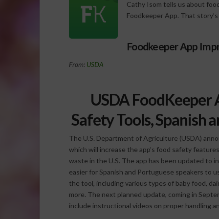
Cathy Isom tells us about food
Foodkeeper App. That story’s
Foodkeeper App Imp
From:
USDA
USDA FoodKeeper A
Safety Tools, Spanish 
The U.S. Department of Agriculture (USDA) anno
which will increase the app’s food safety featu
waste in the U.S. The app has been updated to in
easier for Spanish and Portuguese speakers to u
the tool, including various types of baby food, da
more. The next planned update, coming in Septembe
include instructional videos on proper handling a