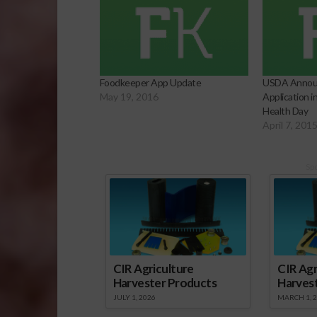
Foodkeeper App Update
USDA Annou
May 19, 2016
Application 
Health Day
April 7, 201
Sp
CIR Agriculture
CIR Agr
Harvester Products
Harves
JULY 1, 2026
MARCH 1, 