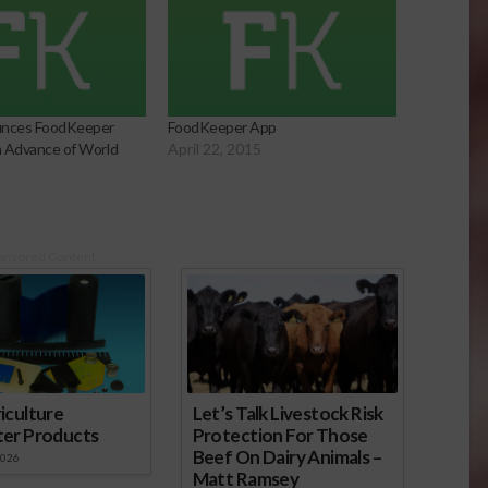
nces FoodKeeper
FoodKeeper App
in Advance of World
April 22, 2015
5
onsored Content
iculture
Let’s Talk Livestock Risk
ter Products
Protection For Those
Beef On Dairy Animals –
2026
Matt Ramsey