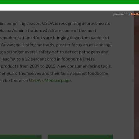
ne, the FoodKeeper app can also be accessed
summer grilling season, USDA is recognizing improvements
Obama Administration, which are some of the most
s modernization efforts are bringing down the number of
 Advanced testing methods, greater focus on mislabeling,
ng a stronger overall safety net to detect pathogens and
leading to a 12 percent drop in foodborne illness
 products from 2009 to 2015. New consumer-facing tools,
her guard themselves and their family against foodborne
can be found on
USDA’s Medium page
.