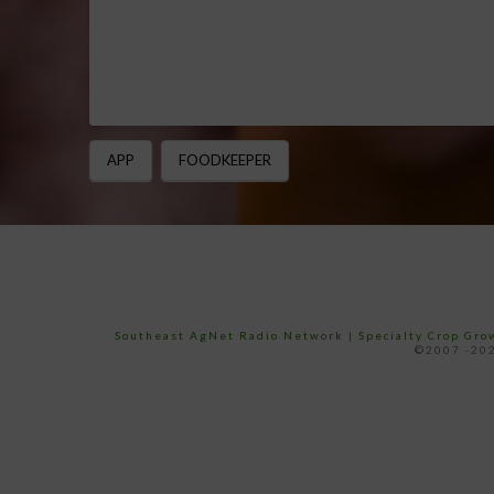
APP
FOODKEEPER
Southeast AgNet Radio Network
|
Specialty Crop Gr
©2007 -202