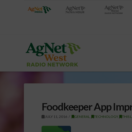
Foodkeeper App Imp
JULY 11, 2016
GENERAL
,
TECHNOLOGY
,
THIS 