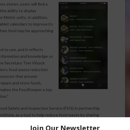
nes
stores, users will find a
e ability to display
 Metric units. In addition,
blet calendars to improve its
 when food may be approaching
 to use, and it reflects
nformation and knowledge so
re Secretary Tom Vilsack.
ion’s food waste reduction
 resources that answer
epare and store foods.
es makes the FoodKeeper a top-
ion.”
d Safety and Inspection Service (FSIS) in partnership
stitute, as a tool to help reduce food waste by sharing
e foods and beverages in American homes. Since it was
more than 100,000 times.