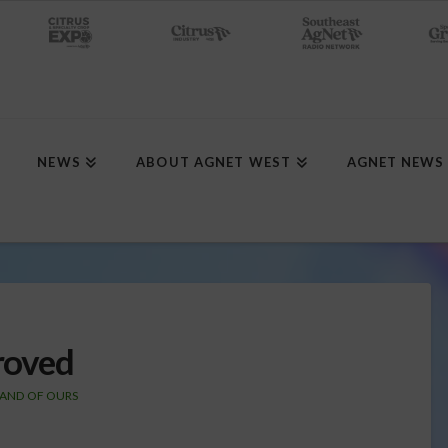
NEWS
ABOUT AGNET WEST
AGNET NEWS
roved
LAND OF OURS