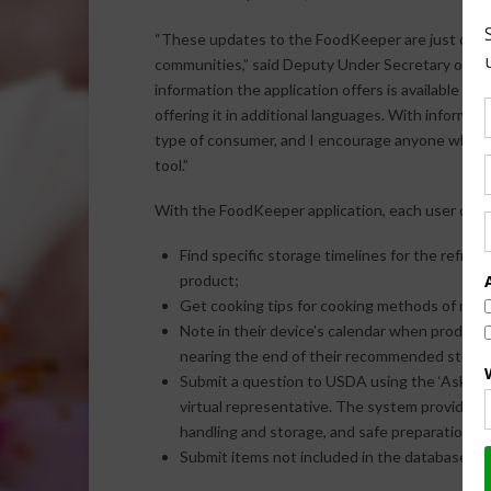
“These updates to the FoodKeeper are just one 
communities,” said Deputy Under Secretary of Fo
information the application offers is available t
offering it in additional languages. With informat
type of consumer, and I encourage anyone who h
tool.”
With the FoodKeeper application, each user can:
Find specific storage timelines for the refrig
product;
Get cooking tips for cooking methods of meat
Note in their device’s calendar when product
nearing the end of their recommended storag
Submit a question to USDA using the ‘Ask Kare
virtual representative. The system provides i
handling and storage, and safe preparation of
Submit items not included in the database for