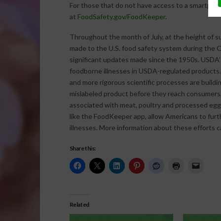
For those that do not have access to a smartpho
at
FoodSafety.gov/FoodKeeper
.
Throughout the month of July, at the height of 
made to the U.S. food safety system during the 
significant updates made since the 1950s. USDA’
foodborne illnesses in USDA-regulated products.
and more rigorous scientific processes are buildi
mislabeled product before they reach consumers, 
associated with meat, poultry and processed egg
like the FoodKeeper app, allow Americans to furt
illnesses. More information about these efforts 
Share this:
Related