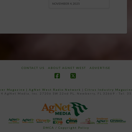
NOVEMBER 4, 2025
CONTACT US
ABOUT AGNET WEST
ADVERTISE
Facebook
X
ower Magazine |
AgNet West Radio Network
|
Citrus Industry Magazin
4 AgNet Media, Inc. 27206 SW 22nd PL, Newberry, FL 32669 - Tel: 3
DMCA / Copyright Policy