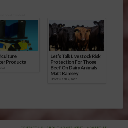
onsored Content
iculture
Let’s Talk Livestock Risk
ter Products
Protection For Those
Beef On Dairy Animals –
2026
Matt Ramsey
NOVEMBER 4, 2025
CONTACT US
ABOUT AGNET WEST
ADVERTISE