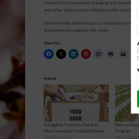
committed to positively changing this situation by
and other farm products distributed by food bank
Farm to Family takes excess or secondary product
food banks throughout the state.
Share this:
Related
Struggling Producers Ready to
Newsom Expa
Meet Increased Food Bank Needs
Program
April 14, 2020
May 1, 2020