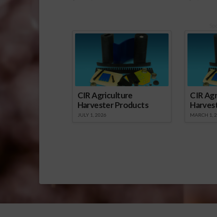
Sp
CIR Agriculture
CIR Agr
Harvester Products
Harves
JULY 1, 2026
MARCH 1, 