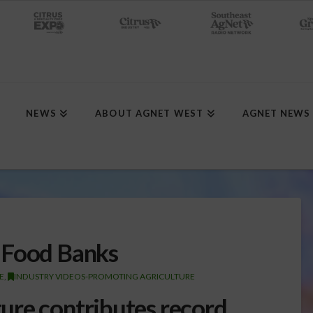
NEWS
ABOUT AGNET WEST
AGNET NEWS
 Food Banks
E
,
INDUSTRY VIDEOS-PROMOTING AGRICULTURE
ture contributes record