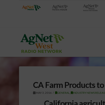
CA Farm Products to
MAY 3, 2016
GENERAL
,
INDUSTRY NEWS RELEAS
California agricul