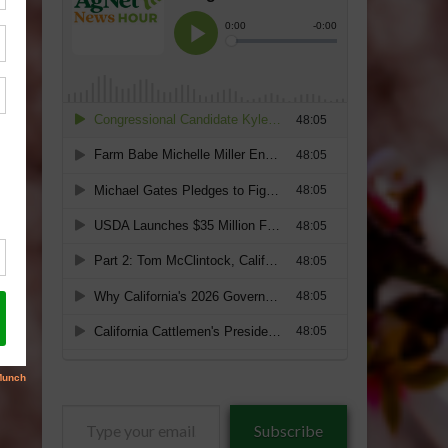
Type
Subscribe
your