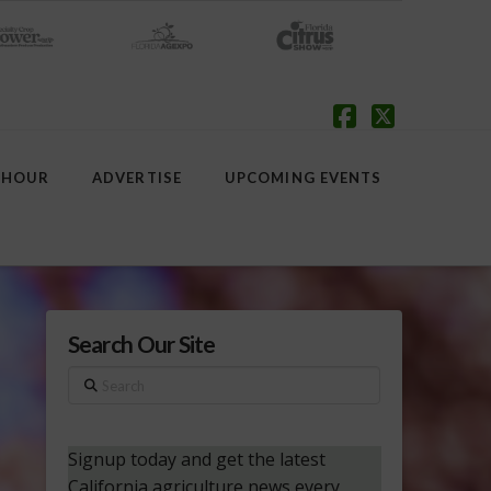
Facebook
X
 HOUR
ADVERTISE
UPCOMING EVENTS
Search Our Site
Search