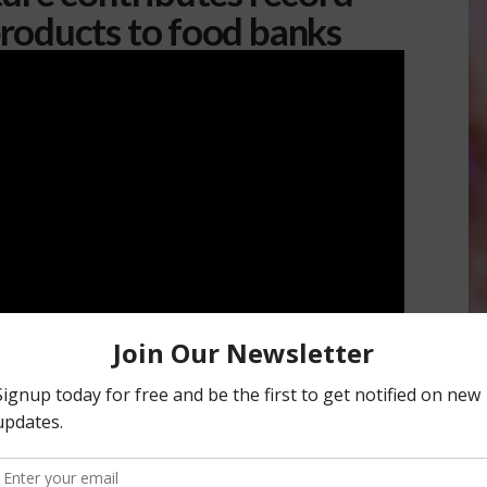
roducts to food banks
o Family program
received a record 150 million pounds of
packers and shippers dedicated to helping their
fornia suffer from food insecurity. More than 150 farmers are