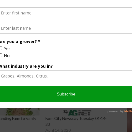
 increasing the amount of fruits, vegetables, grains, dairy
s.
s from fields and cold storage to a network of 43 member
nding Farm to Family
Farm City Newsday Tuesday, 04-14-
20
April 14, 2020