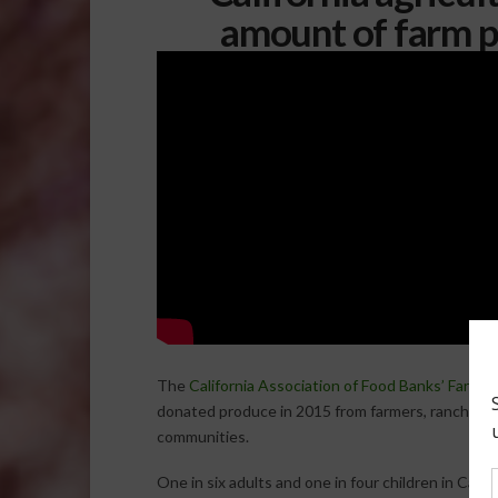
amount of farm p
The
California Association of Food Banks’ Farm t
donated produce in 2015 from farmers, ranchers, 
communities.
One in six adults and one in four children in Cali