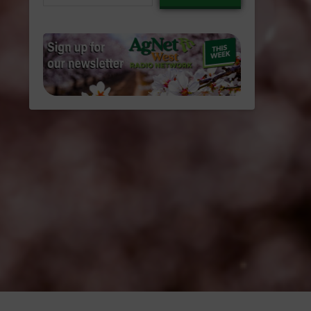
email…