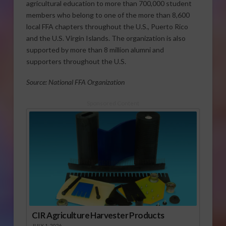
agricultural education to more than 700,000 student
members who belong to one of the more than 8,600
local FFA chapters throughout the U.S., Puerto Rico
and the U.S. Virgin Islands. The organization is also
supported by more than 8 million alumni and
supporters throughout the U.S.
Source: National FFA Organization
Sponsored Content
CIR Agriculture Harvester Products
JULY 1, 2026