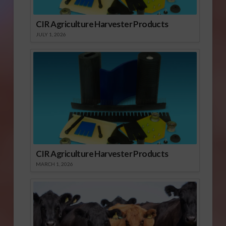
CIR Agriculture Harvester Products
JULY 1, 2026
CIR Agriculture Harvester Products
MARCH 1, 2026