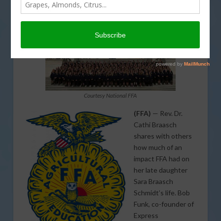
Courtesy National FFA
(FFA)
— Rev. Dr.
Cathi Braasch
shares with others
how much of an
impact FFA had on
her late daughter
Sara Braasch
Schmidt’s life. Bob
Funk, co-founder of
Express