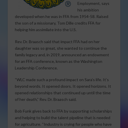
Employment, says
his ambition
developed when he was in FFA from 1954-58. Raised
the son of a missionary, Tom Dille credits FFA for
helping him assimilate into the U.S.
Rev. Dr. Braasch said that impact FFA had on her
daughter was so great, she wanted to continue the
family legacy and, in 2019, announced an endowment
for an FFA conference, known as the Washington
Leadership Conference.
“WLC made such a profound impact on Sara’s life. It’s
beyond words. It opened doors. It opened horizons. It
opened relationships that continued up until the time
of her death,” Rev. Dr. Braasch said.
Bob Funk gives back to FFA by supporting scholarships
and helping to build the talent pipeline that is needed
for agriculture. “Industry is crying for people who have