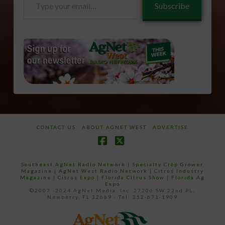
Subscribe
your
email…
CONTACT US
ABOUT AGNET WEST
ADVERTISE
Facebook
X
Southeast AgNet Radio Network
|
Specialty Crop Grower
Magazine |
AgNet West Radio Network
|
Citrus Industry
Magazine
|
Citrus Expo
|
Florida Citrus Show
|
Florida Ag
Expo
©2007 -2024 AgNet Media, Inc. 27206 SW 22nd PL,
Newberry, FL 32669 - Tel: 352-671-1909