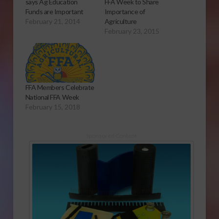
says Ag Education
FFA Week to Share
Funds are Important
Importance of
February 21, 2014
Agriculture
February 23, 2015
FFA Members Celebrate
National FFA Week
February 15, 2018
Sponsored Content