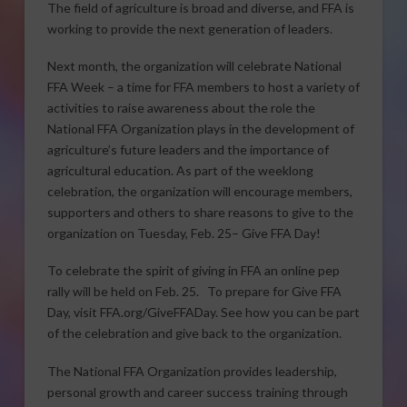
The field of agriculture is broad and diverse, and FFA is
working to provide the next generation of leaders.
Next month, the organization will celebrate National
FFA Week – a time for FFA members to host a variety of
activities to raise awareness about the role the
National FFA Organization plays in the development of
agriculture’s future leaders and the importance of
agricultural education. As part of the weeklong
celebration, the organization will encourage members,
supporters and others to share reasons to give to the
organization on Tuesday, Feb. 25– Give FFA Day!
To celebrate the spirit of giving in FFA an online pep
rally will be held on Feb. 25. To prepare for Give FFA
Day, visit FFA.org/GiveFFADay. See how you can be part
of the celebration and give back to the organization.
The National FFA Organization provides leadership,
personal growth and career success training through