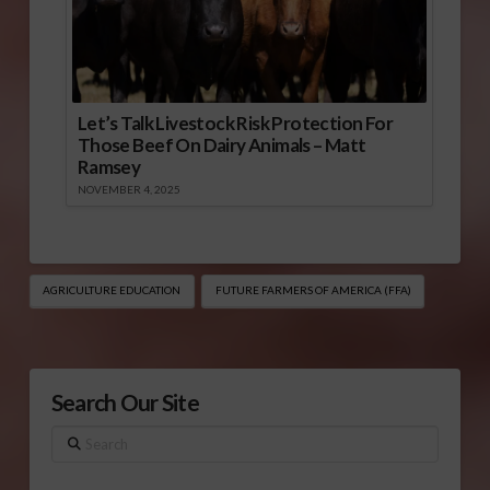
Let’s Talk Livestock Risk Protection For
Those Beef On Dairy Animals – Matt
Ramsey
NOVEMBER 4, 2025
AGRICULTURE EDUCATION
FUTURE FARMERS OF AMERICA (FFA)
Search Our Site
Search