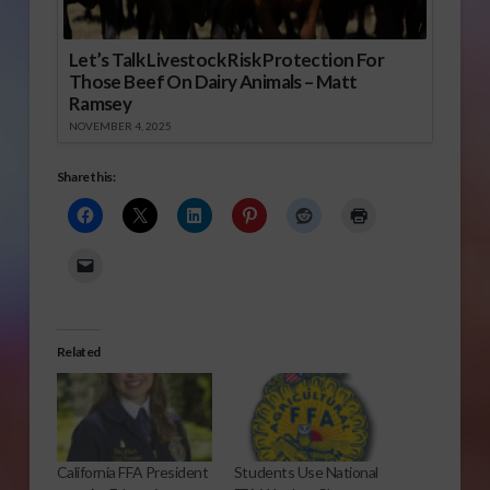
Let’s Talk Livestock Risk Protection For
Those Beef On Dairy Animals – Matt
Ramsey
NOVEMBER 4, 2025
Share this:
Related
California FFA President
Students Use National