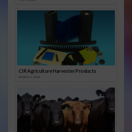
CIR Agriculture Harvester Products
MARCH 1, 2026