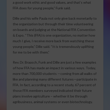
a good work ethic and good values, and that’s what
FFA does for young people,” Funk said.
Dille and his wife Paula not only give back monetarily to
the organization but through their time volunteering
on boards and judging at the National FFA Convention
& Expo. “This (FFA) is one organization, no matter how
much I give, I receive more back from watching these
young people,” Dille said. “It is tremendously uplifting
for me to be with them.”
Rev. Dr. Braasch, Funk and Dille are just a few examples
of how FFA has made an impact in various ways. Today,
more than 700,000 students —coming from all walks of
like and planning many different futures—participate in
FFA. In fact, according to a recent study, 67 percent of
those FFA members surveyed indicated their future
plans involve agriculture – whether it be through
agribusiness, animal systems or even biotechnology.