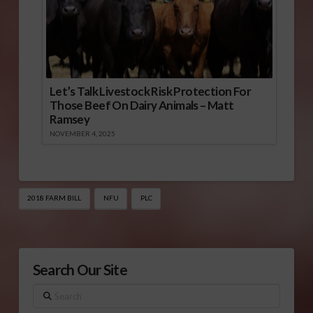
Let’s Talk Livestock Risk Protection For
Those Beef On Dairy Animals – Matt
Ramsey
NOVEMBER 4, 2025
2018 FARM BILL
NFU
PLC
Search Our Site
Search