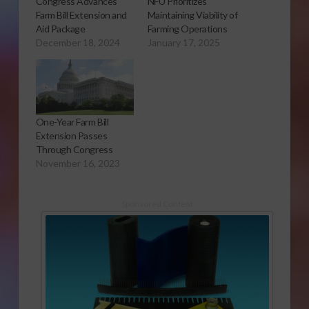
Congress Advances
NFU Prioritizes
Farm Bill Extension and
Maintaining Viability of
Aid Package
Farming Operations
December 18, 2024
January 17, 2025
One-Year Farm Bill
Extension Passes
Through Congress
November 16, 2023
Sponsored Content