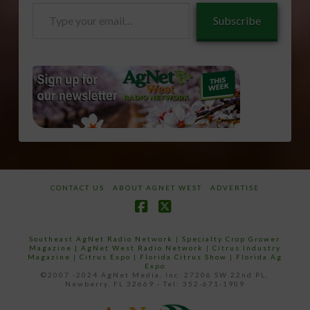
Type
Subscribe
your
email…
CONTACT US
ABOUT AGNET WEST
ADVERTISE
Facebook
X
Southeast AgNet Radio Network
|
Specialty Crop Grower
Magazine |
AgNet West Radio Network
|
Citrus Industry
Magazine
|
Citrus Expo
|
Florida Citrus Show
|
Florida Ag
Expo
©2007 -2024 AgNet Media, Inc. 27206 SW 22nd PL,
Newberry, FL 32669 - Tel: 352-671-1909