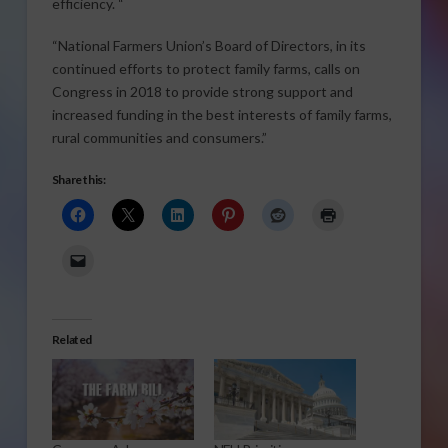
efficiency. “
“National Farmers Union’s Board of Directors, in its
continued efforts to protect family farms, calls on
Congress in 2018 to provide strong support and
increased funding in the best interests of family farms,
rural communities and consumers.”
Share this:
Related