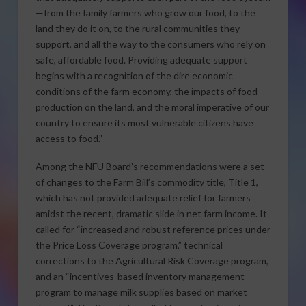
—from the family farmers who grow our food, to the
land they do it on, to the rural communities they
support, and all the way to the consumers who rely on
safe, affordable food. Providing adequate support
begins with a recognition of the dire economic
conditions of the farm economy, the impacts of food
production on the land, and the moral imperative of our
country to ensure its most vulnerable citizens have
access to food.”
Among the NFU Board’s recommendations were a set
of changes to the Farm Bill’s commodity title, Title 1,
which has not provided adequate relief for farmers
amidst the recent, dramatic slide in net farm income. It
called for “increased and robust reference prices under
the Price Loss Coverage program,” technical
corrections to the Agricultural Risk Coverage program,
and an “incentives-based inventory management
program to manage milk supplies based on market