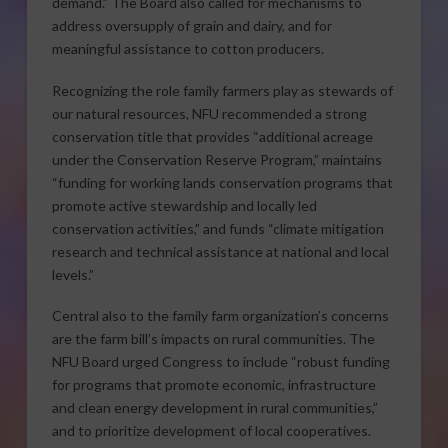
demand.” The Board also called for mechanisms to
address oversupply of grain and dairy, and for
meaningful assistance to cotton producers.
Recognizing the role family farmers play as stewards of
our natural resources, NFU recommended a strong
conservation title that provides “additional acreage
under the Conservation Reserve Program,” maintains
“funding for working lands conservation programs that
promote active stewardship and locally led
conservation activities,” and funds “climate mitigation
research and technical assistance at national and local
levels.”
Central also to the family farm organization’s concerns
are the farm bill’s impacts on rural communities. The
NFU Board urged Congress to include “robust funding
for programs that promote economic, infrastructure
and clean energy development in rural communities,”
and to prioritize development of local cooperatives.