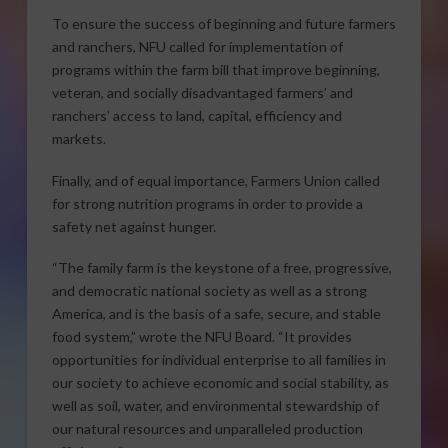
To ensure the success of beginning and future farmers
and ranchers, NFU called for implementation of
programs within the farm bill that improve beginning,
veteran, and socially disadvantaged farmers’ and
ranchers’ access to land, capital, efficiency and
markets.
Finally, and of equal importance, Farmers Union called
for strong nutrition programs in order to provide a
safety net against hunger.
“The family farm is the keystone of a free, progressive,
and democratic national society as well as a strong
America, and is the basis of a safe, secure, and stable
food system,” wrote the NFU Board. “It provides
opportunities for individual enterprise to all families in
our society to achieve economic and social stability, as
well as soil, water, and environmental stewardship of
our natural resources and unparalleled production