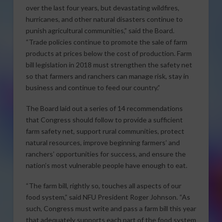
over the last four years, but devastating wildfires,
hurricanes, and other natural disasters continue to
punish agricultural communities,” said the Board.
“Trade policies continue to promote the sale of farm
products at prices below the cost of production. Farm
bill legislation in 2018 must strengthen the safety net
so that farmers and ranchers can manage risk, stay in
business and continue to feed our country.”
The Board laid out a series of 14 recommendations
that Congress should follow to provide a sufficient
farm safety net, support rural communities, protect
natural resources, improve beginning farmers’ and
ranchers’ opportunities for success, and ensure the
nation’s most vulnerable people have enough to eat.
“The farm bill, rightly so, touches all aspects of our
food system,” said NFU President Roger Johnson. “As
such, Congress must write and pass a farm bill this year
that adequately supports each part of the food system