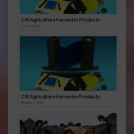
CIR Agriculture Harvester Products
JULY 1, 2026
CIR Agriculture Harvester Products
MARCH 1, 2026