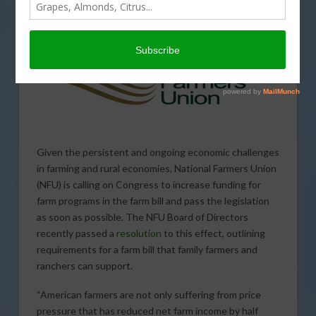
Farm Safety Net
Given the persistent and ongoing economic challenges
in farming and rural economies, National Farmers Union
(NFU) is calling on Congress to increase funding for
farm programs in the farm bill and pass the legislation
as soon as possible. The NFU Board of Directors
recently passed a
resolution
to this effect, outlining
requirements for a farm bill that family farmers and
ranchers can support.
“American farmers are not only suffering from price
pressure that has reduced net farm income by half