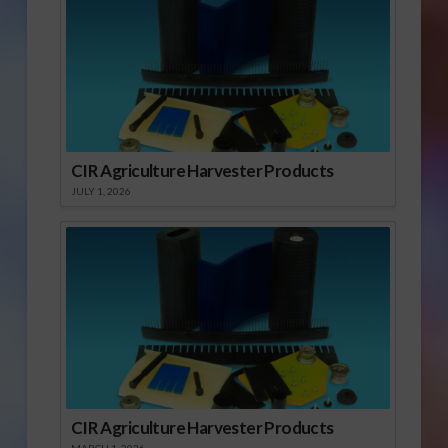
CIR Agriculture Harvester Products
JULY 1, 2026
CIR Agriculture Harvester Products