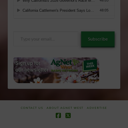
Type
Subscribe
your
email…
CONTACT US
ABOUT AGNET WEST
ADVERTISE
Facebook
X