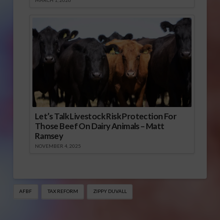
MARCH 1, 2026
Let’s Talk Livestock Risk Protection For
Those Beef On Dairy Animals – Matt
Ramsey
NOVEMBER 4, 2025
AFBF
TAX REFORM
ZIPPY DUVALL