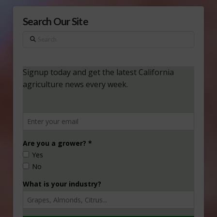
Search Our Site
Search