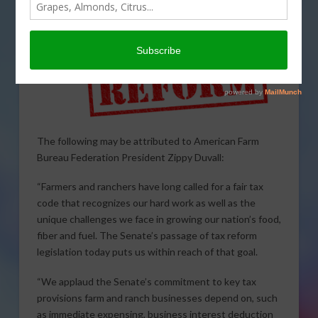
The following may be attributed to American Farm
Bureau Federation President Zippy Duvall:
“Farmers and ranchers have long called for a fair tax
code that recognizes our hard work as well as the
unique challenges we face in growing our nation’s food,
fiber and fuel. The Senate’s passage of tax reform
legislation today puts us within reach of that goal.
“We applaud the Senate’s commitment to key tax
provisions farm and ranch businesses depend on, such
as immediate expensing, business interest deduction