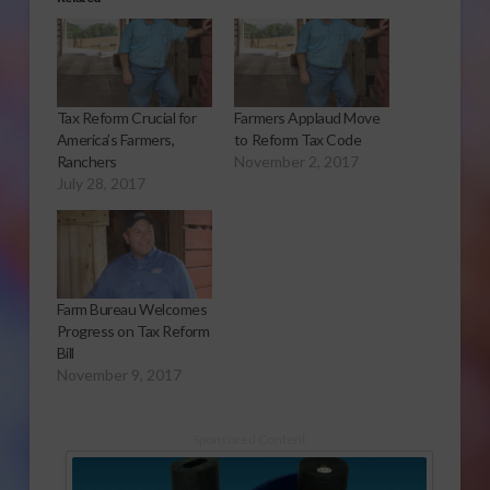
Tax Reform Crucial for
Farmers Applaud Move
America’s Farmers,
to Reform Tax Code
Ranchers
November 2, 2017
July 28, 2017
Farm Bureau Welcomes
Progress on Tax Reform
Bill
November 9, 2017
Sponsored Content