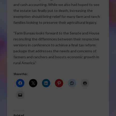
and cash accounting. While we also had hoped to see
the estate tax finally put to death, increasing the
exemption should bring relief for many farm and ranch
families looking to preserve their agricultural legacy.
“Farm Bureau looks forward to the Senate and House
reconciling the differences between their respective
versions in conference to achieve a final tax reform
package that addresses the needs and concerns of
farmers and ranchers and boosts economic growth in
rural America.”
Share this:
Related