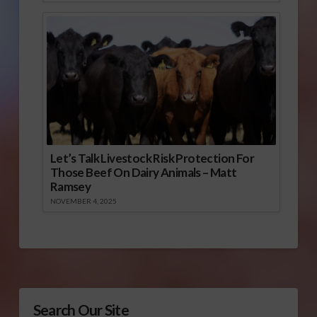
Let’s Talk Livestock Risk Protection For
Those Beef On Dairy Animals – Matt
Ramsey
NOVEMBER 4, 2025
Search Our Site