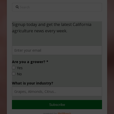
Search