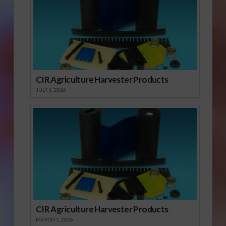
CIR Agriculture Harvester Products
JULY 1, 2026
CIR Agriculture Harvester Products
MARCH 1, 2026