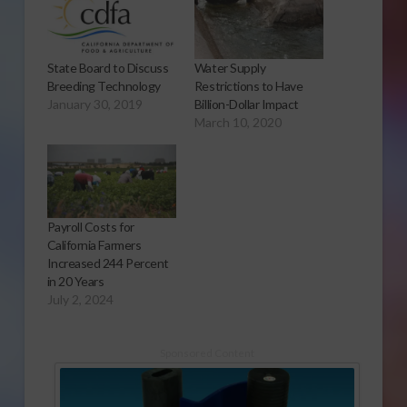
State Board to Discuss
Water Supply
Breeding Technology
Restrictions to Have
January 30, 2019
Billion-Dollar Impact
March 10, 2020
Payroll Costs for
California Farmers
Increased 244 Percent
in 20 Years
July 2, 2024
Sponsored Content