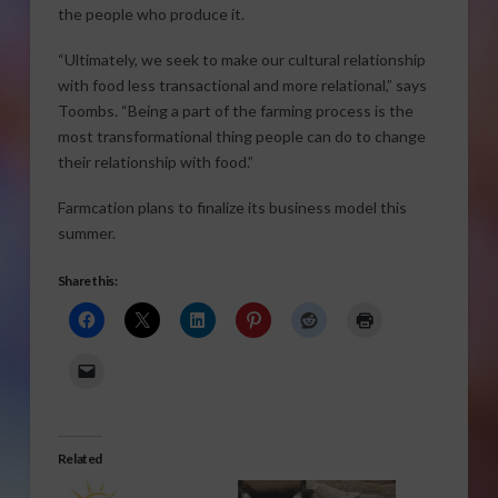
the people who produce it.
“Ultimately, we seek to make our cultural relationship
with food less transactional and more relational,” says
Toombs. “Being a part of the farming process is the
most transformational thing people can do to change
their relationship with food.”
Farmcation plans to finalize its business model this
summer.
Share this:
Related