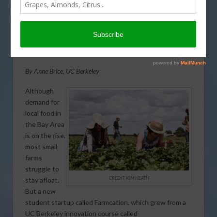
Startup connects local
farmers with city dwellers
From:
University of California
By Anne Brice, UC Berkeley
Although
demand for
local food in
the Bay Area
is on the rise,
most small
farms
struggle to
CREDIT: KIM HEATH
stay afloat.
But a new
student startup called Farmcation, which grew from a
UC Berkeley innovation course called