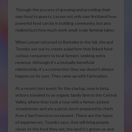
Through the process of growing and providing their
own food to guests, Lesser not only saw firsthand how
powerful food can be in building community, but also
realized just how much work small-scale farming takes.
When Lesser returned to Berkeley in the fall, she and
Toombs set out to create a platform that linked food-
curious consumers to local farmers seeking extra
revenue. Although it’s a mutually beneficial
relationship, it’s a connection they say doesn’t always
happen on its own. They came up with Farmcation.
At a recent test event for the startup, now in beta,
visitors traveled to an organic family farm in the Central
Valley, where they took a tour with a farmer, picked
strawberries and ate a picnic lunch prepared by chefs
from a San Francisco restaurant. These are the types
of experiences, Toombs says, that will bring people
closer to the food they eat, the land it’s grown on and