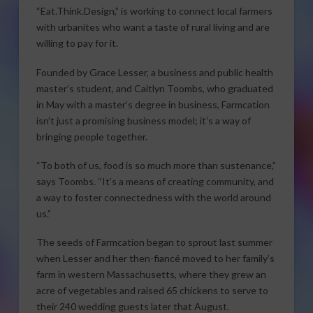
“Eat.Think.Design,” is working to connect local farmers
with urbanites who want a taste of rural living and are
willing to pay for it.
Founded by Grace Lesser, a business and public health
master’s student, and Caitlyn Toombs, who graduated
in May with a master’s degree in business, Farmcation
isn’t just a promising business model; it’s a way of
bringing people together.
“To both of us, food is so much more than sustenance,”
says Toombs. “It’s a means of creating community, and
a way to foster connectedness with the world around
us.”
The seeds of Farmcation began to sprout last summer
when Lesser and her then-fiancé moved to her family’s
farm in western Massachusetts, where they grew an
acre of vegetables and raised 65 chickens to serve to
their 240 wedding guests later that August.