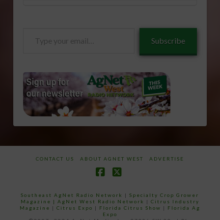
Type
Subscribe
your
email…
CONTACT US
ABOUT AGNET WEST
ADVERTISE
Facebook
X
Southeast AgNet Radio Network
|
Specialty Crop Grower
Magazine |
AgNet West Radio Network
|
Citrus Industry
Magazine
|
Citrus Expo
|
Florida Citrus Show
|
Florida Ag
Expo