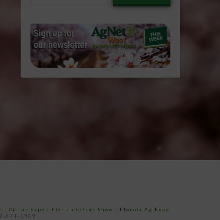
email…
e
|
Citrus Expo
|
Florida Citrus Show
|
Florida Ag Expo
52-671-1909