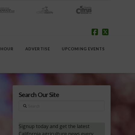
Facebook
X
 HOUR
ADVERTISE
UPCOMING EVENTS
Search Our Site
Search