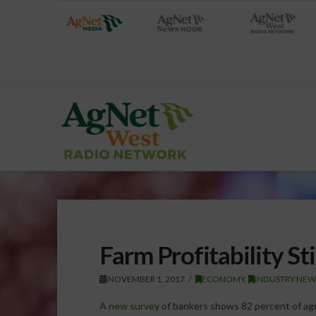
Farm Profitability St
NOVEMBER 1, 2017
ECONOMY
,
INDUSTRY NEW
A
new survey
of bankers shows 82 percent of agr