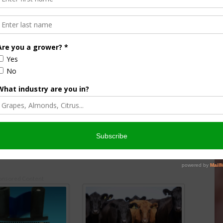
essimistic About Farm
House Ag Takes Close Look at
Dropping Ag Income
7
July 25, 2024
onsored Content