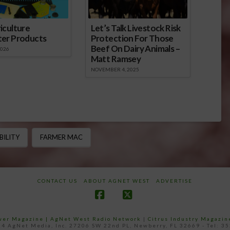
iculture
Let’s Talk Livestock Risk
ter Products
Protection For Those
Beef On Dairy Animals –
2026
Matt Ramsey
NOVEMBER 4, 2025
BILITY
FARMER MAC
CONTACT US
ABOUT AGNET WEST
ADVERTISE
Facebook
X
ower Magazine |
AgNet West Radio Network
|
Citrus Industry Magazin
4 AgNet Media, Inc. 27206 SW 22nd PL, Newberry, FL 32669 - Tel: 3