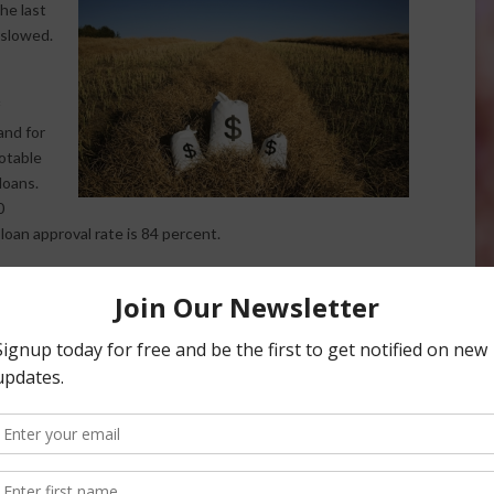
the last
 slowed.
and for
notable
loans.
0
 loan approval rate is 84 percent.
shows that lenders are “a little more optimistic about
ffort to provide a look at the agricultural economy and
. The next survey is scheduled to launch in December 2017.
ews Service.