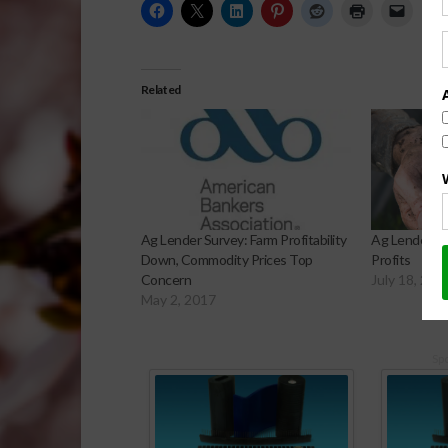
Related
Ag Lender Survey: Farm Profitability
Ag Lenders P
Down, Commodity Prices Top
Profits
Concern
July 18, 201
May 2, 2017
Sp