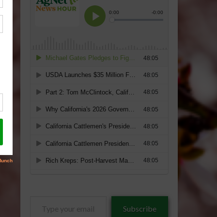
Type
Subscribe
your