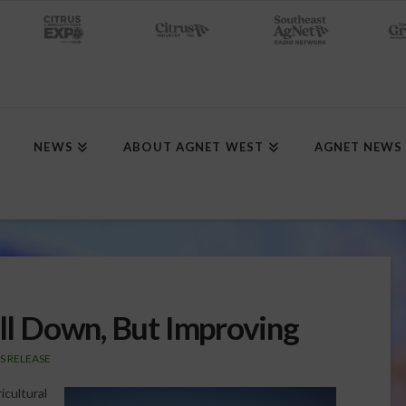
NEWS
ABOUT AGNET WEST
AGNET NEWS
ill Down, But Improving
S RELEASE
icultural