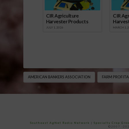
CIR Agriculture
CIR Agr
Harvester Products
Harves
JULY 1, 2026
MARCH 1, 
AMERICAN BANKERS ASSOCIATION
FARM PROFITA
Southeast AgNet Radio Network
|
Specialty Crop Gr
©2007 -202