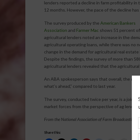
lenders reported a decline in farm profitability in 
12 months. However, the pace of the decline has
The survey produced by the
American Bankers
Association
and
Farmer Mac
shows 51 percent of
agricultural lenders noted an increase in the dem
agricultural operating loans, while there was no 
change in the demand for agricultural real estate 
Despite the findings, the survey of more than 58
agricultural lenders revealed that the agricultural
An ABA spokesperson says that overall, the data 
what’s ahead,” compared to last year.
The survey, conducted twice per year, is a joint e
market forces from the perspective of ag lenders
From the National Association of Farm Broadcasting N
Share this: