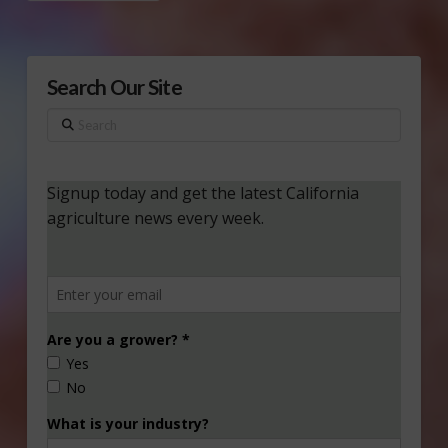
Search Our Site
Search