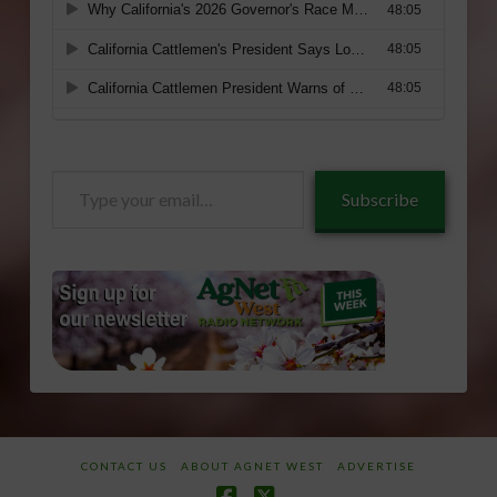
Type
Subscribe
your
email…
CONTACT US
ABOUT AGNET WEST
ADVERTISE