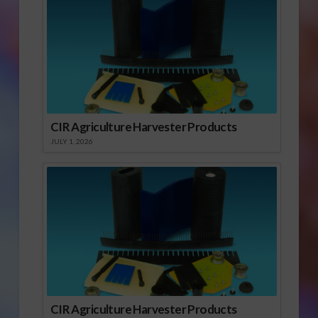
CIR Agriculture Harvester Products
JULY 1, 2026
CIR Agriculture Harvester Products