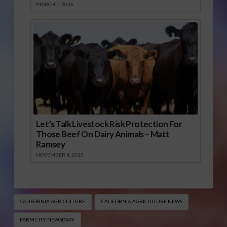
MARCH 1, 2026
Let’s Talk Livestock Risk Protection For
Those Beef On Dairy Animals – Matt
Ramsey
NOVEMBER 4, 2025
CALIFORNIA AGRICULTURE
CALIFORNIA AGRICULTURE NEWS
FARM CITY NEWSDSAY