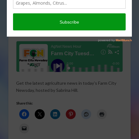
Get the latest agriculture news in today’s Farm City
Newsday, hosted by Sabrina Hill.
Share this: