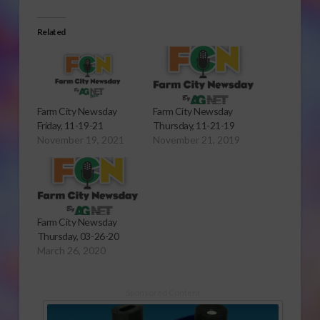
Related
Farm City Newsday
Farm City Newsday
Friday, 11-19-21
Thursday, 11-21-19
November 19, 2021
November 21, 2019
Farm City Newsday
Thursday, 03-26-20
March 26, 2020
Sponsored Content