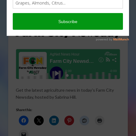
Get the latest agriculture news in today’s Farm City
Newsday, hosted by Sabrina Hill.
Share this: