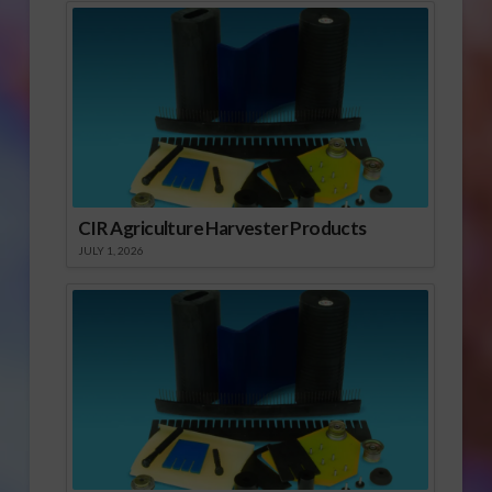
CIR Agriculture Harvester Products
JULY 1, 2026