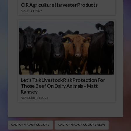
CIR Agriculture Harvester Products
MARCH 1, 2026
Let’s Talk Livestock Risk Protection For
Those Beef On Dairy Animals – Matt
Ramsey
NOVEMBER 4, 2025
CALIFORNIA AGRICULTURE
CALIFORNIA AGRICULTURE NEWS