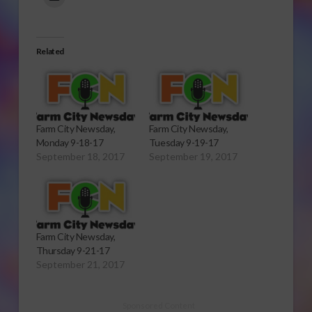
Related
Farm City Newsday,
Farm City Newsday,
Monday 9-18-17
Tuesday 9-19-17
September 18, 2017
September 19, 2017
Farm City Newsday,
Thursday 9-21-17
September 21, 2017
Sponsored Content