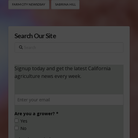
FARM CITY NEWSDSAY
SABRINA HILL
Search Our Site
Search