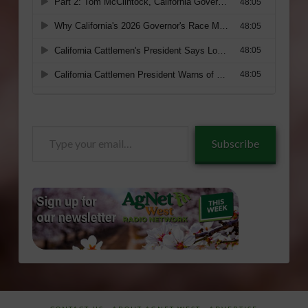
Type
Subscribe
your
email…