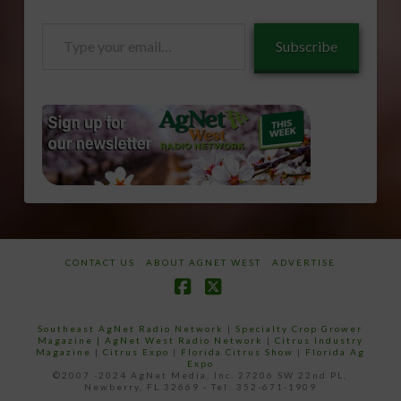
Type
Subscribe
your
email…
CONTACT US
ABOUT AGNET WEST
ADVERTISE
Facebook
X
Southeast AgNet Radio Network
|
Specialty Crop Grower
Magazine |
AgNet West Radio Network
|
Citrus Industry
Magazine
|
Citrus Expo
|
Florida Citrus Show
|
Florida Ag
Expo
©2007 -2024 AgNet Media, Inc. 27206 SW 22nd PL,
Newberry, FL 32669 - Tel: 352-671-1909