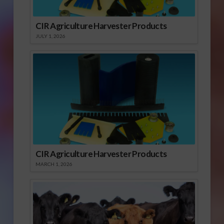
CIR Agriculture Harvester Products
JULY 1, 2026
CIR Agriculture Harvester Products
MARCH 1, 2026