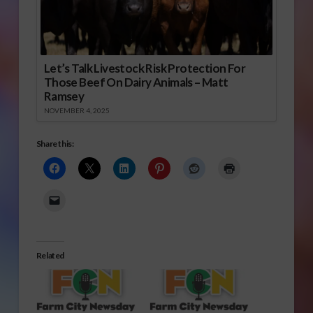
Let’s Talk Livestock Risk Protection For
Those Beef On Dairy Animals – Matt
Ramsey
NOVEMBER 4, 2025
Share this:
Related