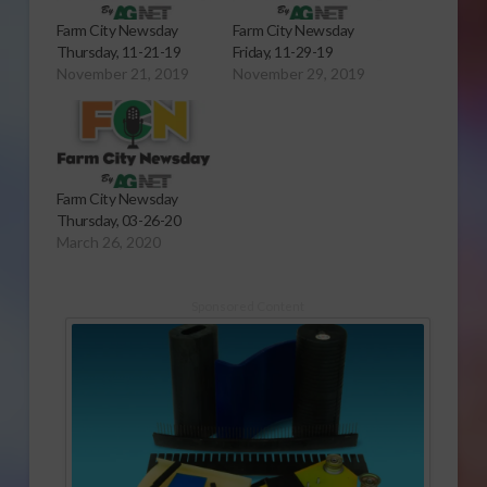
Farm City Newsday
Farm City Newsday
Thursday, 11-21-19
Friday, 11-29-19
November 21, 2019
November 29, 2019
Farm City Newsday
Thursday, 03-26-20
March 26, 2020
Sponsored Content