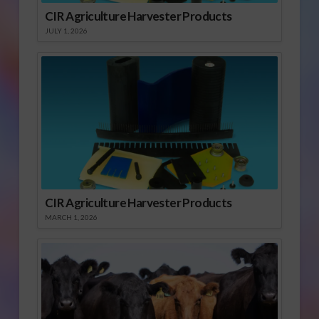
CIR Agriculture Harvester Products
JULY 1, 2026
CIR Agriculture Harvester Products
MARCH 1, 2026