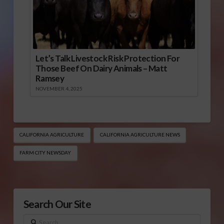
Let’s Talk Livestock Risk Protection For
Those Beef On Dairy Animals – Matt
Ramsey
NOVEMBER 4, 2025
CALIFORNIA AGRICULTURE
CALIFORNIA AGRICULTURE NEWS
FARM CITY NEWSDAY
Search Our Site
Search