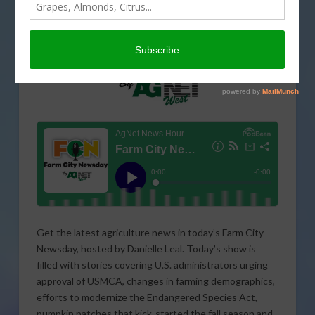
Get the latest agriculture news in today’s Farm City
Newsday, hosted by Danielle Leal. Today’s show is
filled with stories covering U.S. administrators urging
approval of USMCA, changes in farming demographics,
efforts to modernize the Endangered Species Act,
pumpkin patches that kick-started the fall season and