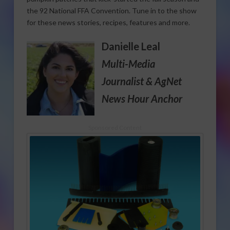
the 92 National FFA Convention. Tune in to the show
for these news stories, recipes, features and more.
Danielle Leal
Multi-Media
Journalist
& AgNet
News Hour Anchor
Sponsored Content