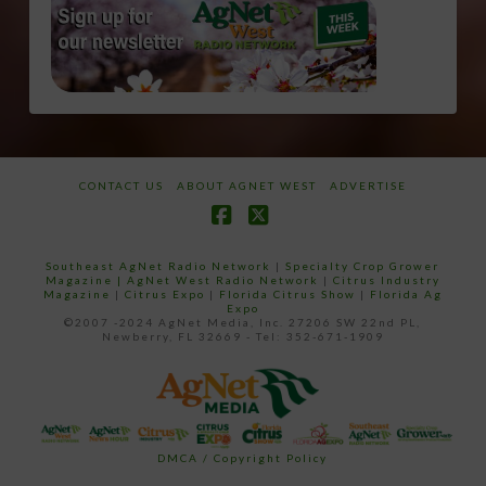
CONTACT US
ABOUT AGNET WEST
ADVERTISE
Facebook
X
Southeast AgNet Radio Network
|
Specialty Crop Grower
Magazine |
AgNet West Radio Network
|
Citrus Industry
Magazine
|
Citrus Expo
|
Florida Citrus Show
|
Florida Ag
Expo
©2007 -2024 AgNet Media, Inc. 27206 SW 22nd PL,
Newberry, FL 32669 - Tel: 352-671-1909
DMCA / Copyright Policy