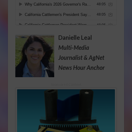
Danielle Leal
Multi-Media
Journalist
& AgNet
News Hour Anchor
Sponsored Content