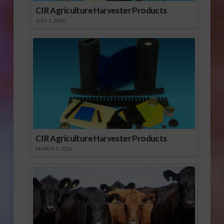
CIR Agriculture Harvester Products
JULY 1, 2026
CIR Agriculture Harvester Products
MARCH 1, 2026