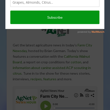
Get the latest agriculture news in today’s
Farm City
Newsday
, hosted by Brian German. Today’s show
features a conversation with the
California Walnut
Board
, a report on crop conditions for
cotton
, and
information about canine-assisted ACP scouting in
citrus
. Tune in to the show for these news stories,
interviews,
recipes
,
features
and more.