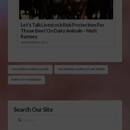
Let’s Talk Livestock Risk Protection For
Those Beef On Dairy Animals – Matt
Ramsey
NOVEMBER 4, 2025
CALIFORNIA AGRICULTURE
CALIFORNIA AGRICULTURE NEWS
FARM CITY NEWSDAY
Search Our Site
Search