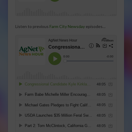
Listen to previous
Farm City Newsday
episodes…