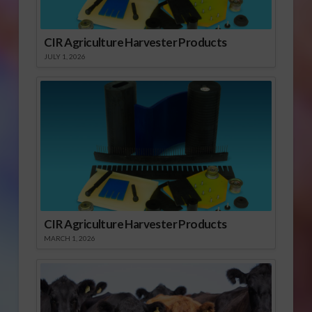
CIR Agriculture Harvester Products
JULY 1, 2026
CIR Agriculture Harvester Products
MARCH 1, 2026