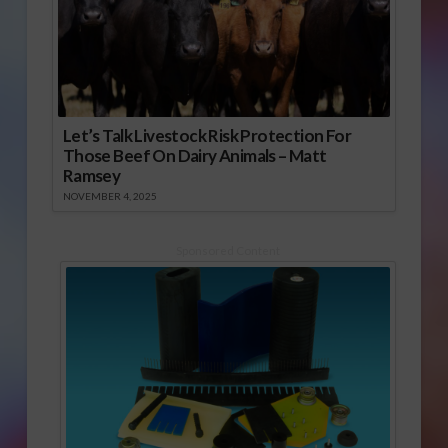
Let’s Talk Livestock Risk Protection For
Those Beef On Dairy Animals – Matt
Ramsey
NOVEMBER 4, 2025
Sponsored Content