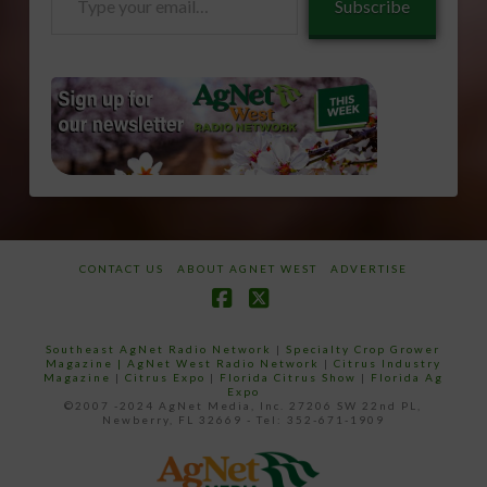
Subscribe
your
email…
CONTACT US
ABOUT AGNET WEST
ADVERTISE
Facebook
X
Southeast AgNet Radio Network
|
Specialty Crop Grower
Magazine |
AgNet West Radio Network
|
Citrus Industry
Magazine
|
Citrus Expo
|
Florida Citrus Show
|
Florida Ag
Expo
©2007 -2024 AgNet Media, Inc. 27206 SW 22nd PL,
Newberry, FL 32669 - Tel: 352-671-1909