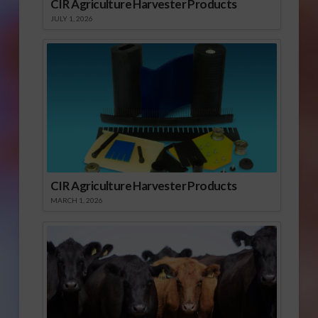
CIR Agriculture Harvester Products
JULY 1, 2026
CIR Agriculture Harvester Products
MARCH 1, 2026