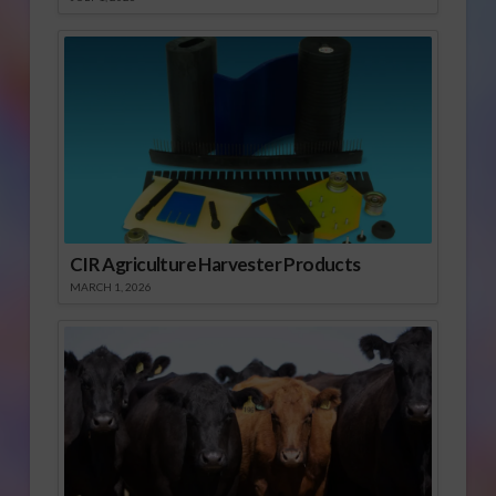
CIR Agriculture Harvester Products
MARCH 1, 2026