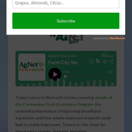
Today’s show is filled with stories covering
details of
the Coronavirus Food Assistance Program
, the
underlying importance of improving broadband
expansion, and how smoke exposure research could
lead to predicting issues. Tune in to the show for
these news stories, features and more.