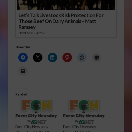
Let’s Talk Livestock Risk Protection For
Those Beef On Dairy Animals – Matt
Ramsey
NOVEMBER 4, 2025
Share this:
Related
Farm City Newsday
Farm City Newsday