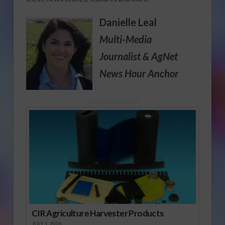
Danielle Leal
Multi-Media
Journalist
& AgNet
News Hour Anchor
Sponsored Content
CIR Agriculture Harvester Products
JULY 1, 2026