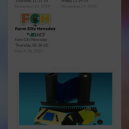
Thursday, 11-21-19
Friday, 11-29-19
November 21, 2019
November 29, 2019
Farm City Newsday
Thursday, 03-26-20
March 26, 2020
Sponsored Content