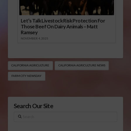
Let’s Talk Livestock Risk Protection For
Those Beef On Dairy Animals – Matt
Ramsey
NOVEMBER 4, 2025
CALIFORNIA AGRICULTURE
CALIFORNIA AGRICULTURE NEWS
FARM CITY NEWSDAY
Search Our Site
Search