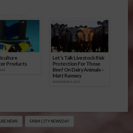
onsored Content
iculture
Let’s Talk Livestock Risk
ter Products
Protection For Those
Beef On Dairy Animals –
2026
Matt Ramsey
NOVEMBER 4, 2025
URE NEWS
FARM CITY NEWSDAY