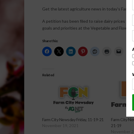
Get the latest agriculture news in today’s Farm C
A petition has been filed to raise dairy prices fo
goals and priorities at the Vegetable and Flowe
Share this:
Related
Farm City Newsday Friday, 11-19-21
Farm City Ne
November 19, 2021
21-19
November 2