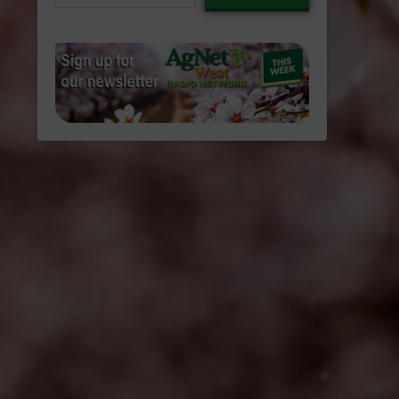
email…