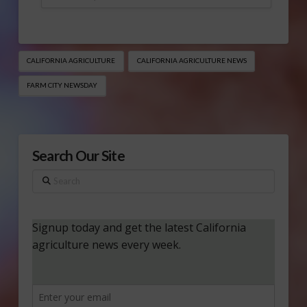
CALIFORNIA AGRICULTURE
CALIFORNIA AGRICULTURE NEWS
FARM CITY NEWSDAY
Search Our Site
Search