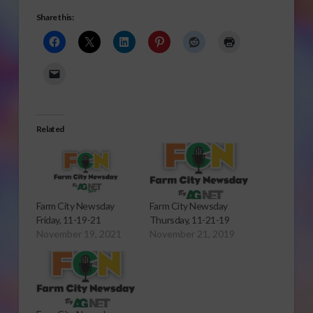
Share this:
Related
Farm City Newsday
Farm City Newsday
Friday, 11-19-21
Thursday, 11-21-19
November 19, 2021
November 21, 2019