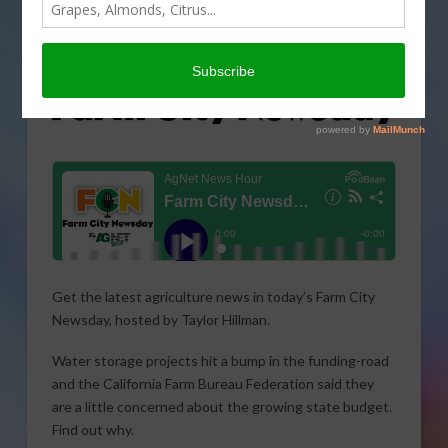
Get the latest agriculture news in today’s Farm City
Newsday, hosted by Taylor Hillman.
Water storage projects hit a bump in the funding-road
and the California Farm Bureau Federation said they
are a little concerned about the growing state budget.
Find out why.