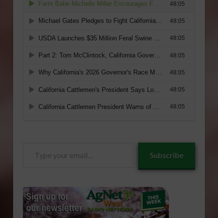
Type
Subscribe
your
email…