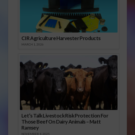
CIR Agriculture Harvester Products
MARCH 1, 2026
Let’s Talk Livestock Risk Protection For
Those Beef On Dairy Animals – Matt
Ramsey
NOVEMBER 4, 2025