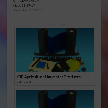
Farm City Newsday
Friday, 11-29-19
November 29, 2019
Sponsored Content
CIR Agriculture Harvester Products
JULY 1, 2026