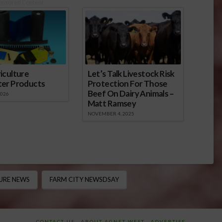
onsored Content
iculture
Let’s Talk Livestock Risk
ter Products
Protection For Those
Beef On Dairy Animals –
2026
Matt Ramsey
NOVEMBER 4, 2025
URE NEWS
FARM CITY NEWSDSAY
CONTACT US
ABOUT AGNET WEST
ADVERTISE