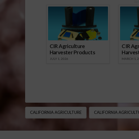
Sp
CIR Agriculture
CIR Agr
Harvester Products
Harves
JULY 1, 2026
MARCH 1, 
CALIFORNIA AGRICULTURE
CALIFORNIA AGRICULT