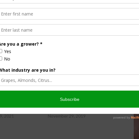
ity Newsday, hosted by Sabrina Hill.
wsday Friday, 11-19-21
Farm City Newsday Friday, 11-29-19
9, 2021
November 29, 2019