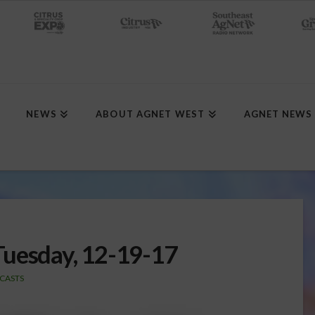
NEWS
ABOUT AGNET WEST
AGNET NEWS
Tuesday, 12-19-17
CASTS