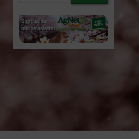
email…