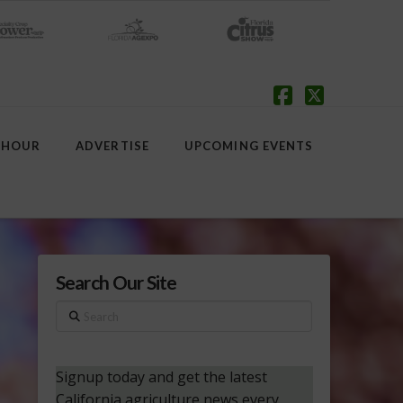
Facebook
X
 HOUR
ADVERTISE
UPCOMING EVENTS
Search Our Site
Search