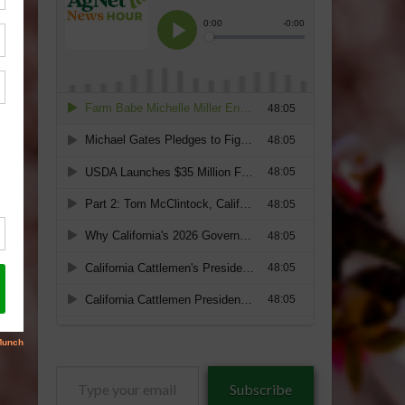
Type
Subscribe
your