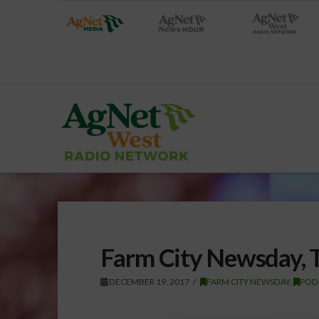
Farm City Newsday, 
DECEMBER 19, 2017
FARM CITY NEWSDAY
,
POD