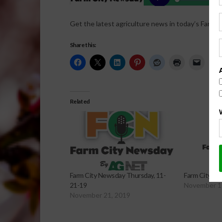
Get the latest agriculture news in today’s Farm C
Share this:
Related
Farm City Newsday Thursday, 11-
Farm City Ne
21-19
November 1
November 21, 2019